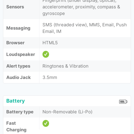
Fingerprint (under display, optical),
Sensors
accelerometer, proximity, compass &
gyroscope
SMS (threaded view), MMS, Email, Push
Messaging
Email, IM
Browser
HTML5
Loudspeaker
Alert types
Ringtones & Vibration
Audio Jack
3.5mm
Battery
Battery type
Non-Removable (Li-Po)
Fast
Charging