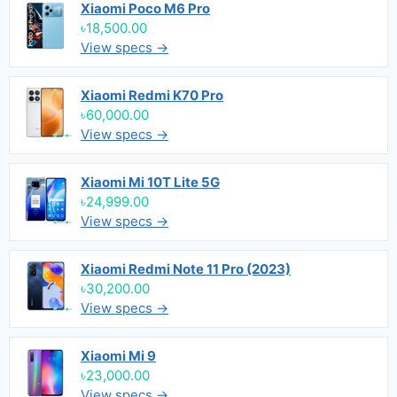
Xiaomi Poco M6 Pro
৳18,500.00
View specs →
Xiaomi Redmi K70 Pro
৳60,000.00
View specs →
Xiaomi Mi 10T Lite 5G
৳24,999.00
View specs →
Xiaomi Redmi Note 11 Pro (2023)
৳30,200.00
View specs →
Xiaomi Mi 9
৳23,000.00
View specs →