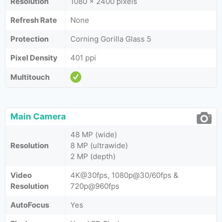
Resolution
1080 x 2400 pixels
Refresh Rate
None
Protection
Corning Gorilla Glass 5
Pixel Density
401 ppi
Multitouch
Main Camera
48 MP (wide)
Resolution
8 MP (ultrawide)
2 MP (depth)
Video
4K@30fps, 1080p@30/60fps &
Resolution
720p@960fps
AutoFocus
Yes