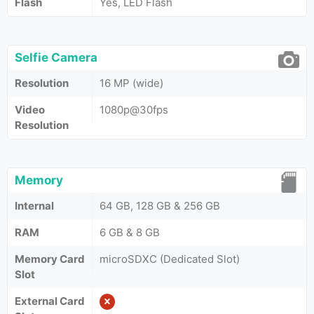
Flash
Yes, LED Flash
Selfie Camera
Resolution
16 MP (wide)
Video
1080p@30fps
Resolution
Memory
Internal
64 GB, 128 GB & 256 GB
RAM
6 GB & 8 GB
Memory Card
microSDXC (Dedicated Slot)
Slot
External Card