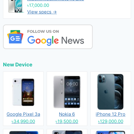
৳17,000.00
View specs →
New Device
Google Pixel 3a
Nokia 6
iPhone 12 Pro
৳34,990.00
৳19,500.00
৳129,000.00