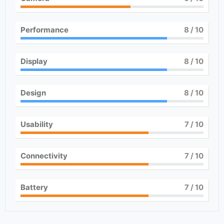
Performance
8
/ 10
Display
8
/ 10
Design
8
/ 10
Usability
7
/ 10
Connectivity
7
/ 10
Battery
7
/ 10