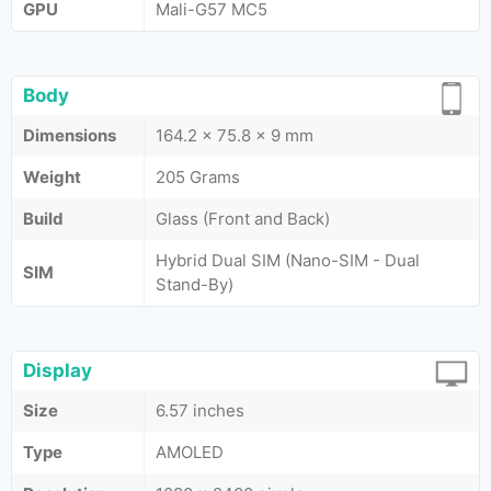
GPU
Mali-G57 MC5
Body
Dimensions
164.2 x 75.8 x 9 mm
Weight
205 Grams
Build
Glass (Front and Back)
Hybrid Dual SIM (Nano-SIM - Dual
SIM
Stand-By)
Display
Size
6.57 inches
Type
AMOLED