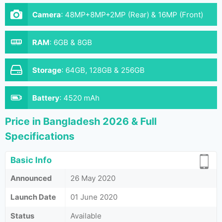
Camera
:
48MP+8MP+2MP (Rear) & 16MP (Front)
RAM
:
6GB & 8GB
Storage
:
64GB, 128GB & 256GB
Battery
:
4520 mAh
Price in Bangladesh 2026 & Full
Specifications
Basic Info
Announced
26 May 2020
Launch Date
01 June 2020
Status
Available