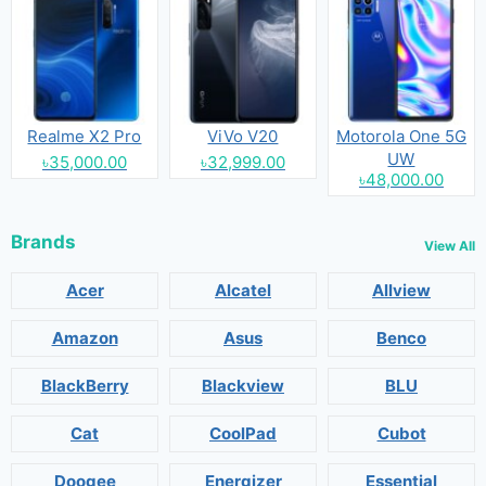
Realme X2 Pro
ViVo V20
Motorola One 5G
UW
৳35,000.00
৳32,999.00
৳48,000.00
Brands
View All
Acer
Alcatel
Allview
Amazon
Asus
Benco
BlackBerry
Blackview
BLU
Cat
CoolPad
Cubot
Doogee
Energizer
Essential