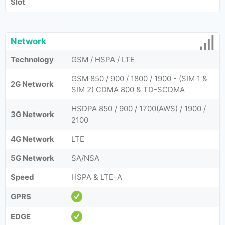
Slot
Network
Technology
GSM / HSPA / LTE
GSM 850 / 900 / 1800 / 1900 - (SIM 1 &
2G Network
SIM 2) CDMA 800 & TD-SCDMA
HSDPA 850 / 900 / 1700(AWS) / 1900 /
3G Network
2100
4G Network
LTE
5G Network
SA/NSA
Speed
HSPA & LTE-A
GPRS
EDGE