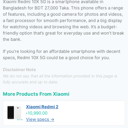
Xiaomi Redmi 10X 5G is a smartphone available in
Bangladesh for BDT 27,000 Taka. This phone offers a range
of features, including a good camera for photos and videos,
a fast processor for smooth performance, and a big display
for watching videos and browsing the web. It’s a budget-
friendly option that’s great for everyday use and won’t break
the bank.
If you’re looking for an affordable smartphone with decent
specs, Redmi 10X 5G could be a good choice for you.
Disclaimer Note
We do not say that all the information provided in this page is
fully accurate and up to date.
More Products From
Xiaomi
Xiaomi Redmi 2
৳10,990.00
View specs →