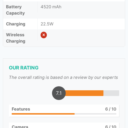
Battery
4520 mAh
Capacity
Charging
22.5W
Wireless
Charging
OUR RATING
The overall rating is based on a review by our experts
7.1
Features
6
/ 10
Camera
6
/ 10