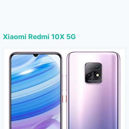
Xiaomi Redmi 10X 5G