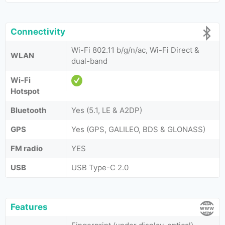
Connectivity
Wi-Fi 802.11 b/g/n/ac, Wi-Fi Direct &
WLAN
dual-band
Wi-Fi
Hotspot
Bluetooth
Yes (5.1, LE & A2DP)
GPS
Yes (GPS, GALILEO, BDS & GLONASS)
FM radio
YES
USB
USB Type-C 2.0
Features