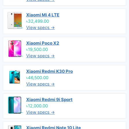
Xiaomi Mi 4 LTE
৳32,499.00
View specs →
Xiaomi Poco X2
৳19,500.00
View specs →
Xiaomi Redmi K30 Pro
৳46,500.00
View specs →
Xiaomi Redmi 9i Sport
৳12,000.00
View specs →
Xiaomi Redmi Note 10 Lite