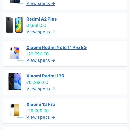
View specs →
Redmi A2 Plus
৳9,999.00
View specs →
Xiaomi Redmi Note 11 Pro 5G
৳29,990.00
View specs →
Xiaomi Redmi 13R
৳15,990.00
View specs →
Xiaomi 13 Pro
৳79,999.00
View specs →