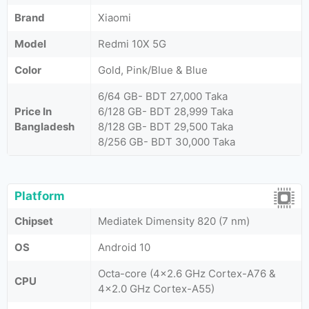
Brand
Xiaomi
Model
Redmi 10X 5G
Color
Gold, Pink/Blue & Blue
6/64 GB- BDT 27,000 Taka
Price In
6/128 GB- BDT 28,999 Taka
Bangladesh
8/128 GB- BDT 29,500 Taka
8/256 GB- BDT 30,000 Taka
Platform
Chipset
Mediatek Dimensity 820 (7 nm)
OS
Android 10
Octa-core (4x2.6 GHz Cortex-A76 &
CPU
4x2.0 GHz Cortex-A55)