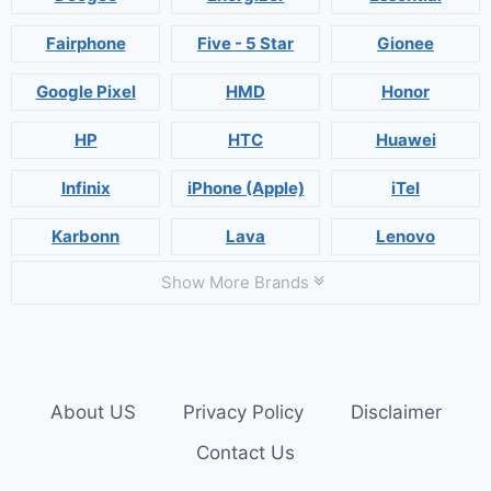
Fairphone
Five - 5 Star
Gionee
Google Pixel
HMD
Honor
HP
HTC
Huawei
Infinix
iPhone (Apple)
iTel
Karbonn
Lava
Lenovo
Show More Brands
About US
Privacy Policy
Disclaimer
Contact Us