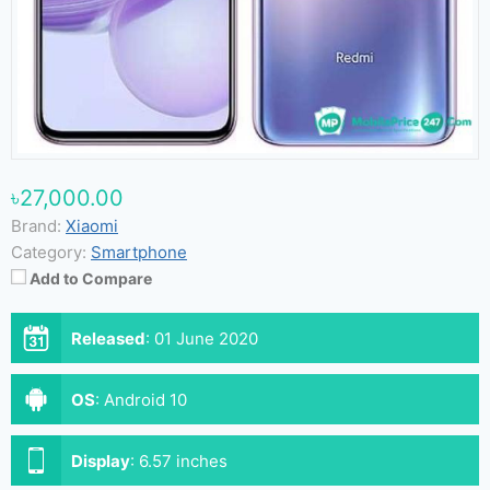
৳27,000.00
Brand:
Xiaomi
Category:
Smartphone
Add to Compare
Released
:
01 June 2020
OS
:
Android 10
Display
:
6.57 inches