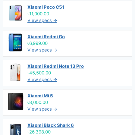
Xiaomi Poco C51
৳11,000.00
View specs →
Xiaomi Redmi Go
৳6,999.00
View specs →
Xiaomi Redmi Note 13 Pro
৳45,500.00
View specs →
Xiaomi Mi 5
৳8,000.00
View specs →
Xiaomi Black Shark 6
৳26,398.00