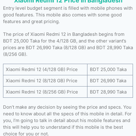
Xiaomi Redmi 12 Price in Bangladesh
Entry level budget segment is filled with mobile phones with
good features. This mobile also comes with some good
features and great pricing.
The price of Xiaomi Redmi 12 in Bangladesh begins from
BDT 25,000 Taka for the 4/128 GB, and the other variant’s
prices are BDT 26,990 Taka (8/128 GB) and BDT 28,990 Taka
(8/256 GB).
Xiaomi Redmi 12 (4/128 GB) Price
BDT 25,000 Taka
Xiaomi Redmi 12 (8/128 GB) Price
BDT 26,990 Taka
Xiaomi Redmi 12 (8/256 GB) Price
BDT 28,990 Taka
Don’t make any decision by seeing the price and specs. You
need to know about all the specs of this mobile in detail. For
you, I’m going to talk in detail about his mobile features and
this will help you to understand if this mobile is the best
choice for you or not.