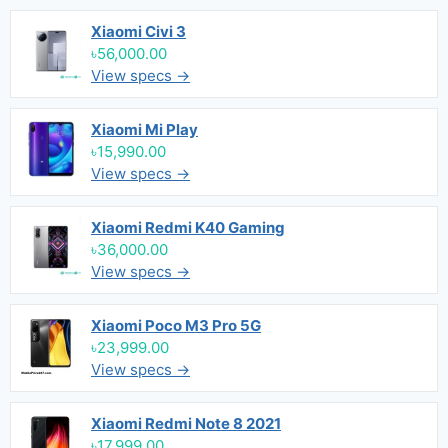
Xiaomi Civi 3
৳56,000.00
View specs →
Xiaomi Mi Play
৳15,990.00
View specs →
Xiaomi Redmi K40 Gaming
৳36,000.00
View specs →
Xiaomi Poco M3 Pro 5G
৳23,999.00
View specs →
Xiaomi Redmi Note 8 2021
৳17,999.00