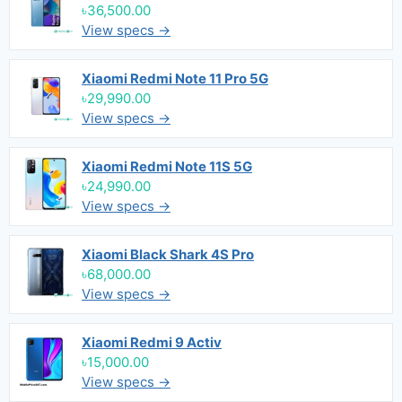
৳36,500.00
View specs →
Xiaomi Redmi Note 11 Pro 5G
৳29,990.00
View specs →
Xiaomi Redmi Note 11S 5G
৳24,990.00
View specs →
Xiaomi Black Shark 4S Pro
৳68,000.00
View specs →
Xiaomi Redmi 9 Activ
৳15,000.00
View specs →