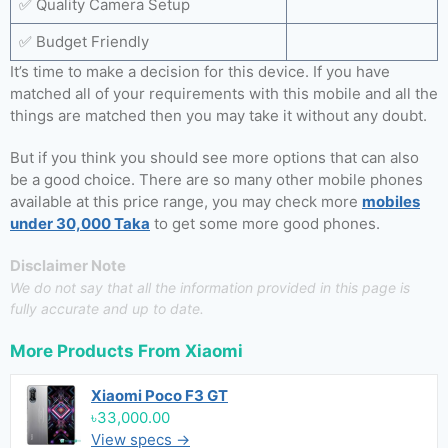
✅ Quality Camera Setup
✅ Budget Friendly
It’s time to make a decision for this device. If you have
matched all of your requirements with this mobile and all the
things are matched then you may take it without any doubt.
But if you think you should see more options that can also
be a good choice. There are so many other mobile phones
available at this price range, you may check more
mobiles
under 30,000 Taka
to get some more good phones.
Disclaimer Note
We do not say that all the information provided in this page is
fully accurate and up to date.
More Products From
Xiaomi
Xiaomi Poco F3 GT
৳33,000.00
View specs →