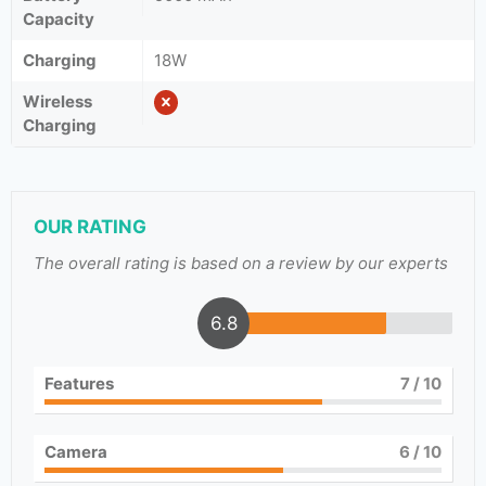
Capacity
Charging
18W
Wireless
Charging
OUR RATING
The overall rating is based on a review by our experts
6.8
Features
7
/ 10
Camera
6
/ 10