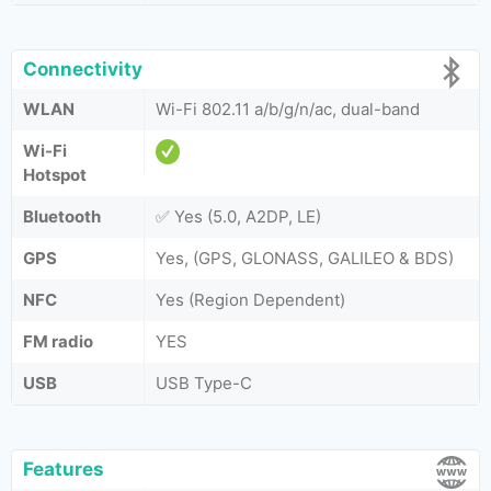
Connectivity
WLAN
Wi-Fi 802.11 a/b/g/n/ac, dual-band
Wi-Fi
Hotspot
Bluetooth
✅ Yes (5.0, A2DP, LE)
GPS
Yes, (GPS, GLONASS, GALILEO & BDS)
NFC
Yes (Region Dependent)
FM radio
YES
USB
USB Type-C
Features