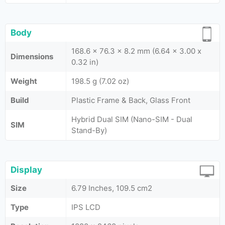
Body
168.6 x 76.3 x 8.2 mm (6.64 x 3.00 x
Dimensions
0.32 in)
Weight
198.5 g (7.02 oz)
Build
Plastic Frame & Back, Glass Front
Hybrid Dual SIM (Nano-SIM - Dual
SIM
Stand-By)
Display
Size
6.79 Inches, 109.5 cm2
Type
IPS LCD