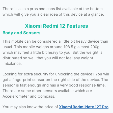
There is also a pros and cons list available at the bottom
which will give you a clear idea of this device at a glance.
Xiaomi Redmi 12 Features
Body and Sensors
This mobile can be considered a little bit heavy device than
usual. This mobile weighs around 198.5 g almost 200g
which may feel a little bit heavy to you. But the weight is
distributed so well that you will not feel any weight
imbalance.
Looking for extra security for unlocking the device? You will
get a fingerprint sensor on the right side of the device. The
sensor is fast enough and has a very good response time.
There are some other sensors available which are
Accelerometer and Compass.
You may also know the price of
Xiaomi Redmi Note 12T Pro
.