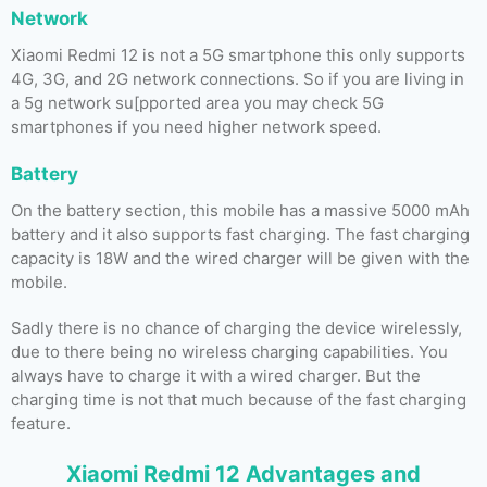
Network
Xiaomi Redmi 12 is not a 5G smartphone this only supports
4G, 3G, and 2G network connections. So if you are living in
a 5g network su[pported area you may check 5G
smartphones if you need higher network speed.
Battery
On the battery section, this mobile has a massive 5000 mAh
battery and it also supports fast charging. The fast charging
capacity is 18W and the wired charger will be given with the
mobile.
Sadly there is no chance of charging the device wirelessly,
due to there being no wireless charging capabilities. You
always have to charge it with a wired charger. But the
charging time is not that much because of the fast charging
feature.
Xiaomi Redmi 12 Advantages and