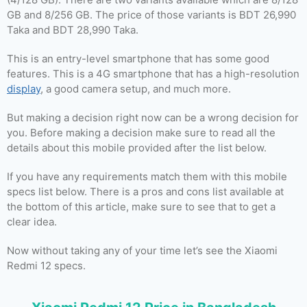
GB and 8/256 GB. The price of those variants is BDT 26,990
Taka and BDT 28,990 Taka.
This is an entry-level smartphone that has some good
features. This is a 4G smartphone that has a high-resolution
display
, a good camera setup, and much more.
But making a decision right now can be a wrong decision for
you. Before making a decision make sure to read all the
details about this mobile provided after the list below.
If you have any requirements match them with this mobile
specs list below. There is a pros and cons list available at
the bottom of this article, make sure to see that to get a
clear idea.
Now without taking any of your time let’s see the Xiaomi
Redmi 12 specs.