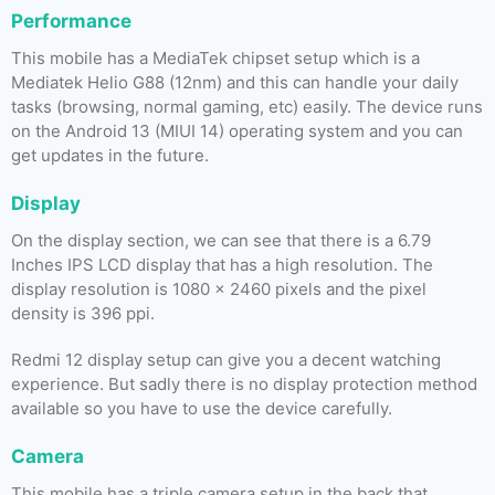
Performance
This mobile has a MediaTek chipset setup which is a
Mediatek Helio G88 (12nm) and this can handle your daily
tasks (browsing, normal gaming, etc) easily. The device runs
on the Android 13 (MIUI 14) operating system and you can
get updates in the future.
Display
On the display section, we can see that there is a 6.79
Inches IPS LCD display that has a high resolution. The
display resolution is 1080 x 2460 pixels and the pixel
density is 396 ppi.
Redmi 12 display setup can give you a decent watching
experience. But sadly there is no display protection method
available so you have to use the device carefully.
Camera
This mobile has a triple camera setup in the back that