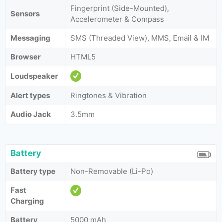
Fingerprint (Side-Mounted),
Sensors
Accelerometer & Compass
Messaging
SMS (Threaded View), MMS, Email & IM
Browser
HTML5
Loudspeaker
Alert types
Ringtones & Vibration
Audio Jack
3.5mm
Battery
Battery type
Non-Removable (Li-Po)
Fast
Charging
Battery
5000 mAh