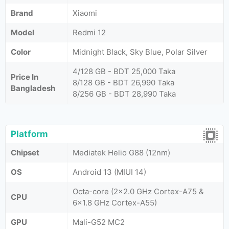
Brand
Xiaomi
Model
Redmi 12
Color
Midnight Black, Sky Blue, Polar Silver
4/128 GB - BDT 25,000 Taka
Price In
8/128 GB - BDT 26,990 Taka
Bangladesh
8/256 GB - BDT 28,990 Taka
Platform
Chipset
Mediatek Helio G88 (12nm)
OS
Android 13 (MIUI 14)
Octa-core (2x2.0 GHz Cortex-A75 &
CPU
6x1.8 GHz Cortex-A55)
GPU
Mali-G52 MC2