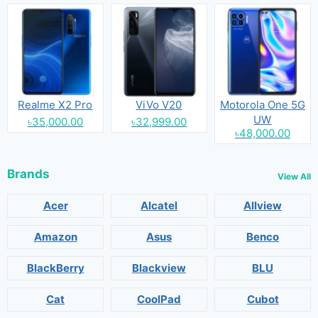
Realme X2 Pro
ViVo V20
Motorola One 5G
UW
৳35,000.00
৳32,999.00
৳48,000.00
Brands
View All
Acer
Alcatel
Allview
Amazon
Asus
Benco
BlackBerry
Blackview
BLU
Cat
CoolPad
Cubot