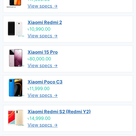
View specs →
Xiaomi Redmi 2
৳10,990.00
View specs →
Xiaomi 15 Pro
৳80,000.00
View specs →
Xiaomi Poco C3
৳11,999.00
View specs →
Xiaomi Redmi S2 (Redmi Y2)
৳14,999.00
View specs →