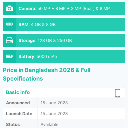
Camera
:
50 MP + 8 MP + 2 MP (Rear) & 8 MP
(Front)
RAM
:
4 GB & 8 GB
Storage
:
128 GB & 256 GB
Battery
:
5000 mAh
Price in Bangladesh 2026 & Full
Specifications
Basic Info
Announced
15 June 2023
Launch Date
15 June 2023
Status
Available