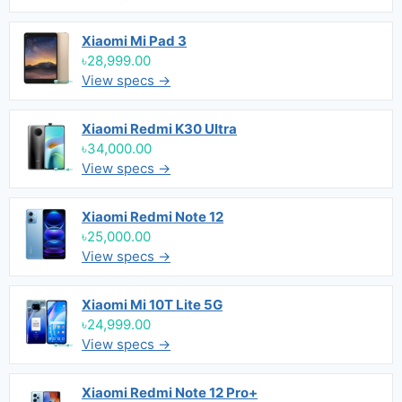
Xiaomi Mi Pad 3
৳28,999.00
View specs →
Xiaomi Redmi K30 Ultra
৳34,000.00
View specs →
Xiaomi Redmi Note 12
৳25,000.00
View specs →
Xiaomi Mi 10T Lite 5G
৳24,999.00
View specs →
Xiaomi Redmi Note 12 Pro+