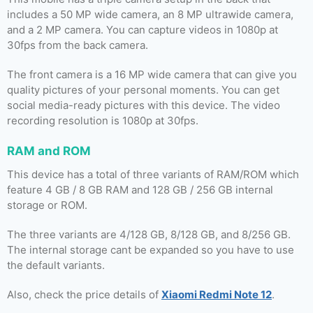
includes a 50 MP wide camera, an 8 MP ultrawide camera,
and a 2 MP camera. You can capture videos in 1080p at
30fps from the back camera.
The front camera is a 16 MP wide camera that can give you
quality pictures of your personal moments. You can get
social media-ready pictures with this device. The video
recording resolution is 1080p at 30fps.
RAM and ROM
This device has a total of three variants of RAM/ROM which
feature 4 GB / 8 GB RAM and 128 GB / 256 GB internal
storage or ROM.
The three variants are 4/128 GB, 8/128 GB, and 8/256 GB.
The internal storage cant be expanded so you have to use
the default variants.
Also, check the price details of
Xiaomi Redmi Note 12
.