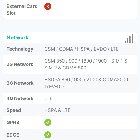
External Card
Slot
Network
Technology
GSM / CDMA / HSPA / EVDO / LTE
GSM 850 / 900 / 1800 / 1900 - SIM 1 &
2G Network
SIM 2 & CDMA 800
HSDPA 850 / 900 / 2100 & CDMA2000
3G Network
1xEV-DO
4G Network
LTE
Speed
HSPA & LTE
GPRS
EDGE