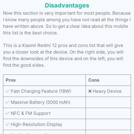
Disadvantages
Now this section is very important for most people. Because
I know many people among you have not read all the things I
have written above. So to get a clear idea about this mobile
this list is the best choice.
This is a Xiaomi Redmi 12 pros and cons list that will give
you a closer look at the device. On the right side, you will
find the downsides of this device and on the left, you will
find the good sides.
Pros
Cons
✅ Fast Charging Feature (18W)
❌ Heavy Device
✅ Massive Battery (5000 mAh)
✅ NFC & FM Support
✅ High-Resolution Display