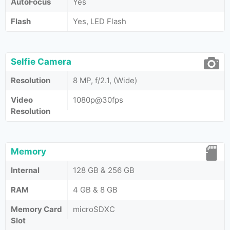
AutoFocus
Yes
Flash
Yes, LED Flash
Selfie Camera
Resolution
8 MP, f/2.1, (Wide)
Video
1080p@30fps
Resolution
Memory
Internal
128 GB & 256 GB
RAM
4 GB & 8 GB
Memory Card
microSDXC
Slot