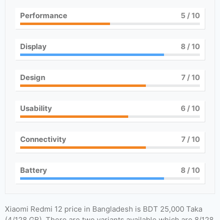
Performance
5
/ 10
Display
8
/ 10
Design
7
/ 10
Usability
6
/ 10
Connectivity
7
/ 10
Battery
8
/ 10
Xiaomi Redmi 12 price in Bangladesh is BDT 25,000 Taka
(4/128 GB). There are two variants available which are 8/128