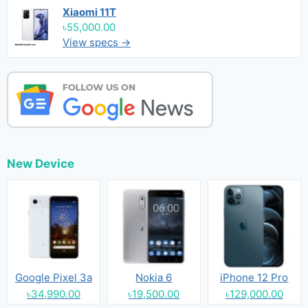
Xiaomi 11T
৳55,000.00
View specs →
New Device
Google Pixel 3a
Nokia 6
iPhone 12 Pro
৳34,990.00
৳19,500.00
৳129,000.00