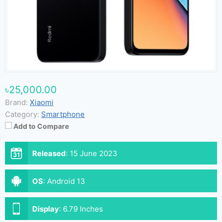
৳25,000.00
Brand:
Xiaomi
Category:
Smartphone
Add to Compare
Released
:
15 June 2023
OS
:
Android 13
Display
:
6.79 Inches