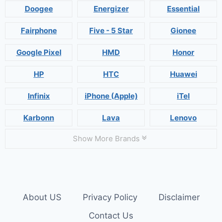
Doogee
Energizer
Essential
Fairphone
Five - 5 Star
Gionee
Google Pixel
HMD
Honor
HP
HTC
Huawei
Infinix
iPhone (Apple)
iTel
Karbonn
Lava
Lenovo
Show More Brands
About US
Privacy Policy
Disclaimer
Contact Us