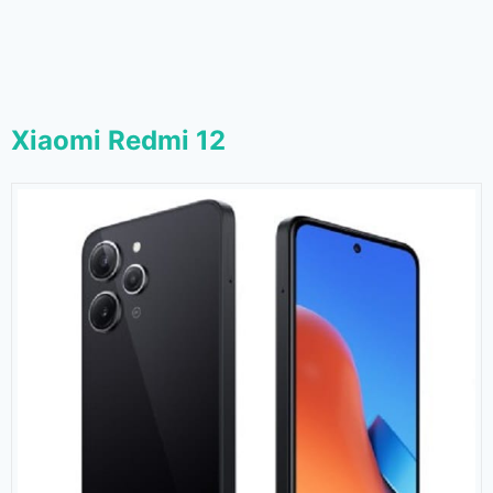
Xiaomi Redmi 12