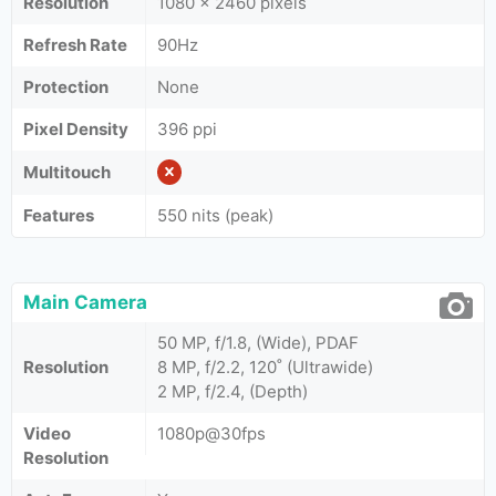
Resolution
1080 x 2460 pixels
Refresh Rate
90Hz
Protection
None
Pixel Density
396 ppi
Multitouch
Features
550 nits (peak)
Main Camera
50 MP, f/1.8, (Wide), PDAF
Resolution
8 MP, f/2.2, 120˚ (Ultrawide)
2 MP, f/2.4, (Depth)
Video
1080p@30fps
Resolution