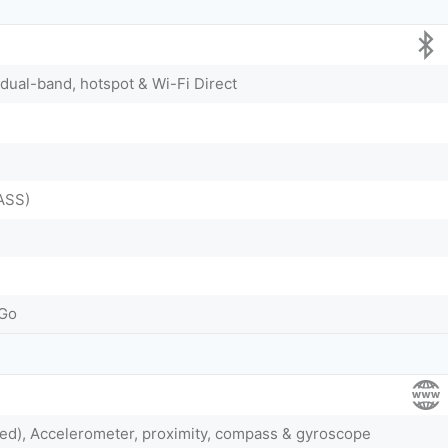
 dual-band, hotspot & Wi-Fi Direct
ASS)
-Go
ted), Accelerometer, proximity, compass & gyroscope