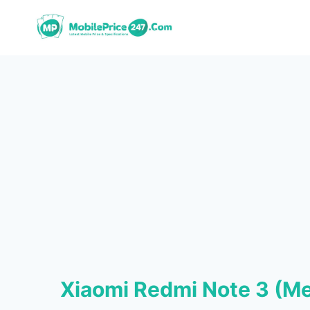
Skip
to
content
Xiaomi Redmi Note 3 (M