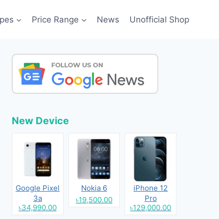
pes
Price Range
News
Unofficial Shop
New Device
Google Pixel
Nokia 6
iPhone 12
3a
Pro
৳19,500.00
৳34,990.00
৳129,000.00