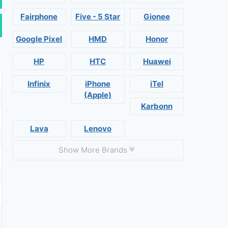
Fairphone
Five - 5 Star
Gionee
Google Pixel
HMD
Honor
HP
HTC
Huawei
Infinix
iPhone
iTel
(Apple)
Karbonn
Lava
Lenovo
Show More Brands