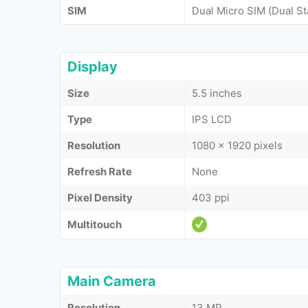
SIM
Dual Micro SIM (Dual S
Display
Size
5.5 inches
Type
IPS LCD
Resolution
1080 x 1920 pixels
Refresh Rate
None
Pixel Density
403 ppi
Multitouch
Main Camera
Resolution
13 MP