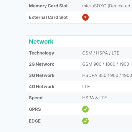
Memory Card Slot
microSDXC (Dedicated 
External Card Slot
Network
Technology
GSM / HSPA / LTE
2G Network
GSM 900 / 1800 / 1900 -
3G Network
HSDPA 850 / 900 / 190
4G Network
LTE
Speed
HSPA & LTE
GPRS
EDGE