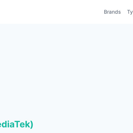
Brands
Ty
ediaTek)