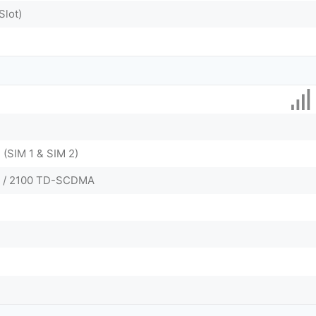
Slot)
 (SIM 1 & SIM 2)
0 / 2100 TD-SCDMA