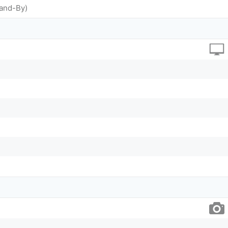
tand-By)