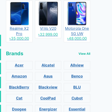
Realme X2
ViVo V20
Motorola One
Pro
5G UW
৳32,999.00
৳35,000.00
৳48,000.00
Brands
View All
Acer
Alcatel
Allview
Amazon
Asus
Benco
BlackBerry
Blackview
BLU
Cat
CoolPad
Cubot
Doogee
Energizer
Essential