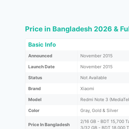
Price in Bangladesh 2026 & Ful
Basic Info
Announced
November 2015
Launch Date
November 2015
Status
Not Available
Brand
Xiaomi
Model
Redmi Note 3 (MediaTe
Color
Gray, Gold & Silver
2/16 GB - BDT 15,700 T
Price In Bangladesh
3/32 GB - BDT 18,000 