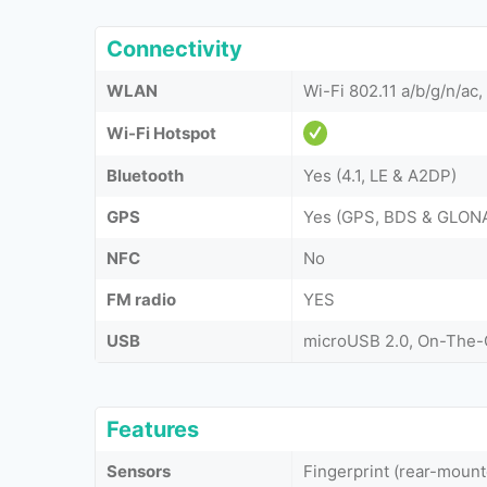
Connectivity
WLAN
Wi-Fi 802.11 a/b/g/n/ac,
Wi-Fi Hotspot
Bluetooth
Yes (4.1, LE & A2DP)
GPS
Yes (GPS, BDS & GLON
NFC
No
FM radio
YES
USB
microUSB 2.0, On-The
Features
Sensors
Fingerprint (rear-moun