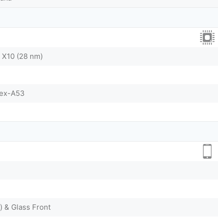
 X10 (28 nm)
tex-A53
) & Glass Front