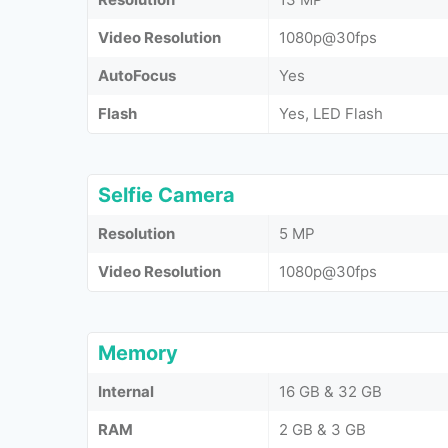
Video Resolution
1080p@30fps
AutoFocus
Yes
Flash
Yes, LED Flash
Selfie Camera
Resolution
5 MP
Video Resolution
1080p@30fps
Memory
Internal
16 GB & 32 GB
RAM
2 GB & 3 GB