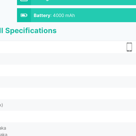
Battery
:
4000 mAh
l Specifications
k)
aka
Taka