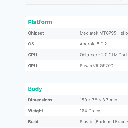
Platform
Chipset
Mediatek MT6795 Helio
OS
Android 5.0.2
CPU
Octa-core 2.0 GHz Cor
GPU
PowerVR G6200
Body
Dimensions
150 x 76 x 8.7 mm
Weight
164 Grams
Build
Plastic (Back and Frame