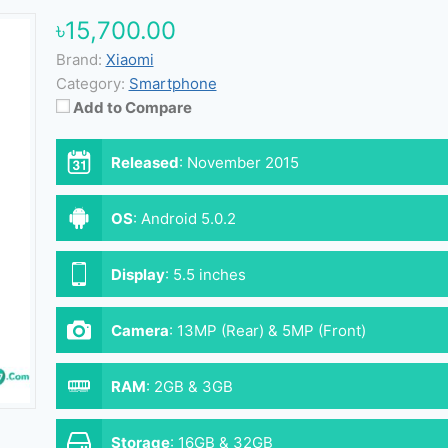
৳15,700.00
Brand:
Xiaomi
Category:
Smartphone
Add to Compare
Released
:
November 2015
OS
:
Android 5.0.2
Display
:
5.5 inches
Camera
:
13MP (Rear) & 5MP (Front)
RAM
:
2GB & 3GB
Storage
:
16GB & 32GB