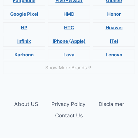
Fairphone
Five - 5 Star
Gionee
Google Pixel
HMD
Honor
HP
HTC
Huawei
Infinix
iPhone (Apple)
iTel
Karbonn
Lava
Lenovo
Show More Brands
About US
Privacy Policy
Disclaimer
Contact Us