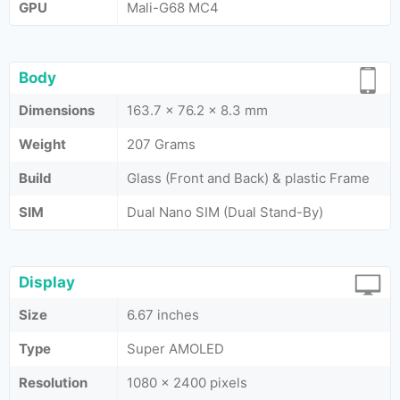
GPU
Mali-G68 MC4
Body
Dimensions
163.7 x 76.2 x 8.3 mm
Weight
207 Grams
Build
Glass (Front and Back) & plastic Frame
SIM
Dual Nano SIM (Dual Stand-By)
Display
Size
6.67 inches
Type
Super AMOLED
Resolution
1080 x 2400 pixels