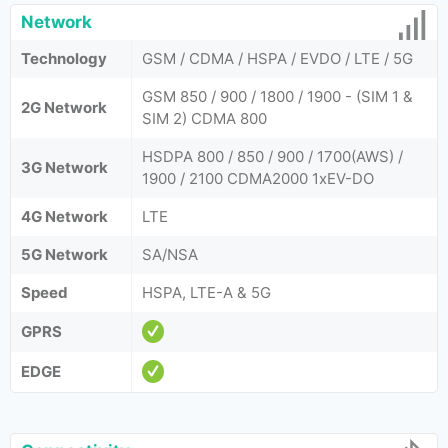
Network
Technology
GSM / CDMA / HSPA / EVDO / LTE / 5G
GSM 850 / 900 / 1800 / 1900 - (SIM 1 &
2G Network
SIM 2) CDMA 800
HSDPA 800 / 850 / 900 / 1700(AWS) /
3G Network
1900 / 2100 CDMA2000 1xEV-DO
4G Network
LTE
5G Network
SA/NSA
Speed
HSPA, LTE-A & 5G
GPRS
EDGE