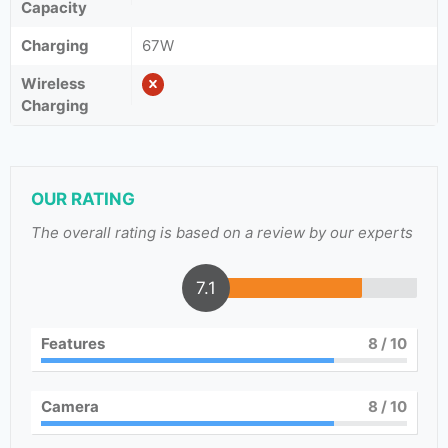
Capacity
Charging
67W
Wireless
Charging
OUR RATING
The overall rating is based on a review by our experts
7.1
Features
8
/ 10
Camera
8
/ 10