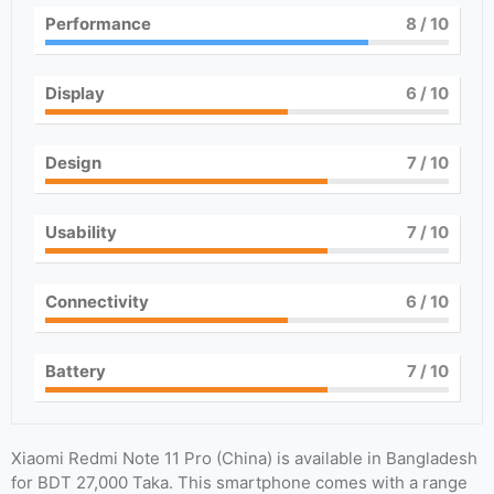
Performance
8
/ 10
Display
6
/ 10
Design
7
/ 10
Usability
7
/ 10
Connectivity
6
/ 10
Battery
7
/ 10
Xiaomi Redmi Note 11 Pro (China) is available in Bangladesh
for BDT 27,000 Taka. This smartphone comes with a range