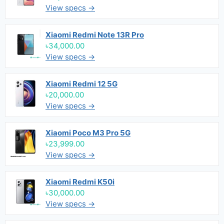
View specs →
Xiaomi Redmi Note 13R Pro
৳34,000.00
View specs →
Xiaomi Redmi 12 5G
৳20,000.00
View specs →
Xiaomi Poco M3 Pro 5G
৳23,999.00
View specs →
Xiaomi Redmi K50i
৳30,000.00
View specs →