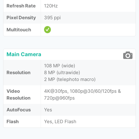
Refresh Rate
120Hz
Pixel Density
395 ppi
Multitouch
Main Camera
108 MP (wide)
Resolution
8 MP (ultrawide)
2 MP (telephoto macro)
Video
4K@30fps, 1080p@30/60/120fps &
Resolution
720p@960fps
AutoFocus
Yes
Flash
Yes, LED Flash