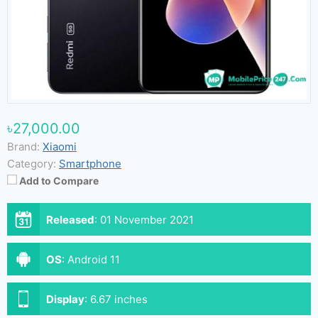
৳27,000.00
Brand:
Xiaomi
Category:
Smartphone
Add to Compare
Released
:
01 November 2021
OS
:
Android 11
Display
:
6.67 inches