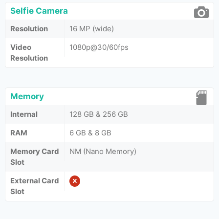
Selfie Camera
Resolution
16 MP (wide)
Video
1080p@30/60fps
Resolution
Memory
Internal
128 GB & 256 GB
RAM
6 GB & 8 GB
Memory Card
NM (Nano Memory)
Slot
External Card
Slot