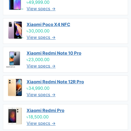
৳49,999.00
View specs →
Xiaomi Poco X4 NFC
৳30,000.00
View specs →
Xiaomi Redmi Note 10 Pro
৳23,000.00
View specs →
Xiaomi Redmi Note 12R Pro
৳34,990.00
View specs →
Xiaomi Redmi Pro
৳18,500.00
View specs →