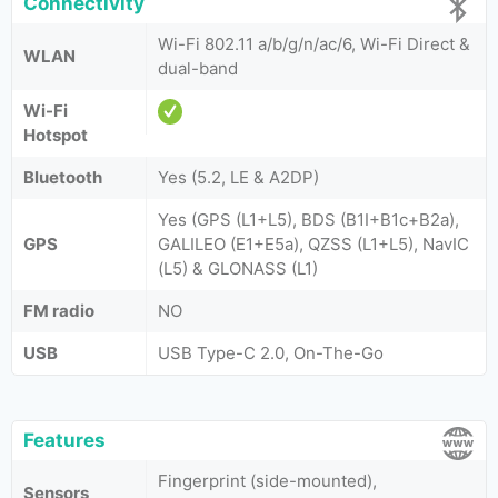
Connectivity
Wi-Fi 802.11 a/b/g/n/ac/6, Wi-Fi Direct &
WLAN
dual-band
Wi-Fi
Hotspot
Bluetooth
Yes (5.2, LE & A2DP)
Yes (GPS (L1+L5), BDS (B1I+B1c+B2a),
GPS
GALILEO (E1+E5a), QZSS (L1+L5), NavIC
(L5) & GLONASS (L1)
FM radio
NO
USB
USB Type-C 2.0, On-The-Go
Features
Fingerprint (side-mounted),
Sensors