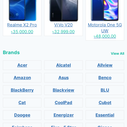
Realme X2 Pro
ViVo V20
Motorola One 5G
UW
৳35,000.00
৳32,999.00
৳48,000.00
Brands
View All
Acer
Alcatel
Allview
Amazon
Asus
Benco
BlackBerry
Blackview
BLU
Cat
CoolPad
Cubot
Doogee
Energizer
Essential