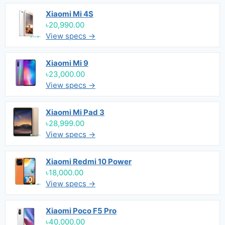
Xiaomi Mi 4S
৳20,990.00
View specs →
Xiaomi Mi 9
৳23,000.00
View specs →
Xiaomi Mi Pad 3
৳28,999.00
View specs →
Xiaomi Redmi 10 Power
৳18,000.00
View specs →
Xiaomi Poco F5 Pro
৳40,000.00