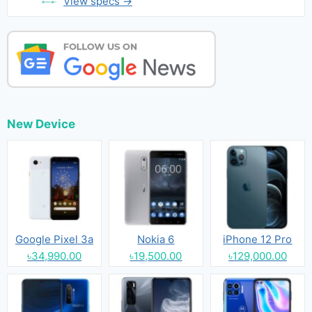
View specs →
New Device
Google Pixel 3a
Nokia 6
iPhone 12 Pro
৳34,990.00
৳19,500.00
৳129,000.00