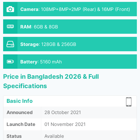
Camera
:
108MP+8MP+2MP (Rear) & 16MP (Front)
RAM
:
6GB & 8GB
Storage
:
128GB & 256GB
Battery
:
5160 mAh
Price in Bangladesh 2026 & Full
Specifications
Basic Info
Announced
28 October 2021
Launch Date
01 November 2021
Status
Available