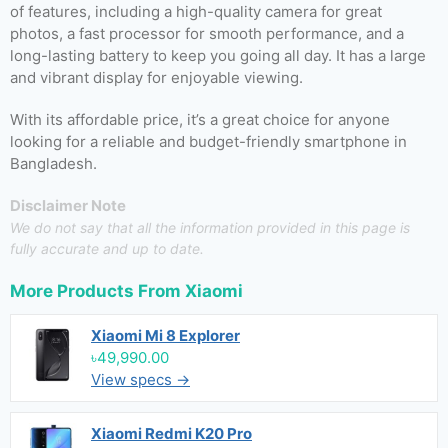
of features, including a high-quality camera for great
photos, a fast processor for smooth performance, and a
long-lasting battery to keep you going all day. It has a large
and vibrant display for enjoyable viewing.
With its affordable price, it’s a great choice for anyone
looking for a reliable and budget-friendly smartphone in
Bangladesh.
Disclaimer Note
We do not say that all the information provided in this page is
fully accurate and up to date.
More Products From
Xiaomi
Xiaomi Mi 8 Explorer
৳49,990.00
View specs →
Xiaomi Redmi K20 Pro