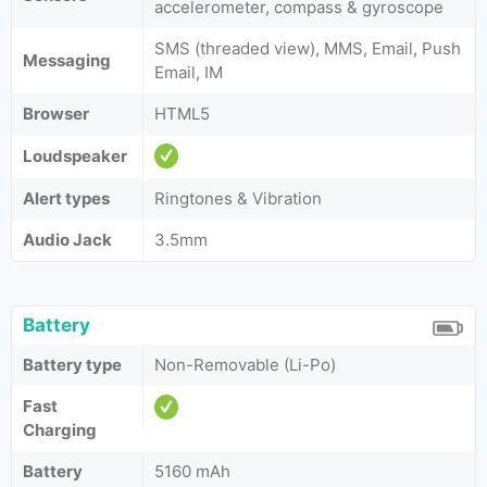
accelerometer, compass & gyroscope
SMS (threaded view), MMS, Email, Push
Messaging
Email, IM
Browser
HTML5
Loudspeaker
Alert types
Ringtones & Vibration
Audio Jack
3.5mm
Battery
Battery type
Non-Removable (Li-Po)
Fast
Charging
Battery
5160 mAh