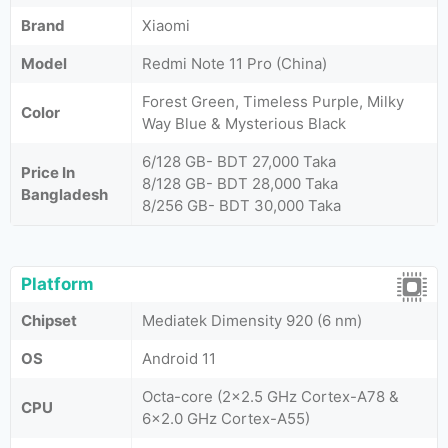
Brand
Xiaomi
Model
Redmi Note 11 Pro (China)
Forest Green, Timeless Purple, Milky
Color
Way Blue & Mysterious Black
6/128 GB- BDT 27,000 Taka
Price In
8/128 GB- BDT 28,000 Taka
Bangladesh
8/256 GB- BDT 30,000 Taka
Platform
Chipset
Mediatek Dimensity 920 (6 nm)
OS
Android 11
Octa-core (2x2.5 GHz Cortex-A78 &
CPU
6x2.0 GHz Cortex-A55)