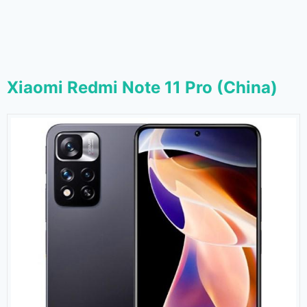
Xiaomi Redmi Note 11 Pro (China)