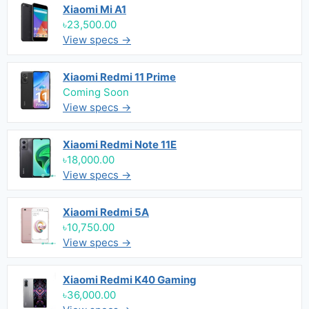
Xiaomi Mi A1
৳23,500.00
View specs →
Xiaomi Redmi 11 Prime
Coming Soon
View specs →
Xiaomi Redmi Note 11E
৳18,000.00
View specs →
Xiaomi Redmi 5A
৳10,750.00
View specs →
Xiaomi Redmi K40 Gaming
৳36,000.00