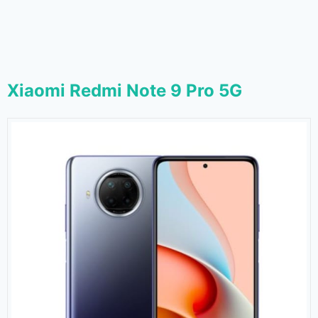
Xiaomi Redmi Note 9 Pro 5G