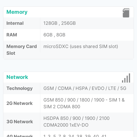
Memory
Internal
128GB , 256GB
RAM
6GB , 8GB
Memory Card
microSDXC (uses shared SIM slot)
Slot
Network
Technology
GSM / CDMA / HSPA / EVDO / LTE / 5G
GSM 850 / 900 / 1800 / 1900 - SIM 1 &
2G Network
SIM 2 CDMA 800
HSDPA 850 / 900 / 1900 / 2100
3G Network
CDMA2000 1xEV-DO
4G Network
1, 3, 5, 7, 8, 34, 38, 39, 40, 41