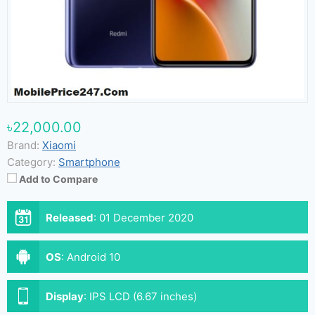
৳22,000.00
Brand:
Xiaomi
Category:
Smartphone
Add to Compare
Released
:
01 December 2020
OS
:
Android 10
Display
:
IPS LCD (6.67 inches)