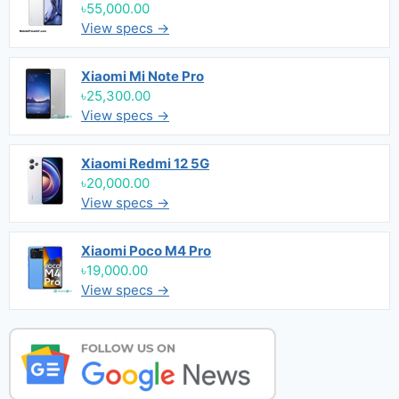
৳55,000.00
View specs →
Xiaomi Mi Note Pro
৳25,300.00
View specs →
Xiaomi Redmi 12 5G
৳20,000.00
View specs →
Xiaomi Poco M4 Pro
৳19,000.00
View specs →