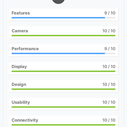
Features
9
/ 10
Camera
10
/ 10
Performance
9
/ 10
Display
10
/ 10
Design
10
/ 10
Usability
10
/ 10
Connectivity
10
/ 10