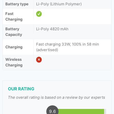
Battery type
Li-Poly (Lithium Polymer)
Fast
Charging
Battery
Li-Poly 4820 mAh
Capacity
Fast charging 33W, 100% in 58 min
Charging
(advertised)
Wireless
Charging
OUR RATING
The overall rating is based on a review by our experts
9.6