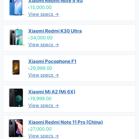
Xiaomi Redmi Note 9 4G
৳15,000.00
View specs →
Xiaomi Redmi K30 Ultra
৳34,000.00
View specs →
Xiaomi Pocophone F1
৳29,999.00
View specs →
Xiaomi Mi A2 (Mi 6X)
৳19,999.00
View specs →
Xiaomi Redmi Note 11 Pro (China)
৳27,000.00
View specs →