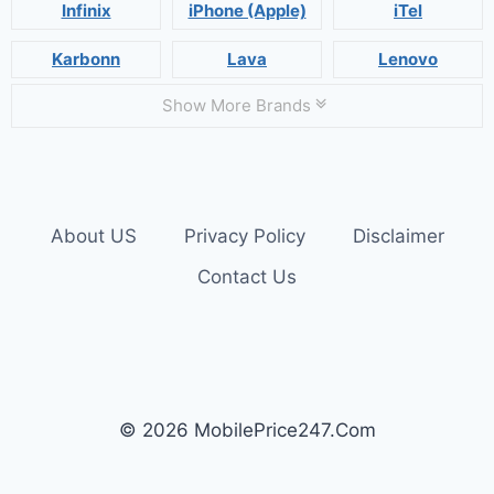
Infinix
iPhone (Apple)
iTel
Karbonn
Lava
Lenovo
Show More Brands
About US
Privacy Policy
Disclaimer
Contact Us
© 2026 MobilePrice247.Com