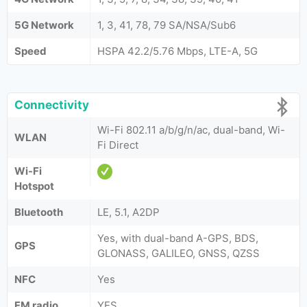
5G Network
1, 3, 41, 78, 79 SA/NSA/Sub6
Speed
HSPA 42.2/5.76 Mbps, LTE-A, 5G
Connectivity
Wi-Fi 802.11 a/b/g/n/ac, dual-band, Wi-
WLAN
Fi Direct
Wi-Fi
Hotspot
Bluetooth
LE, 5.1, A2DP
Yes, with dual-band A-GPS, BDS,
GPS
GLONASS, GALILEO, GNSS, QZSS
NFC
Yes
FM radio
YES