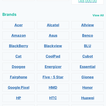
৳48,000.00
Brands
View All
Acer
Alcatel
Allview
Amazon
Asus
Benco
BlackBerry
Blackview
BLU
Cat
CoolPad
Cubot
Doogee
Energizer
Essential
Fairphone
Five - 5 Star
Gionee
Google Pixel
HMD
Honor
HP
HTC
Huawei