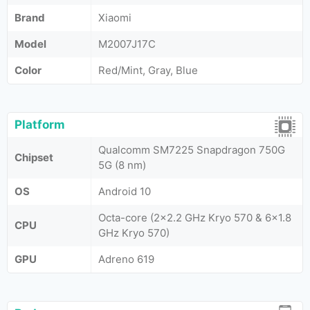
Brand
Xiaomi
Model
M2007J17C
Color
Red/Mint, Gray, Blue
Platform
Qualcomm SM7225 Snapdragon 750G
Chipset
5G (8 nm)
OS
Android 10
Octa-core (2x2.2 GHz Kryo 570 & 6x1.8
CPU
GHz Kryo 570)
GPU
Adreno 619