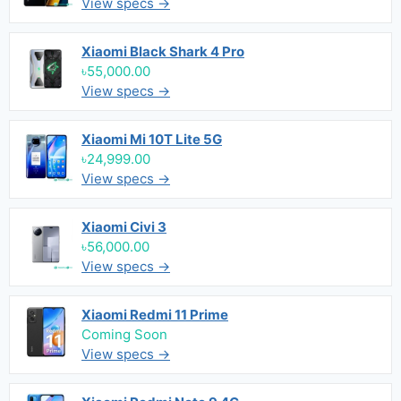
View specs →
Xiaomi Black Shark 4 Pro
৳55,000.00
View specs →
Xiaomi Mi 10T Lite 5G
৳24,999.00
View specs →
Xiaomi Civi 3
৳56,000.00
View specs →
Xiaomi Redmi 11 Prime
Coming Soon
View specs →