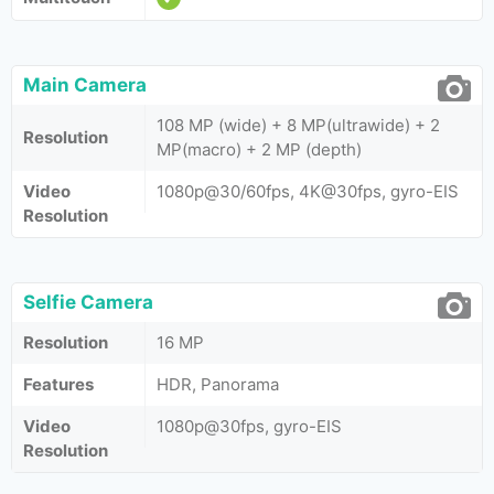
Main Camera
108 MP (wide) + 8 MP(ultrawide) + 2
Resolution
MP(macro) + 2 MP (depth)
Video
1080p@30/60fps, 4K@30fps, gyro-EIS
Resolution
Selfie Camera
Resolution
16 MP
Features
HDR, Panorama
Video
1080p@30fps, gyro-EIS
Resolution