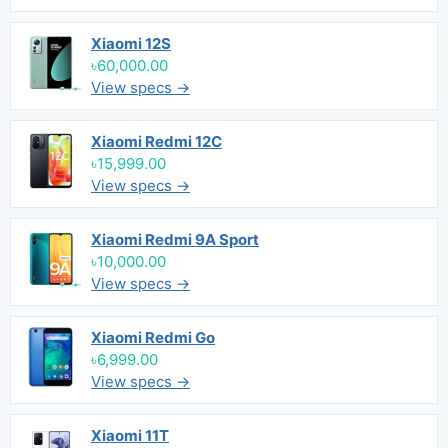
Xiaomi 12S
৳60,000.00
View specs →
Xiaomi Redmi 12C
৳15,999.00
View specs →
Xiaomi Redmi 9A Sport
৳10,000.00
View specs →
Xiaomi Redmi Go
৳6,999.00
View specs →
Xiaomi 11T