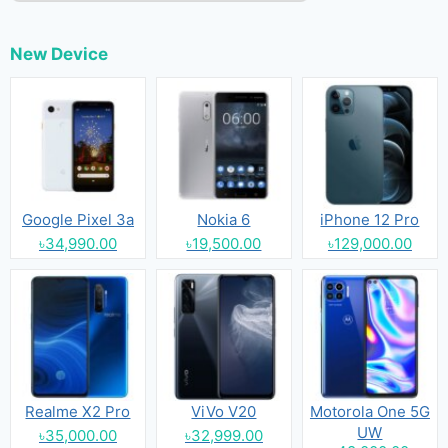
New Device
Google Pixel 3a
Nokia 6
iPhone 12 Pro
৳34,990.00
৳19,500.00
৳129,000.00
Realme X2 Pro
ViVo V20
Motorola One 5G
UW
৳35,000.00
৳32,999.00