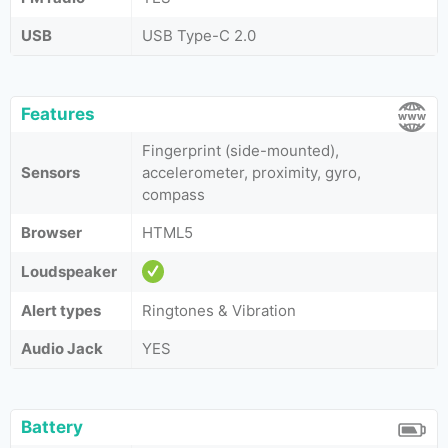
USB
USB Type-C 2.0
Features
Fingerprint (side-mounted),
Sensors
accelerometer, proximity, gyro,
compass
Browser
HTML5
Loudspeaker
Alert types
Ringtones & Vibration
Audio Jack
YES
Battery