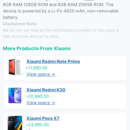
8GB RAM 128GB ROM and 8GB RAM 256GB ROM. The
device is powered by a Li-Po 4820 mAh, non-removable
battery.
Disclaimer Note
We do not say that all the information provided in this page is
fully accurate and up to date.
More Products From
Xiaomi
Xiaomi Redmi Note Prime
৳11,990.00
View specs →
Xiaomi Redmi K30
৳20,990.00
View specs →
Xiaomi Poco X7
৳24,990.00