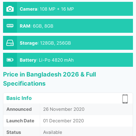
Camera
:
108 MP + 16 MP
RAM
:
6GB, 8GB
Storage
:
128GB, 256GB
Battery
:
Li-Po 4820 mAh
Price in Bangladesh 2026 & Full
Specifications
Basic Info
Announced
26 November 2020
Launch Date
01 December 2020
Status
Available