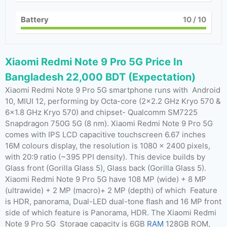
Battery
10
/ 10
Xiaomi Redmi Note 9 Pro 5G Price In
Bangladesh 22,000 BDT (Expectation)
Xiaomi Redmi Note 9 Pro 5G smartphone runs with Android
10, MIUI 12, performing by Octa-core (2×2.2 GHz Kryo 570 &
6×1.8 GHz Kryo 570) and chipset- Qualcomm SM7225
Snapdragon 750G 5G (8 nm). Xiaomi Redmi Note 9 Pro 5G
comes with IPS LCD capacitive touchscreen 6.67 inches
16M colours display, the resolution is 1080 x 2400 pixels,
with 20:9 ratio (~395 PPI density). This device builds by
Glass front (Gorilla Glass 5), Glass back (Gorilla Glass 5).
Xiaomi Redmi Note 9 Pro 5G have 108 MP (wide) + 8 MP
(ultrawide) + 2 MP (macro)+ 2 MP (depth) of which Feature
is HDR, panorama, Dual-LED dual-tone flash and 16 MP front
side of which feature is Panorama, HDR. The Xiaomi Redmi
Note 9 Pro 5G Storage capacity is 6GB
RAM
128GB ROM,