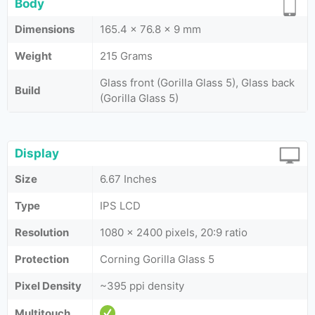
Body
Dimensions
165.4 x 76.8 x 9 mm
Weight
215 Grams
Glass front (Gorilla Glass 5), Glass back
Build
(Gorilla Glass 5)
Display
Size
6.67 Inches
Type
IPS LCD
Resolution
1080 x 2400 pixels, 20:9 ratio
Protection
Corning Gorilla Glass 5
Pixel Density
~395 ppi density
Multitouch