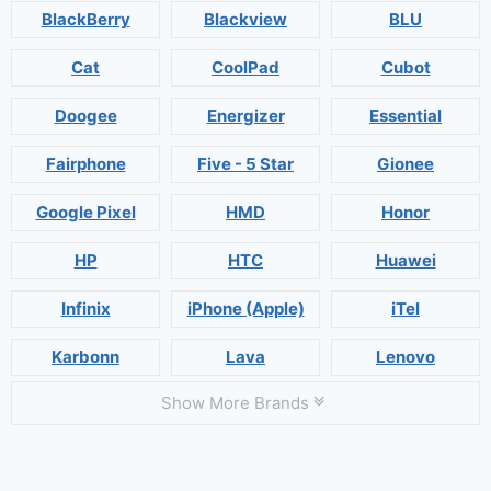
BlackBerry
Blackview
BLU
Cat
CoolPad
Cubot
Doogee
Energizer
Essential
Fairphone
Five - 5 Star
Gionee
Google Pixel
HMD
Honor
HP
HTC
Huawei
Infinix
iPhone (Apple)
iTel
Karbonn
Lava
Lenovo
Show More Brands