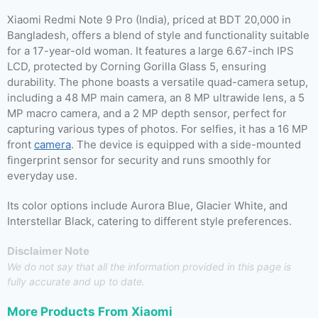
Xiaomi Redmi Note 9 Pro (India), priced at BDT 20,000 in
Bangladesh, offers a blend of style and functionality suitable
for a 17-year-old woman. It features a large 6.67-inch IPS
LCD, protected by Corning Gorilla Glass 5, ensuring
durability. The phone boasts a versatile quad-camera setup,
including a 48 MP main camera, an 8 MP ultrawide lens, a 5
MP macro camera, and a 2 MP depth sensor, perfect for
capturing various types of photos. For selfies, it has a 16 MP
front
camera
. The device is equipped with a side-mounted
fingerprint sensor for security and runs smoothly for
everyday use.
Its color options include Aurora Blue, Glacier White, and
Interstellar Black, catering to different style preferences.
Disclaimer Note
We do not say that all the information provided in this page is
fully accurate and up to date.
More Products From
Xiaomi