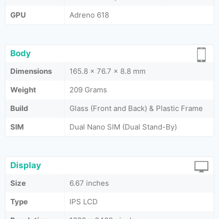
GPU
Adreno 618
Body
Dimensions
165.8 x 76.7 x 8.8 mm
Weight
209 Grams
Build
Glass (Front and Back) & Plastic Frame
SIM
Dual Nano SIM (Dual Stand-By)
Display
Size
6.67 inches
Type
IPS LCD