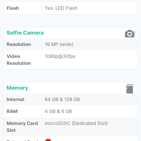
Flash
Yes, LED Flash
Selfie Camera
Resolution
16 MP (wide)
Video
1080p@30fps
Resolution
Memory
Internal
64 GB & 128 GB
RAM
4 GB & 6 GB
Memory Card
microSDXC (Dedicated Slot)
Slot