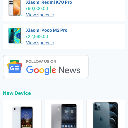
Xiaomi Redmi K70 Pro
৳60,000.00
View specs →
Xiaomi Poco M2 Pro
৳22,999.00
View specs →
New Device