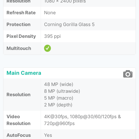
Resolution
1080 x 2400 pixels
Refresh Rate
None
Protection
Corning Gorilla Glass 5
Pixel Density
395 ppi
Multitouch
Main Camera
48 MP (wide)
8 MP (ultrawide)
Resolution
5 MP (macro)
2 MP (depth)
Video
4K@30fps, 1080p@30/60/120fps &
Resolution
720p@960fps
AutoFocus
Yes