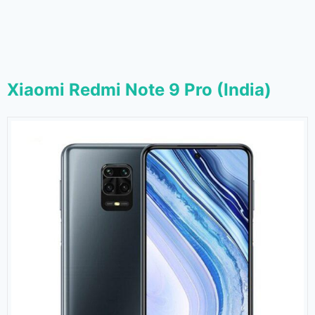
Xiaomi Redmi Note 9 Pro (India)