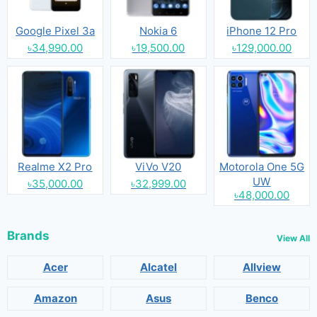
Google Pixel 3a
Nokia 6
iPhone 12 Pro
৳34,990.00
৳19,500.00
৳129,000.00
Realme X2 Pro
ViVo V20
Motorola One 5G
UW
৳35,000.00
৳32,999.00
৳48,000.00
Brands
View All
Acer
Alcatel
Allview
Amazon
Asus
Benco