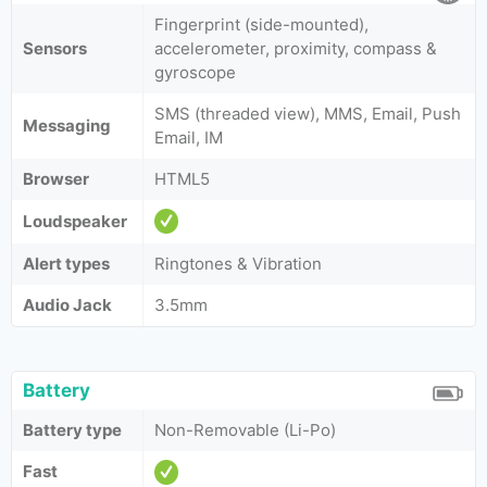
Fingerprint (side-mounted),
Sensors
accelerometer, proximity, compass &
gyroscope
SMS (threaded view), MMS, Email, Push
Messaging
Email, IM
Browser
HTML5
Loudspeaker
Alert types
Ringtones & Vibration
Audio Jack
3.5mm
Battery
Battery type
Non-Removable (Li-Po)
Fast