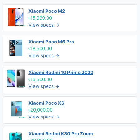
Xiaomi Poco M2
৳15,999.00
View specs →
Xiaomi Poco M6 Pro
৳18,500.00
View specs →
Xiaomi Redmi 10 Prime 2022
৳15,500.00
View specs →
Xiaomi Poco X6
৳20,000.00
View specs →
Xiaomi Redmi K30 Pro Zoom