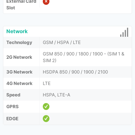
External Card
Slot
Network
Technology
GSM / HSPA / LTE
GSM 850 / 900 / 1800 / 1900 - (SIM 1 &
2G Network
SIM 2)
3G Network
HSDPA 850 / 900 / 1900 / 2100
4G Network
LTE
Speed
HSPA, LTE-A
GPRS
EDGE