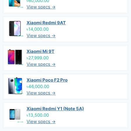
৳60,000.00
View specs →
Xiaomi Redmi 9AT
৳14,000.00
View specs →
Xiaomi Mi 9T
৳27,999.00
View specs →
Xiaomi Poco F2 Pro
৳46,000.00
View specs →
Xiaomi Redmi Y1 (Note 5A)
৳13,500.00
View specs →