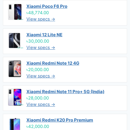
Xiaomi Poco F6 Pro
৳48,774.00
View specs →
Xiaomi 12 Lite NE
৳30,000.00
View specs →
Xiaomi Redmi Note 12 4G
৳20,000.00
View specs →
Xiaomi Redmi Note 11 Pro+ 5G (India)
৳28,000.00
View specs →
Xiaomi Redmi K20 Pro Premium
৳42,000.00