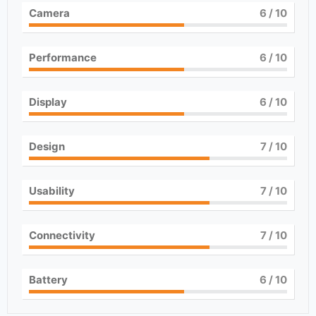
Camera
6
/ 10
Performance
6
/ 10
Display
6
/ 10
Design
7
/ 10
Usability
7
/ 10
Connectivity
7
/ 10
Battery
6
/ 10