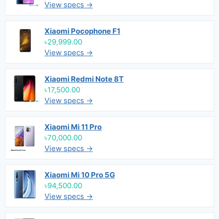
View specs →
Xiaomi Pocophone F1
৳29,999.00
View specs →
Xiaomi Redmi Note 8T
৳17,500.00
View specs →
Xiaomi Mi 11 Pro
৳70,000.00
View specs →
Xiaomi Mi 10 Pro 5G
৳94,500.00
View specs →