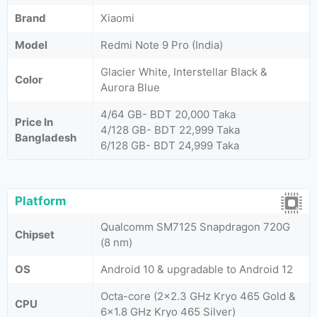
Brand
Xiaomi
Model
Redmi Note 9 Pro (India)
Glacier White, Interstellar Black &
Color
Aurora Blue
4/64 GB- BDT 20,000 Taka
Price In
4/128 GB- BDT 22,999 Taka
Bangladesh
6/128 GB- BDT 24,999 Taka
Platform
Qualcomm SM7125 Snapdragon 720G
Chipset
(8 nm)
OS
Android 10 & upgradable to Android 12
Octa-core (2x2.3 GHz Kryo 465 Gold &
CPU
6x1.8 GHz Kryo 465 Silver)