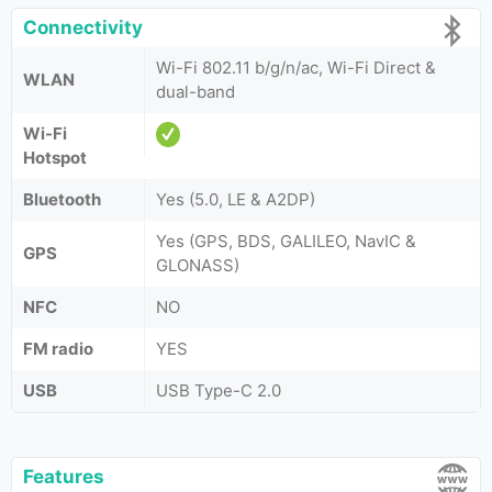
Connectivity
Wi-Fi 802.11 b/g/n/ac, Wi-Fi Direct &
WLAN
dual-band
Wi-Fi
Hotspot
Bluetooth
Yes (5.0, LE & A2DP)
Yes (GPS, BDS, GALILEO, NavIC &
GPS
GLONASS)
NFC
NO
FM radio
YES
USB
USB Type-C 2.0
Features