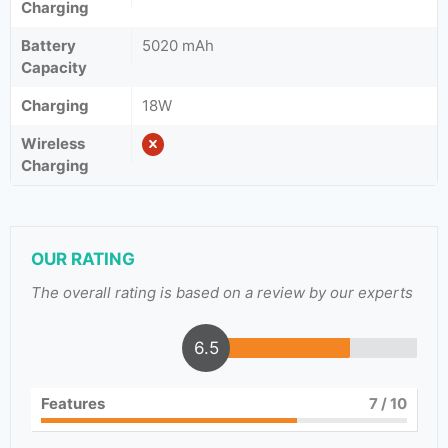
Charging
Battery
5020 mAh
Capacity
Charging
18W
Wireless
Charging
OUR RATING
The overall rating is based on a review by our experts
6.5
Features
7
/ 10