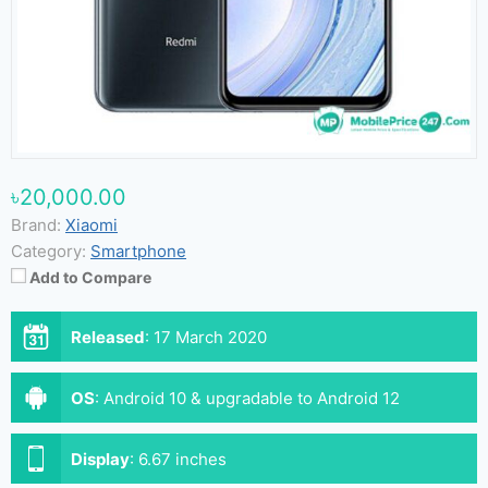
৳20,000.00
Brand:
Xiaomi
Category:
Smartphone
Add to Compare
Released
:
17 March 2020
OS
:
Android 10 & upgradable to Android 12
Display
:
6.67 inches