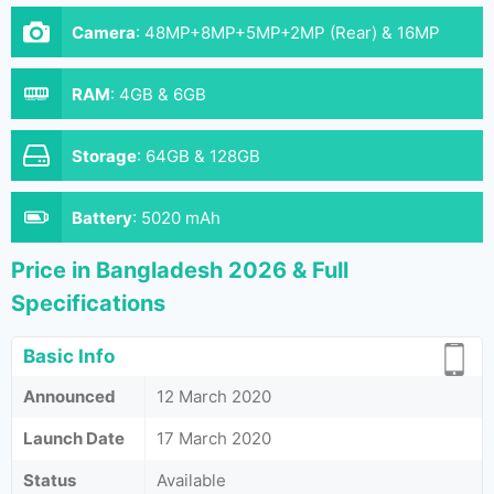
Camera
:
48MP+8MP+5MP+2MP (Rear) & 16MP
(Front)
RAM
:
4GB & 6GB
Storage
:
64GB & 128GB
Battery
:
5020 mAh
Price in Bangladesh 2026 & Full
Specifications
Basic Info
Announced
12 March 2020
Launch Date
17 March 2020
Status
Available