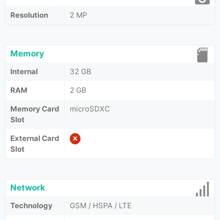
Resolution
2 MP
Memory
Internal
32 GB
RAM
2 GB
Memory Card
microSDXC
Slot
External Card
Slot
Network
Technology
GSM / HSPA / LTE