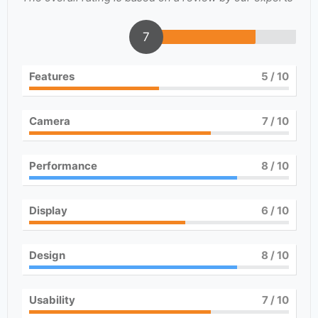
7
Features
5
/ 10
Camera
7
/ 10
Performance
8
/ 10
Display
6
/ 10
Design
8
/ 10
Usability
7
/ 10