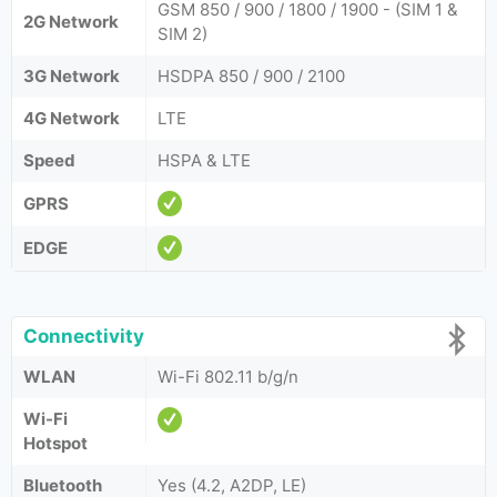
GSM 850 / 900 / 1800 / 1900 - (SIM 1 &
2G Network
SIM 2)
3G Network
HSDPA 850 / 900 / 2100
4G Network
LTE
Speed
HSPA & LTE
GPRS
EDGE
Connectivity
WLAN
Wi-Fi 802.11 b/g/n
Wi-Fi
Hotspot
Bluetooth
Yes (4.2, A2DP, LE)