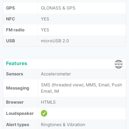
GPS
GLONASS & GPS
NFC
YES
FM radio
YES
USB
microUSB 2.0
Features
Sensors
Accelerometer
SMS (threaded view), MMS, Email, Push
Messaging
Email, IM
Browser
HTML5
Loudspeaker
Alert types
Ringtones & Vibration