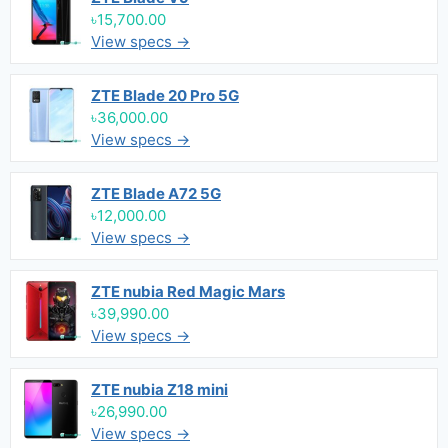
৳15,700.00
View specs →
ZTE Blade 20 Pro 5G
৳36,000.00
View specs →
ZTE Blade A72 5G
৳12,000.00
View specs →
ZTE nubia Red Magic Mars
৳39,990.00
View specs →
ZTE nubia Z18 mini
৳26,990.00
View specs →