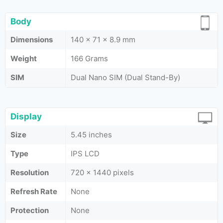
Body
Dimensions
140 x 71 x 8.9 mm
Weight
166 Grams
SIM
Dual Nano SIM (Dual Stand-By)
Display
Size
5.45 inches
Type
IPS LCD
Resolution
720 x 1440 pixels
Refresh Rate
None
Protection
None