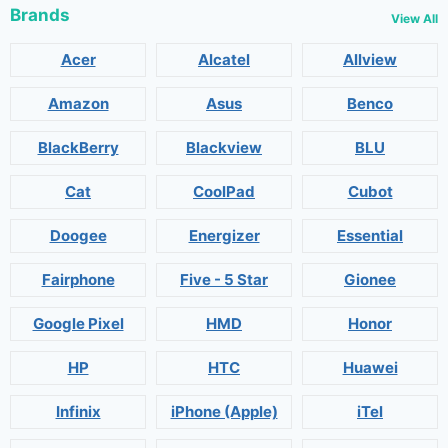
Brands
View All
Acer
Alcatel
Allview
Amazon
Asus
Benco
BlackBerry
Blackview
BLU
Cat
CoolPad
Cubot
Doogee
Energizer
Essential
Fairphone
Five - 5 Star
Gionee
Google Pixel
HMD
Honor
HP
HTC
Huawei
Infinix
iPhone (Apple)
iTel