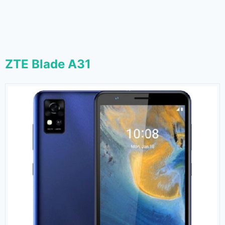
ZTE Blade A31