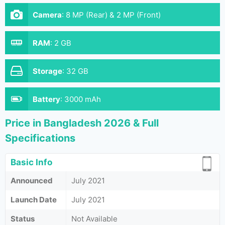
Camera
:
8 MP (Rear) & 2 MP (Front)
RAM
:
2 GB
Storage
:
32 GB
Battery
:
3000 mAh
Price in Bangladesh 2026 & Full
Specifications
Basic Info
Announced
July 2021
Launch Date
July 2021
Status
Not Available