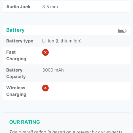
Audio Jack
3.5 mm
Battery
Battery type
Li-Ion (Lithium Ion)
Fast
Charging
Battery
3000 mAh
Capacity
Wireless
Charging
OUR RATING
The overall rating is based on a review by our experts