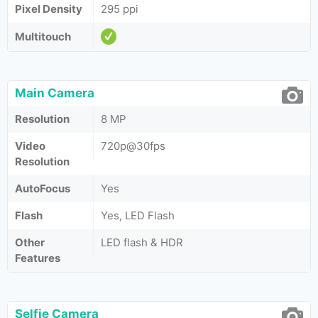
Pixel Density
295 ppi
Multitouch
Main Camera
Resolution
8 MP
Video
720p@30fps
Resolution
AutoFocus
Yes
Flash
Yes, LED Flash
Other
LED flash & HDR
Features
Selfie Camera