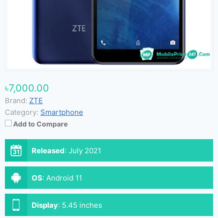
৳7,000.00
Brand:
ZTE
Category:
Smartphone
Add to Compare
Released
:
July 2021
OS
:
Android 11
Display
:
5.45 inches