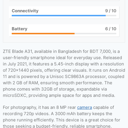
Connectivity
9
/ 10
Battery
6
/ 10
ZTE Blade A31, available in Bangladesh for BDT 7,000, is a
user-friendly smartphone ideal for everyday use. Released
in July 2021, it features a 5.45-inch display with a resolution
of 720×1440 pixels, offering clear visuals. It runs on Android
11 and is powered by a Unisoc SC9863A processor, coupled
with 2 GB of RAM, ensuring smooth performance. The
phone comes with 32GB of storage, expandable via
microSDXC, providing ample space for apps and media.
For photography, it has an 8 MP rear
camera
capable of
recording 720p videos. A 3000 mAh battery keeps the
phone running efficiently. This device is a great choice for
those seeking a budget-friendly, reliable smartphone.