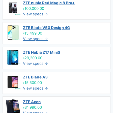
ZTE nubia Red Magic 8 Pro+
৳100,000.00
View specs →
ZTE Blade V50 Design 4G
৳15,499.00
View specs →
ZTE Nubia Z17 MiniS
৳29,200.00
View specs →
ZTE Blade A3
৳15,500.00
View specs →
ZTE Axon
৳31,990.00
View specs →