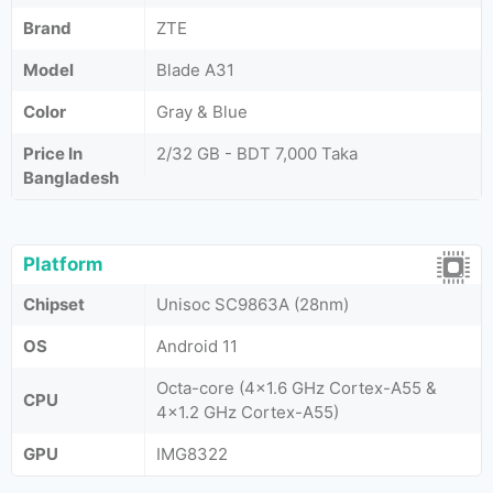
Brand
ZTE
Model
Blade A31
Color
Gray & Blue
Price In
2/32 GB - BDT 7,000 Taka
Bangladesh
Platform
Chipset
Unisoc SC9863A (28nm)
OS
Android 11
Octa-core (4x1.6 GHz Cortex-A55 &
CPU
4x1.2 GHz Cortex-A55)
GPU
IMG8322