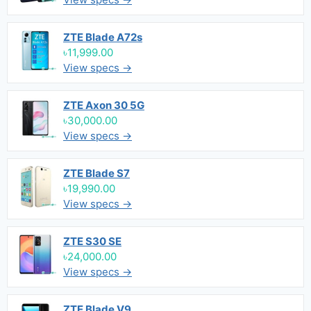
ZTE Blade A72s
৳11,999.00
View specs →
ZTE Axon 30 5G
৳30,000.00
View specs →
ZTE Blade S7
৳19,990.00
View specs →
ZTE S30 SE
৳24,000.00
View specs →
ZTE Blade V9