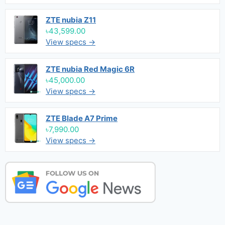
ZTE nubia Z11
৳43,599.00
View specs →
ZTE nubia Red Magic 6R
৳45,000.00
View specs →
ZTE Blade A7 Prime
৳7,990.00
View specs →