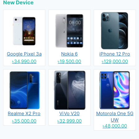
New Device
Google Pixel 3a
Nokia 6
iPhone 12 Pro
৳34,990.00
৳19,500.00
৳129,000.00
Realme X2 Pro
ViVo V20
Motorola One 5G
UW
৳35,000.00
৳32,999.00
৳48,000.00