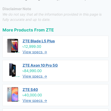
Disclaimer Note
We do not say that all the information provided in this page is
fully accurate and up to date.
More Products From
ZTE
ZTE Blade L5 Plus
৳12,999.00
View specs →
ZTE Axon 10 Pro 5G
৳84,990.00
View specs →
ZTE S40
৳40,000.00
View specs →