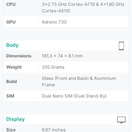
CPU
3x2.75 GHz Cortex-A710 & 4x1.80 GHz
Cortex-A510)
GPU
Adreno 730
Body
Dimensions
161.3 x 74 x 8.1 mm
Weight
205 Grams
Glass (Front and Back) & Aluminium
Build
Frame
SIM
Dual Nano SIM (Dual Stand-By)
Display
Size
6.67 inches