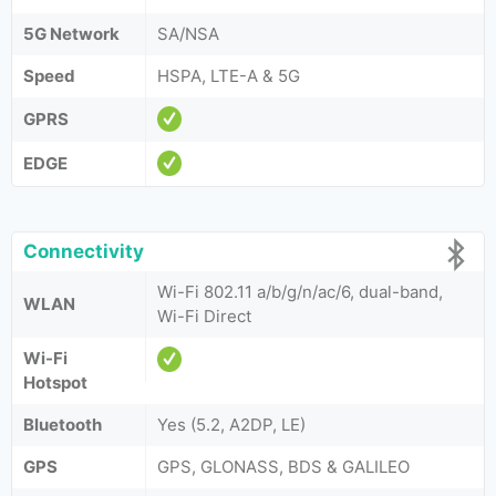
5G Network
SA/NSA
Speed
HSPA, LTE-A & 5G
GPRS
EDGE
Connectivity
Wi-Fi 802.11 a/b/g/n/ac/6, dual-band,
WLAN
Wi-Fi Direct
Wi-Fi
Hotspot
Bluetooth
Yes (5.2, A2DP, LE)
GPS
GPS, GLONASS, BDS & GALILEO