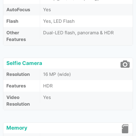
AutoFocus
Yes
Flash
Yes, LED Flash
Other
Dual-LED flash, panorama & HDR
Features
Selfie Camera
Resolution
16 MP (wide)
Features
HDR
Video
Yes
Resolution
Memory