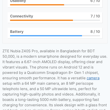
Usability
6
/ 10
Connectivity
7
/ 10
Battery
8
/ 10
ZTE Nubia Z40S Pro, available in Bangladesh for BDT
50,000, is a modern smartphone designed for everyday use.
It features a 6.67-inch AMOLED display, offering clear and
vibrant visuals. The phone runs on Android 12 and is
powered by a Qualcomm Snapdragon 8+ Gen 1 chipset,
ensuring smooth performance. It has a versatile
camera
setup with a 64 MP main camera, an 8 MP periscope
telephoto lens, and a 50 MP ultrawide lens, perfect for
capturing high-quality photos and videos. Additionally, it
boasts a long-lasting 5000 mAh battery, supporting fast
charging for convenience. Its sleek design with a glass front