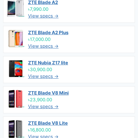
ZTE Blade A2
৳7,990.00
View specs →
ZTE Blade A2 Plus
৳17,000.00
View specs →
ZTE Nubia Z17 lite
৳30,900.00
View specs →
ZTE Blade V8 Mini
৳23,900.00
View specs →
ZTE Blade V8 Lite
৳16,800.00
View specs →