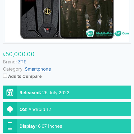
৳50,000.00
Brand:
ZTE
Category:
Smartphone
Add to Compare
Released
:
26 July 2022
OS
:
Android 12
Display
:
6.67 inches