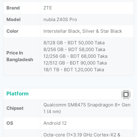
Brand
ZTE
Model
nubia Z40S Pro
Color
Interstellar Black, Silver & Star Black
8/128 GB - BDT 50,000 Taka
8/256 GB - BDT 58,000 Taka
Price In
12/256 GB - BDT 68,000 Taka
Bangladesh
12/512 GB - BDT 90,000 Taka
18/1 TB - BDT 1,20,000 Taka
Platform
Qualcomm SM8475 Snapdragon 8+ Gen
Chipset
1 (4 nm)
OS
Android 12
Octa-core (1x3.19 GHz Cortex-X2 &