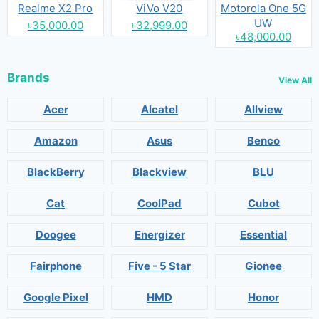
Realme X2 Pro
ViVo V20
Motorola One 5G
UW
৳35,000.00
৳32,999.00
৳48,000.00
Brands
View All
Acer
Alcatel
Allview
Amazon
Asus
Benco
BlackBerry
Blackview
BLU
Cat
CoolPad
Cubot
Doogee
Energizer
Essential
Fairphone
Five - 5 Star
Gionee
Google Pixel
HMD
Honor