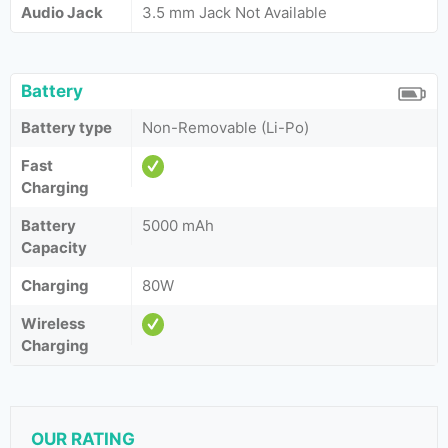
Audio Jack
3.5 mm Jack Not Available
Battery
Battery type
Non-Removable (Li-Po)
Fast
Charging
Battery
5000 mAh
Capacity
Charging
80W
Wireless
Charging
OUR RATING