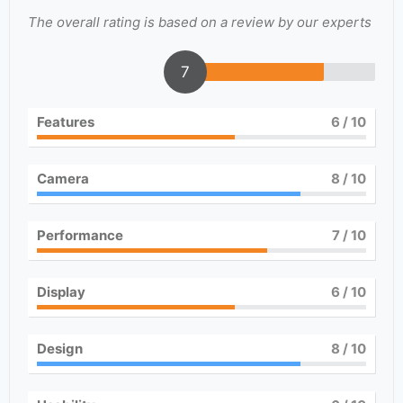
The overall rating is based on a review by our experts
7
Features
6
/ 10
Camera
8
/ 10
Performance
7
/ 10
Display
6
/ 10
Design
8
/ 10