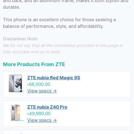
and back, and an aluminum frame, makes it both stylish and
durable.
This phone is an excellent choice for those seeking a
balance of performance, style, and affordability.
Disclaimer Note
We do not say that all the information provided in this page is
fully accurate and up to date.
More Products From
ZTE
ZTE nubia Red Magic 9S
৳68,000.00
View specs →
ZTE nubia Z40 Pro
৳49,990.00
View specs →