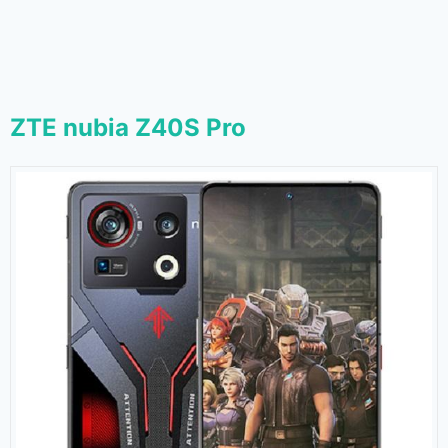
ZTE nubia Z40S Pro