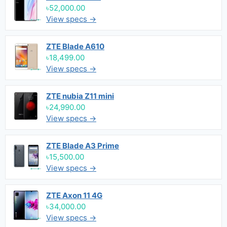
৳52,000.00
View specs →
ZTE Blade A610
৳18,499.00
View specs →
ZTE nubia Z11 mini
৳24,990.00
View specs →
ZTE Blade A3 Prime
৳15,500.00
View specs →
ZTE Axon 11 4G
৳34,000.00
View specs →