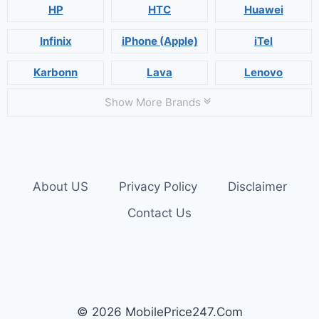
HP
HTC
Huawei
Infinix
iPhone (Apple)
iTel
Karbonn
Lava
Lenovo
Show More Brands
About US
Privacy Policy
Disclaimer
Contact Us
© 2026 MobilePrice247.Com