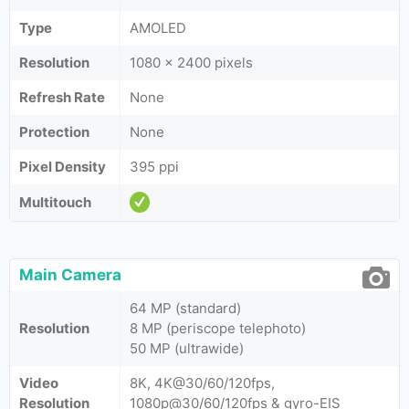
Type
AMOLED
Resolution
1080 x 2400 pixels
Refresh Rate
None
Protection
None
Pixel Density
395 ppi
Multitouch
Main Camera
64 MP (standard)
Resolution
8 MP (periscope telephoto)
50 MP (ultrawide)
Video
8K, 4K@30/60/120fps,
Resolution
1080p@30/60/120fps & gyro-EIS