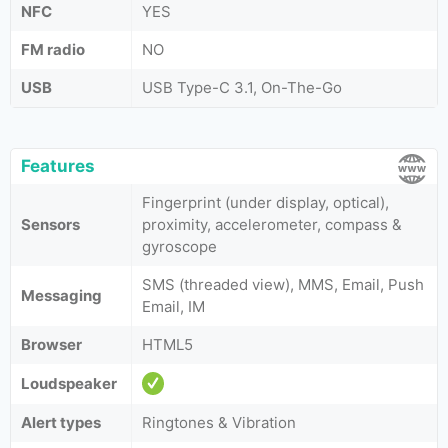
NFC
YES
FM radio
NO
USB
USB Type-C 3.1, On-The-Go
Features
Fingerprint (under display, optical),
Sensors
proximity, accelerometer, compass &
gyroscope
SMS (threaded view), MMS, Email, Push
Messaging
Email, IM
Browser
HTML5
Loudspeaker
Alert types
Ringtones & Vibration