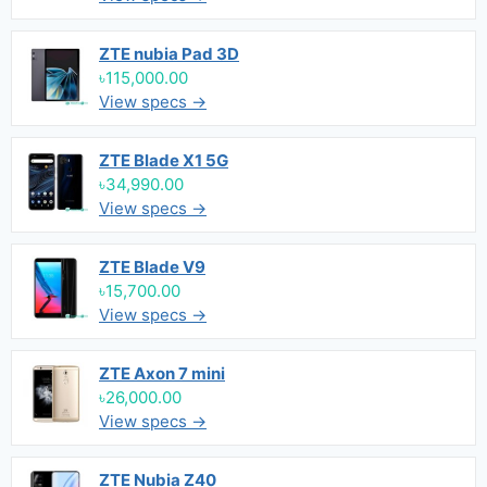
ZTE nubia Pad 3D
৳115,000.00
View specs →
ZTE Blade X1 5G
৳34,990.00
View specs →
ZTE Blade V9
৳15,700.00
View specs →
ZTE Axon 7 mini
৳26,000.00
View specs →
ZTE Nubia Z40