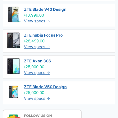
ZTE Blade V40 Design
৳13,999.00
View specs →
ZTE nubia Focus Pro
৳28,499.00
View specs →
ZTE Axon 30S
৳25,000.00
View specs →
ZTE Blade V50 Design
৳25,000.00
View specs →