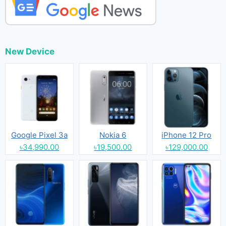
New Device
Google Pixel 3a
Nokia 6
iPhone 12 Pro
৳34,990.00
৳19,500.00
৳129,000.00