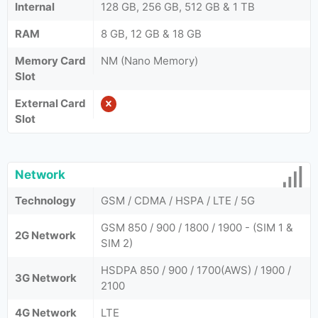
Internal
128 GB, 256 GB, 512 GB & 1 TB
RAM
8 GB, 12 GB & 18 GB
Memory Card
NM (Nano Memory)
Slot
External Card
Slot
Network
Technology
GSM / CDMA / HSPA / LTE / 5G
GSM 850 / 900 / 1800 / 1900 - (SIM 1 &
2G Network
SIM 2)
HSDPA 850 / 900 / 1700(AWS) / 1900 /
3G Network
2100
4G Network
LTE