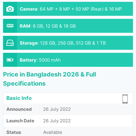
Camera
:
64 MP + 8 MP + 50 MP (Rear) & 16 MP
(Front}
RAM
:
8 GB, 12 GB & 18 GB
Storage
:
128 GB, 256 GB, 512 GB & 1 TB
Battery
:
5000 mAh
Price in Bangladesh 2026 & Full
Specifications
Basic Info
Announced
26 July 2022
Launch Date
26 July 2022
Status
Available