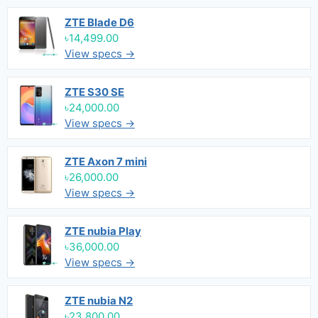
ZTE Blade D6
৳14,499.00
View specs →
ZTE S30 SE
৳24,000.00
View specs →
ZTE Axon 7 mini
৳26,000.00
View specs →
ZTE nubia Play
৳36,000.00
View specs →
ZTE nubia N2
৳23,800.00