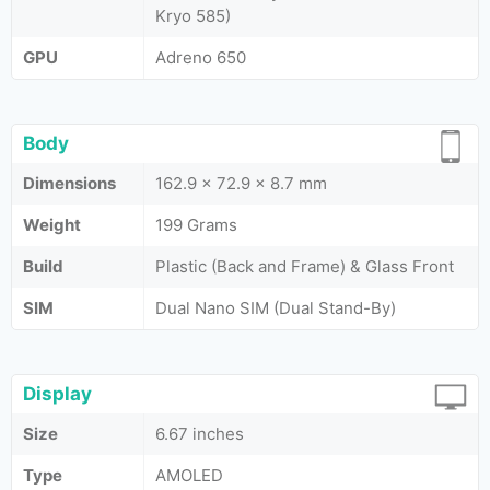
Kryo 585)
GPU
Adreno 650
Body
Dimensions
162.9 x 72.9 x 8.7 mm
Weight
199 Grams
Build
Plastic (Back and Frame) & Glass Front
SIM
Dual Nano SIM (Dual Stand-By)
Display
Size
6.67 inches
Type
AMOLED