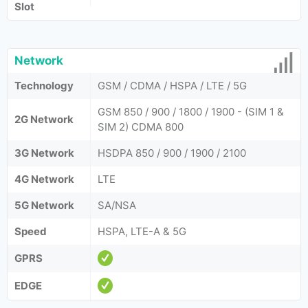
Slot
Network
Technology
GSM / CDMA / HSPA / LTE / 5G
GSM 850 / 900 / 1800 / 1900 - (SIM 1 &
2G Network
SIM 2) CDMA 800
3G Network
HSDPA 850 / 900 / 1900 / 2100
4G Network
LTE
5G Network
SA/NSA
Speed
HSPA, LTE-A & 5G
GPRS
EDGE