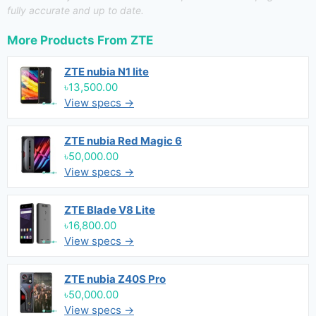
fully accurate and up to date.
More Products From
ZTE
ZTE nubia N1 lite
৳13,500.00
View specs →
ZTE nubia Red Magic 6
৳50,000.00
View specs →
ZTE Blade V8 Lite
৳16,800.00
View specs →
ZTE nubia Z40S Pro
৳50,000.00
View specs →