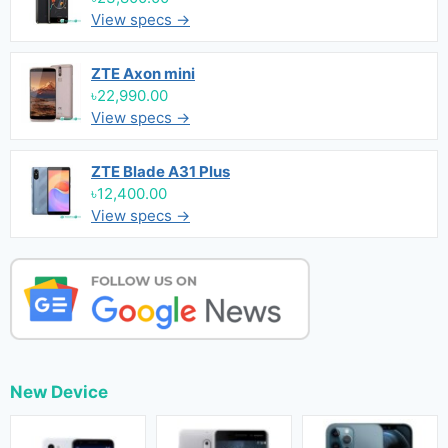
View specs →
ZTE Axon mini
৳22,990.00
View specs →
ZTE Blade A31 Plus
৳12,400.00
View specs →
New Device