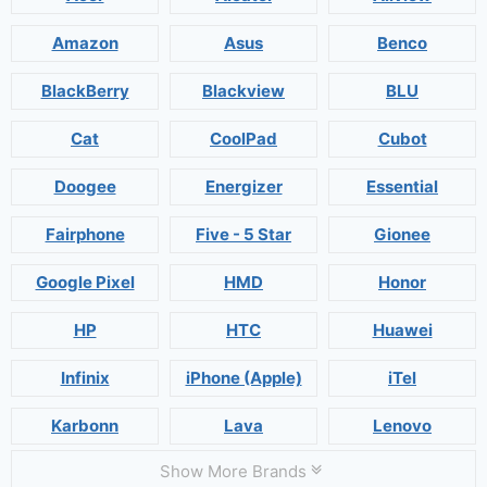
Amazon
Asus
Benco
BlackBerry
Blackview
BLU
Cat
CoolPad
Cubot
Doogee
Energizer
Essential
Fairphone
Five - 5 Star
Gionee
Google Pixel
HMD
Honor
HP
HTC
Huawei
Infinix
iPhone (Apple)
iTel
Karbonn
Lava
Lenovo
Show More Brands