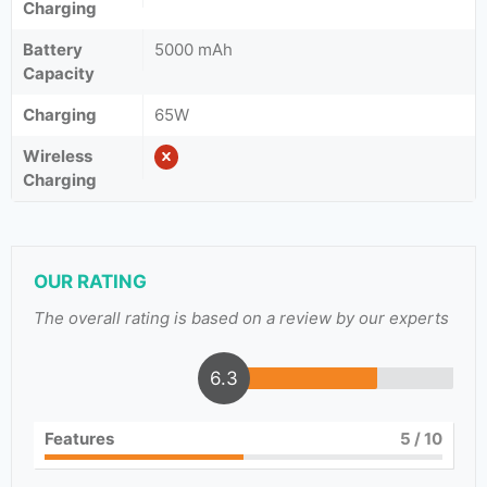
Charging
Battery
5000 mAh
Capacity
Charging
65W
Wireless
Charging
OUR RATING
The overall rating is based on a review by our experts
6.3
Features
5
/ 10