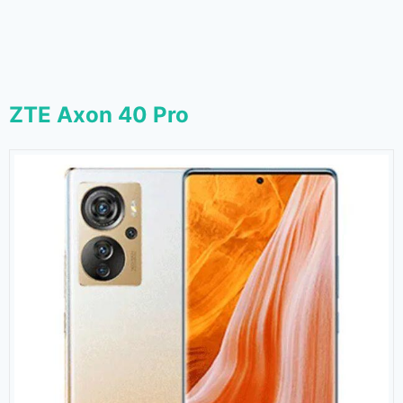
ZTE Axon 40 Pro