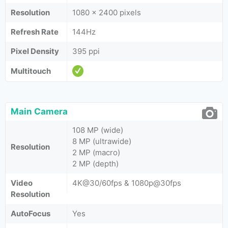
Resolution
1080 x 2400 pixels
Refresh Rate
144Hz
Pixel Density
395 ppi
Multitouch
Main Camera
108 MP (wide)
8 MP (ultrawide)
Resolution
2 MP (macro)
2 MP (depth)
Video
4K@30/60fps & 1080p@30fps
Resolution
AutoFocus
Yes