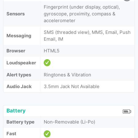
Fingerprint (under display, optical),
Sensors
gyroscope, proximity, compass &
accelerometer
SMS (threaded view), MMS, Email, Push
Messaging
Email, IM
Browser
HTML5
Loudspeaker
Alert types
Ringtones & Vibration
Audio Jack
3.5mm Jack Not Available
Battery
Battery type
Non-Removable (Li-Po)
Fast