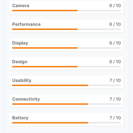
Camera
6
/ 10
Performance
6
/ 10
Display
6
/ 10
Design
6
/ 10
Usability
7
/ 10
Connectivity
7
/ 10
Battery
7
/ 10