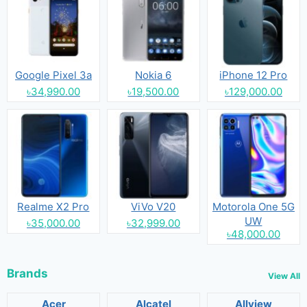
Google Pixel 3a
Nokia 6
iPhone 12 Pro
৳34,990.00
৳19,500.00
৳129,000.00
Realme X2 Pro
ViVo V20
Motorola One 5G
UW
৳35,000.00
৳32,999.00
৳48,000.00
Brands
View All
Acer
Alcatel
Allview