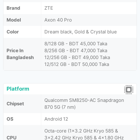
Brand
ZTE
Model
Axon 40 Pro
Color
Dream black, Gold & Crystal blue
8/128 GB - BDT 45,000 Taka
Price In
8/256 GB - BDT 47,000 Taka
Bangladesh
12/256 GB - BDT 49,000 Taka
12/512 GB - BDT 50,000 Taka
Platform
Qualcomm SM8250-AC Snapdragon
Chipset
870 5G (7 nm)
OS
Android 12
Octa-core (1x3.2 GHz Kryo 585 &
CPU
3x2.42 GHz Kryo 585 & 4x1.80 GHz