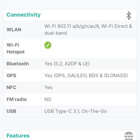
Connectivity
Wi-Fi 802.11 a/b/g/n/ac/6, Wi-Fi Direct &
WLAN
dual-band
Wi-Fi
Hotspot
Bluetooth
Yes (5.2, A2DP & LE)
GPS
Yes (GPS, GALILEO, BDS & GLONASS)
NFC
Yes
FM radio
NO
USB
USB Type-C 3.1, On-The-Go
Features