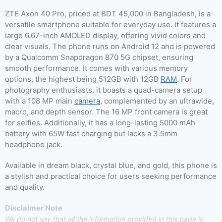
ZTE Axon 40 Pro, priced at BDT 45,000 in Bangladesh, is a
versatile smartphone suitable for everyday use. It features a
large 6.67-inch AMOLED display, offering vivid colors and
clear visuals. The phone runs on Android 12 and is powered
by a Qualcomm Snapdragon 870 5G chipset, ensuring
smooth performance. It comes with various memory
options, the highest being 512GB with 12GB
RAM
. For
photography enthusiasts, it boasts a quad-camera setup
with a 108 MP main
camera
, complemented by an ultrawide,
macro, and depth sensor. The 16 MP front camera is great
for selfies. Additionally, it has a long-lasting 5000 mAh
battery with 65W fast charging but lacks a 3.5mm
headphone jack.
Available in dream black, crystal blue, and gold, this phone is
a stylish and practical choice for users seeking performance
and quality.
Disclaimer Note
We do not say that all the information provided in this page is