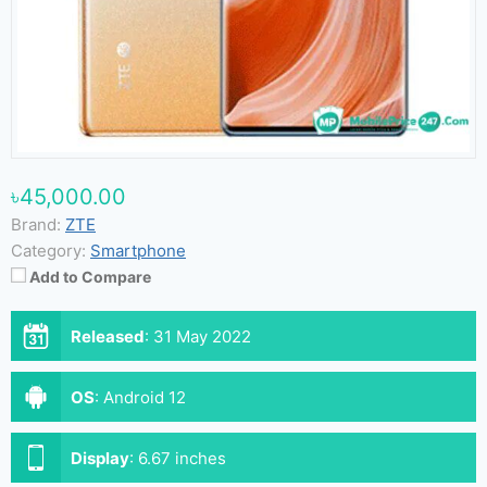
৳45,000.00
Brand:
ZTE
Category:
Smartphone
Add to Compare
Released
:
31 May 2022
OS
:
Android 12
Display
:
6.67 inches