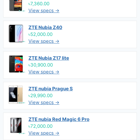
৳7,360.00
View specs →
ZTE Nubia Z40
৳52,000.00
View specs →
ZTE Nubia Z17 lite
৳30,900.00
View specs →
ZTE nubia Prague S
৳29,990.00
View specs →
ZTE nubia Red Magic 6 Pro
৳72,000.00
View specs →