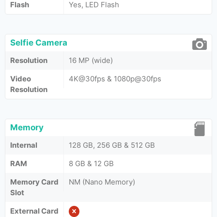
Flash
Yes, LED Flash
Selfie Camera
Resolution
16 MP (wide)
Video
4K@30fps & 1080p@30fps
Resolution
Memory
Internal
128 GB, 256 GB & 512 GB
RAM
8 GB & 12 GB
Memory Card
NM (Nano Memory)
Slot
External Card