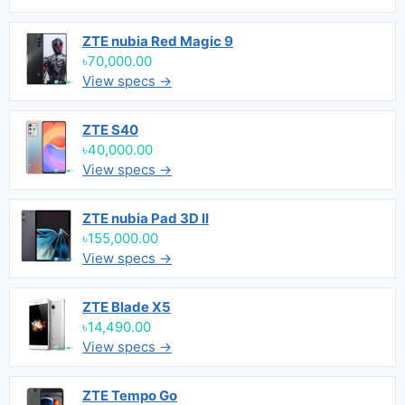
ZTE nubia Red Magic 9
৳70,000.00
View specs →
ZTE S40
৳40,000.00
View specs →
ZTE nubia Pad 3D II
৳155,000.00
View specs →
ZTE Blade X5
৳14,490.00
View specs →
ZTE Tempo Go