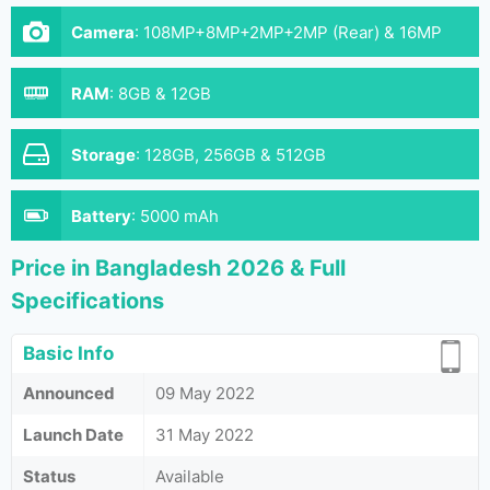
Camera
:
108MP+8MP+2MP+2MP (Rear) & 16MP
(Front)
RAM
:
8GB & 12GB
Storage
:
128GB, 256GB & 512GB
Battery
:
5000 mAh
Price in Bangladesh 2026 & Full
Specifications
Basic Info
Announced
09 May 2022
Launch Date
31 May 2022
Status
Available