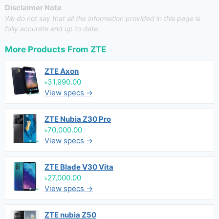
Disclaimer Note
We do not say that all the information provided in this page is
fully accurate and up to date.
More Products From
ZTE
ZTE Axon
৳31,990.00
View specs →
ZTE Nubia Z30 Pro
৳70,000.00
View specs →
ZTE Blade V30 Vita
৳27,000.00
View specs →
ZTE nubia Z50