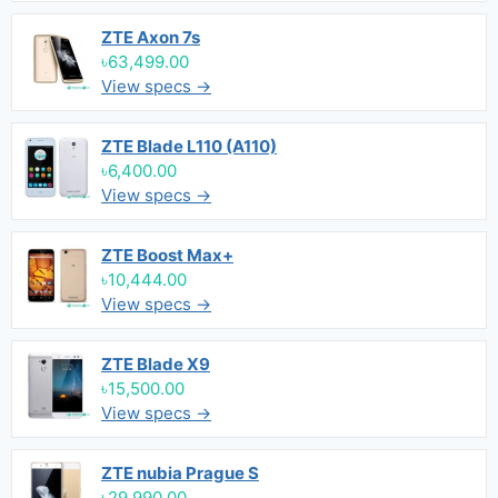
ZTE Axon 7s
৳63,499.00
View specs →
ZTE Blade L110 (A110)
৳6,400.00
View specs →
ZTE Boost Max+
৳10,444.00
View specs →
ZTE Blade X9
৳15,500.00
View specs →
ZTE nubia Prague S
৳29,990.00