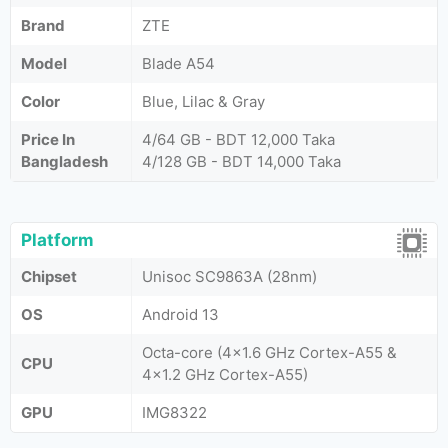
Brand
ZTE
Model
Blade A54
Color
Blue, Lilac & Gray
Price In
4/64 GB - BDT 12,000 Taka
Bangladesh
4/128 GB - BDT 14,000 Taka
Platform
Chipset
Unisoc SC9863A (28nm)
OS
Android 13
Octa-core (4x1.6 GHz Cortex-A55 &
CPU
4x1.2 GHz Cortex-A55)
GPU
IMG8322