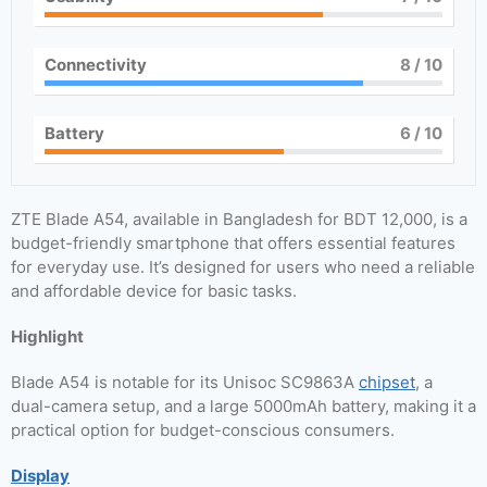
Connectivity
8
/ 10
Battery
6
/ 10
ZTE Blade A54, available in Bangladesh for BDT 12,000, is a
budget-friendly smartphone that offers essential features
for everyday use. It’s designed for users who need a reliable
and affordable device for basic tasks.
Highlight
Blade A54 is notable for its Unisoc SC9863A
chipset
, a
dual-camera setup, and a large 5000mAh battery, making it a
practical option for budget-conscious consumers.
Display