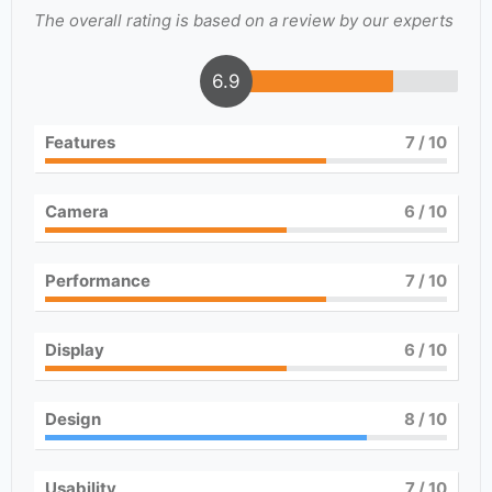
The overall rating is based on a review by our experts
6.9
Features
7
/ 10
Camera
6
/ 10
Performance
7
/ 10
Display
6
/ 10
Design
8
/ 10
Usability
7
/ 10