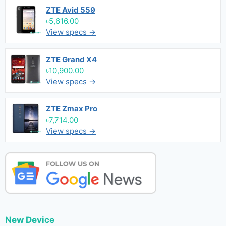
ZTE Avid 559
৳5,616.00
View specs →
ZTE Grand X4
৳10,900.00
View specs →
ZTE Zmax Pro
৳7,714.00
View specs →
New Device