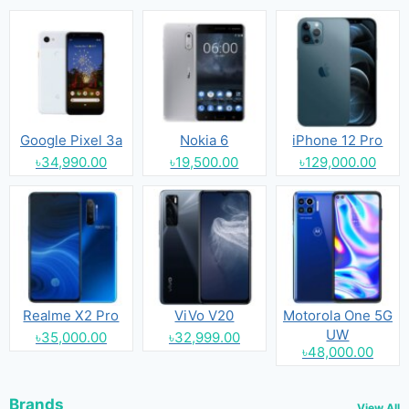
Google Pixel 3a
Nokia 6
iPhone 12 Pro
৳34,990.00
৳19,500.00
৳129,000.00
Realme X2 Pro
ViVo V20
Motorola One 5G
UW
৳35,000.00
৳32,999.00
৳48,000.00
Brands
View All