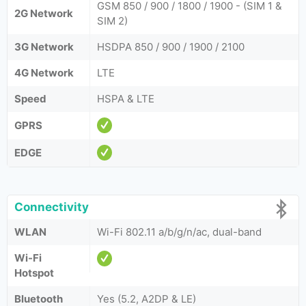
GSM 850 / 900 / 1800 / 1900 - (SIM 1 &
2G Network
SIM 2)
3G Network
HSDPA 850 / 900 / 1900 / 2100
4G Network
LTE
Speed
HSPA & LTE
GPRS
EDGE
Connectivity
WLAN
Wi-Fi 802.11 a/b/g/n/ac, dual-band
Wi-Fi
Hotspot
Bluetooth
Yes (5.2, A2DP & LE)