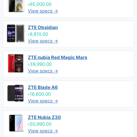
৳65,000.00
View specs →
ZTE Obsidian
৳9,810.00
View specs →
ZTE nubia Red Magic Mars
৳39,990.00
View specs →
ZTE Blade A6
৳18,600.00
View specs →
ZTE Nubia Z30
৳50,990.00
View specs →