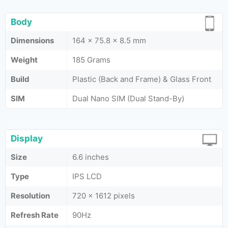
Body
Dimensions
164 x 75.8 x 8.5 mm
Weight
185 Grams
Build
Plastic (Back and Frame) & Glass Front
SIM
Dual Nano SIM (Dual Stand-By)
Display
Size
6.6 inches
Type
IPS LCD
Resolution
720 x 1612 pixels
Refresh Rate
90Hz