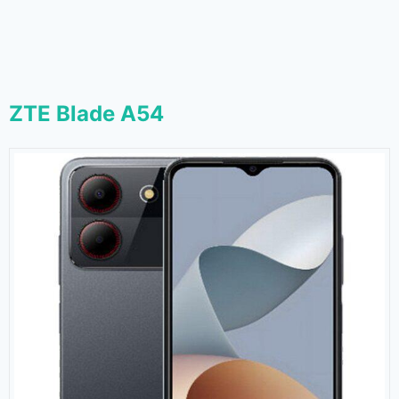
ZTE Blade A54