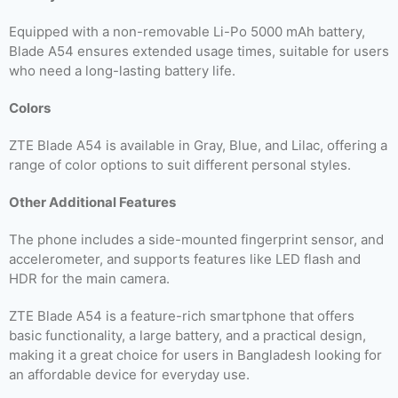
Equipped with a non-removable Li-Po 5000 mAh battery,
Blade A54 ensures extended usage times, suitable for users
who need a long-lasting battery life.
Colors
ZTE Blade A54 is available in Gray, Blue, and Lilac, offering a
range of color options to suit different personal styles.
Other Additional Features
The phone includes a side-mounted fingerprint sensor, and
accelerometer, and supports features like LED flash and
HDR for the main camera.
ZTE Blade A54 is a feature-rich smartphone that offers
basic functionality, a large battery, and a practical design,
making it a great choice for users in Bangladesh looking for
an affordable device for everyday use.