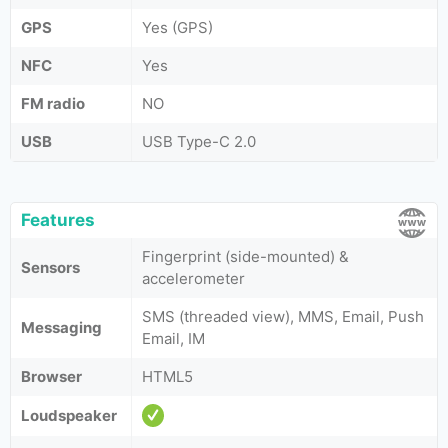
GPS
Yes (GPS)
NFC
Yes
FM radio
NO
USB
USB Type-C 2.0
Features
Fingerprint (side-mounted) &
Sensors
accelerometer
SMS (threaded view), MMS, Email, Push
Messaging
Email, IM
Browser
HTML5
Loudspeaker