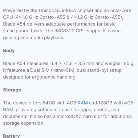
Powered by the Unisoc SC9863A chipset and an octa-core
CPU (4×1.6 GHz Cortex-A55 & 4×1.2 GHz Cortex-A55),
Blade A54 delivers adequate performance for basic
smartphone tasks. The IMG8322 GPU supports casual
gaming and media playback.
Body
Blade A54 measures 164 x 75.8 x 8.5 mm and weighs 185 g.
It features a Dual SIM (Nano-SIM, dual stand-by) setup
designed for ergonomic handling.
Storage
The device offers 64GB with 4GB
RAM
and 128GB with 4GB
RAM, providing sufficient space for apps, photos, and
documents. It also has a microSDXC card slot for additional
storage expansion.
Battery