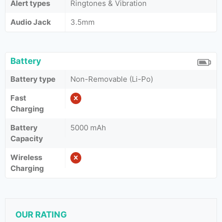
Alert types
Ringtones & Vibration
Audio Jack
3.5mm
Battery
Battery type
Non-Removable (Li-Po)
Fast
Charging
Battery
5000 mAh
Capacity
Wireless
Charging
OUR RATING