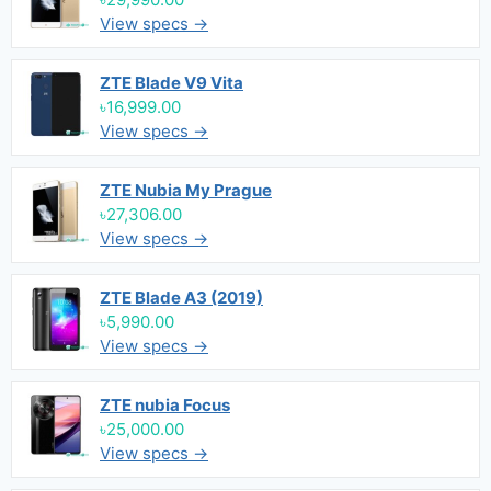
View specs →
ZTE Blade V9 Vita
৳16,999.00
View specs →
ZTE Nubia My Prague
৳27,306.00
View specs →
ZTE Blade A3 (2019)
৳5,990.00
View specs →
ZTE nubia Focus
৳25,000.00
View specs →