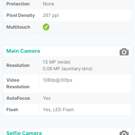
Protection
None
Pixel Density
267 ppi
Multitouch
Main Camera
13 MP (wide)
Resolution
0.08 MP (auxiliary lens)
Video
1080p@30fps
Resolution
AutoFocus
Yes
Flash
Yes, LED Flash
Selfie Camera