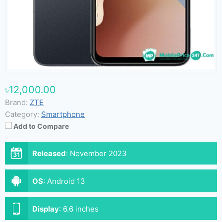
৳12,000.00
Brand:
ZTE
Category:
Smartphone
Add to Compare
Released
:
November 2023
OS
:
Android 13
Display
:
6.6 inches