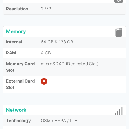
Resolution
2 MP
Memory
Internal
64 GB & 128 GB
RAM
4 GB
Memory Card
microSDXC (Dedicated Slot)
Slot
External Card
Slot
Network
Technology
GSM / HSPA / LTE