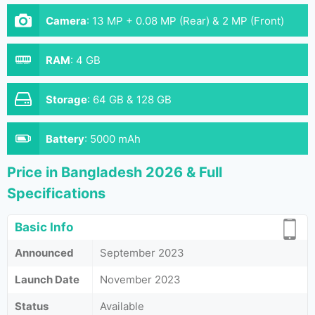
Camera
:
13 MP + 0.08 MP (Rear) & 2 MP (Front)
RAM
:
4 GB
Storage
:
64 GB & 128 GB
Battery
:
5000 mAh
Price in Bangladesh 2026 & Full
Specifications
Basic Info
Announced
September 2023
Launch Date
November 2023
Status
Available