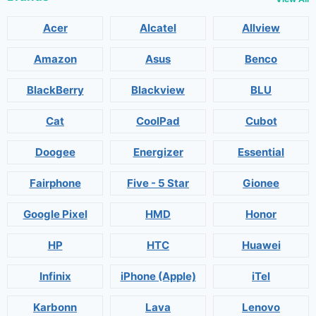
Acer
Alcatel
Allview
Amazon
Asus
Benco
BlackBerry
Blackview
BLU
Cat
CoolPad
Cubot
Doogee
Energizer
Essential
Fairphone
Five - 5 Star
Gionee
Google Pixel
HMD
Honor
HP
HTC
Huawei
Infinix
iPhone (Apple)
iTel
Karbonn
Lava
Lenovo