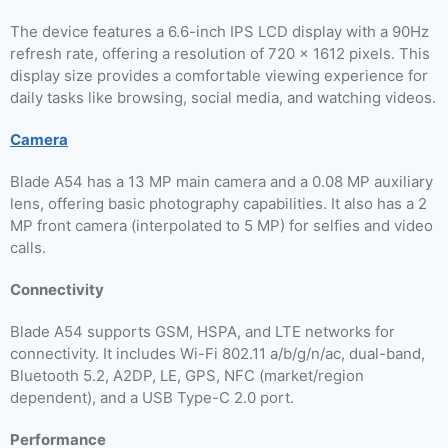
The device features a 6.6-inch IPS LCD display with a 90Hz
refresh rate, offering a resolution of 720 x 1612 pixels. This
display size provides a comfortable viewing experience for
daily tasks like browsing, social media, and watching videos.
Camera
Blade A54 has a 13 MP main camera and a 0.08 MP auxiliary
lens, offering basic photography capabilities. It also has a 2
MP front camera (interpolated to 5 MP) for selfies and video
calls.
Connectivity
Blade A54 supports GSM, HSPA, and LTE networks for
connectivity. It includes Wi-Fi 802.11 a/b/g/n/ac, dual-band,
Bluetooth 5.2, A2DP, LE, GPS, NFC (market/region
dependent), and a USB Type-C 2.0 port.
Performance