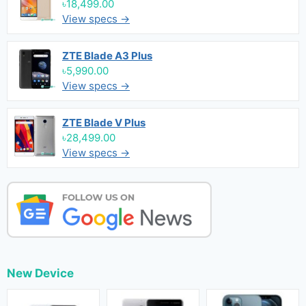
৳18,499.00
View specs →
ZTE Blade A3 Plus
৳5,990.00
View specs →
ZTE Blade V Plus
৳28,499.00
View specs →
New Device