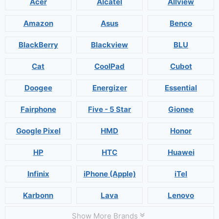
Acer
Alcatel
Allview
Amazon
Asus
Benco
BlackBerry
Blackview
BLU
Cat
CoolPad
Cubot
Doogee
Energizer
Essential
Fairphone
Five - 5 Star
Gionee
Google Pixel
HMD
Honor
HP
HTC
Huawei
Infinix
iPhone (Apple)
iTel
Karbonn
Lava
Lenovo
Show More Brands