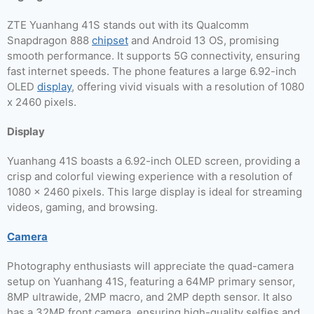
ZTE Yuanhang 41S stands out with its Qualcomm
Snapdragon 888
chipset
and Android 13 OS, promising
smooth performance. It supports 5G connectivity, ensuring
fast internet speeds. The phone features a large 6.92-inch
OLED
display
, offering vivid visuals with a resolution of 1080
x 2460 pixels.
Display
Yuanhang 41S boasts a 6.92-inch OLED screen, providing a
crisp and colorful viewing experience with a resolution of
1080 x 2460 pixels. This large display is ideal for streaming
videos, gaming, and browsing.
Camera
Photography enthusiasts will appreciate the quad-camera
setup on Yuanhang 41S, featuring a 64MP primary sensor,
8MP ultrawide, 2MP macro, and 2MP depth sensor. It also
has a 32MP front camera, ensuring high-quality selfies and