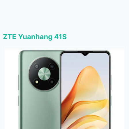
ZTE Yuanhang 41S