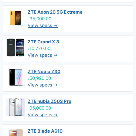
ZTE Axon 20 5G Extreme
৳35,000.00
View specs →
ZTE Grand X 3
৳10,770.00
View specs →
ZTE Nubia Z30
৳50,990.00
View specs →
ZTE nubia Z50S Pro
৳95,000.00
View specs →
ZTE Blade A610