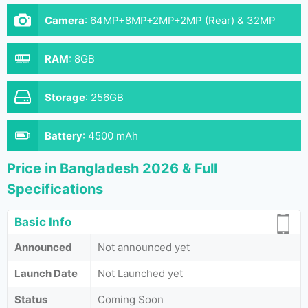
Camera
:
64MP+8MP+2MP+2MP (Rear) & 32MP
(Front)
RAM
:
8GB
Storage
:
256GB
Battery
:
4500 mAh
Price in Bangladesh 2026 & Full
Specifications
Basic Info
Announced
Not announced yet
Launch Date
Not Launched yet
Status
Coming Soon