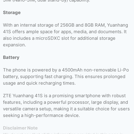
Storage
With an internal storage of 256GB and 8GB RAM, Yuanhang
41S offers ample space for apps, media, and documents. It
also includes a microSDXC slot for additional storage
expansion.
Battery
The phone is powered by a 4500mAh non-removable Li-Po
battery, supporting fast charging. This ensures prolonged
usage and quick recharging times.
ZTE Yuanhang 41S is a promising smartphone with robust
features, including a powerful processor, large display, and
versatile camera setup, making it a suitable choice for users
seeking a high-performance device.
Disclaimer Note