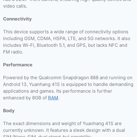
video calls.
Connectivity
This device supports a wide range of connectivity options
including GSM, CDMA, HSPA, LTE, and 5G networks. It also
includes Wi-Fi, Bluetooth 5.1, and GPS, but lacks NFC and
FM radio.
Performance
Powered by the Qualcomm Snapdragon 888 and running on
Android 13, Yuanhang 41S is equipped to handle demanding
applications and games. Its performance is further
enhanced by 8GB of
RAM
.
Body
The exact dimensions and weight of Yuanhang 41S are
currently unknown. It features a sleek design with a dual
SIM (Nano-SIM, dual stand-by) capability.