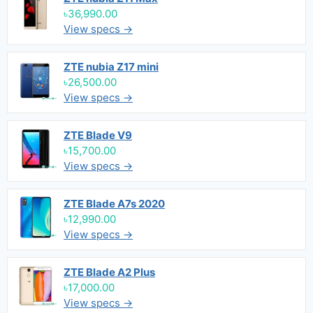
৳36,990.00
View specs →
ZTE nubia Z17 mini
৳26,500.00
View specs →
ZTE Blade V9
৳15,700.00
View specs →
ZTE Blade A7s 2020
৳12,990.00
View specs →
ZTE Blade A2 Plus
৳17,000.00
View specs →