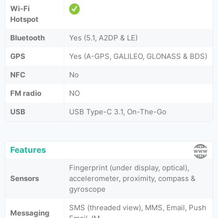
Wi-Fi
Hotspot
Bluetooth
Yes (5.1, A2DP & LE)
GPS
Yes (A-GPS, GALILEO, GLONASS & BDS)
NFC
No
FM radio
NO
USB
USB Type-C 3.1, On-The-Go
Features
Fingerprint (under display, optical),
Sensors
accelerometer, proximity, compass &
gyroscope
SMS (threaded view), MMS, Email, Push
Messaging