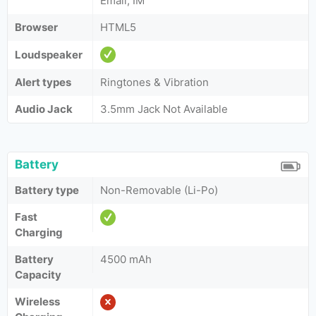
Email, IM
Browser
HTML5
Loudspeaker
Alert types
Ringtones & Vibration
Audio Jack
3.5mm Jack Not Available
Battery
Battery type
Non-Removable (Li-Po)
Fast
Charging
Battery
4500 mAh
Capacity
Wireless