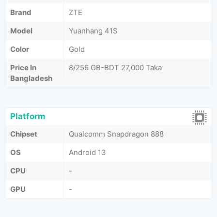
Brand
ZTE
Model
Yuanhang 41S
Color
Gold
Price In
8/256 GB-BDT 27,000 Taka
Bangladesh
Platform
Chipset
Qualcomm Snapdragon 888
OS
Android 13
CPU
-
GPU
-