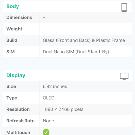
Body
Dimensions
-
Weight
-
Build
Glass (Front and Back) & Plastic Frame
SIM
Dual Nano SIM (Dual Stand-By)
Display
Size
6.92 inches
Type
OLED
Resolution
1080 x 2460 pixels
Refresh Rate
None
Multitouch