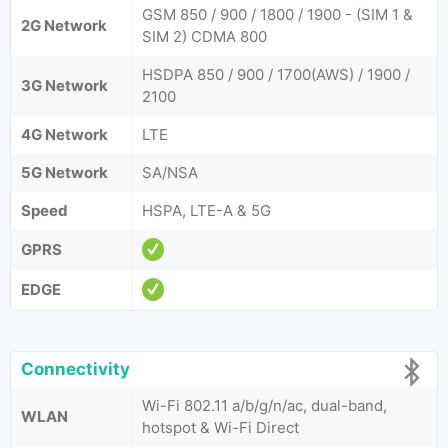
GSM 850 / 900 / 1800 / 1900 - (SIM 1 &
2G Network
SIM 2) CDMA 800
HSDPA 850 / 900 / 1700(AWS) / 1900 /
3G Network
2100
4G Network
LTE
5G Network
SA/NSA
Speed
HSPA, LTE-A & 5G
GPRS
EDGE
Connectivity
Wi-Fi 802.11 a/b/g/n/ac, dual-band,
WLAN
hotspot & Wi-Fi Direct