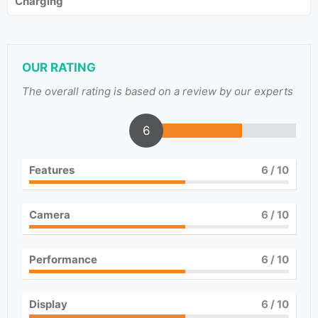
Charging
OUR RATING
The overall rating is based on a review by our experts
6
Features
6
/ 10
Camera
6
/ 10
Performance
6
/ 10
Display
6
/ 10