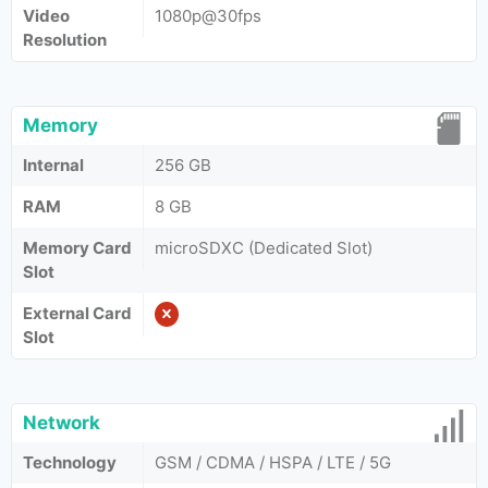
Video
1080p@30fps
Resolution
Memory
Internal
256 GB
RAM
8 GB
Memory Card
microSDXC (Dedicated Slot)
Slot
External Card
Slot
Network
Technology
GSM / CDMA / HSPA / LTE / 5G