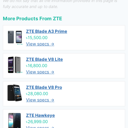
We do not say that all the information provided in this page is
fully accurate and up to date.
More Products From
ZTE
ZTE Blade A3 Prime
৳15,500.00
View specs →
ZTE Blade V8 Lite
৳16,800.00
View specs →
ZTE Blade V8 Pro
৳28,080.00
View specs →
ZTE Hawkeye
৳26,999.00
View specs →