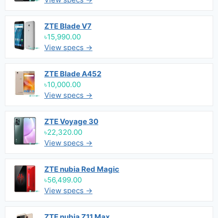
ZTE Blade V7
৳15,990.00
View specs →
ZTE Blade A452
৳10,000.00
View specs →
ZTE Voyage 30
৳22,320.00
View specs →
ZTE nubia Red Magic
৳56,499.00
View specs →
ZTE nubia Z11 Max