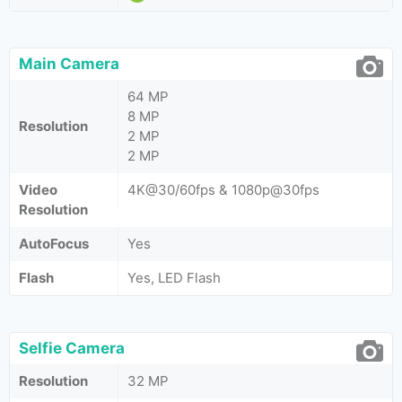
Main Camera
64 MP
8 MP
Resolution
2 MP
2 MP
Video
4K@30/60fps & 1080p@30fps
Resolution
AutoFocus
Yes
Flash
Yes, LED Flash
Selfie Camera
Resolution
32 MP