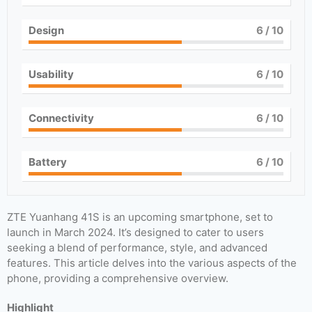
Design
6
/ 10
Usability
6
/ 10
Connectivity
6
/ 10
Battery
6
/ 10
ZTE Yuanhang 41S is an upcoming smartphone, set to
launch in March 2024. It’s designed to cater to users
seeking a blend of performance, style, and advanced
features. This article delves into the various aspects of the
phone, providing a comprehensive overview.
Highlight