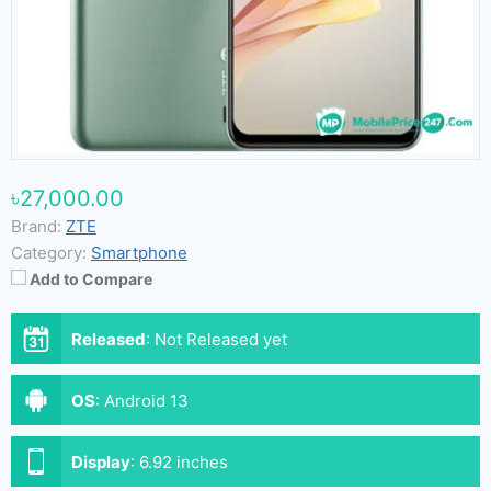
৳27,000.00
Brand:
ZTE
Category:
Smartphone
Add to Compare
Released
:
Not Released yet
OS
:
Android 13
Display
:
6.92 inches