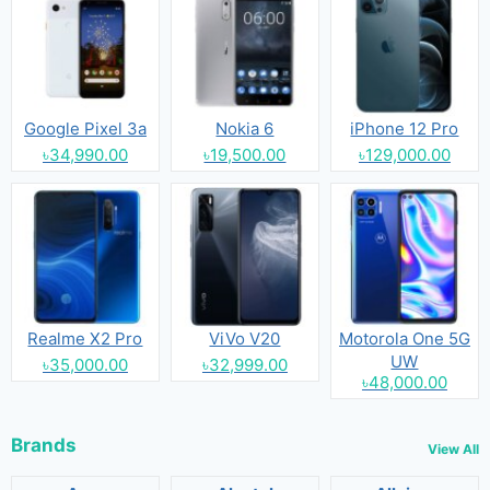
Google Pixel 3a
Nokia 6
iPhone 12 Pro
৳34,990.00
৳19,500.00
৳129,000.00
Realme X2 Pro
ViVo V20
Motorola One 5G
UW
৳35,000.00
৳32,999.00
৳48,000.00
Brands
View All