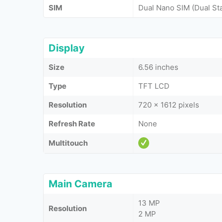
SIM
Dual Nano SIM (Dual St
Display
Size
6.56 inches
Type
TFT LCD
Resolution
720 x 1612 pixels
Refresh Rate
None
Multitouch
Main Camera
13 MP
Resolution
2 MP