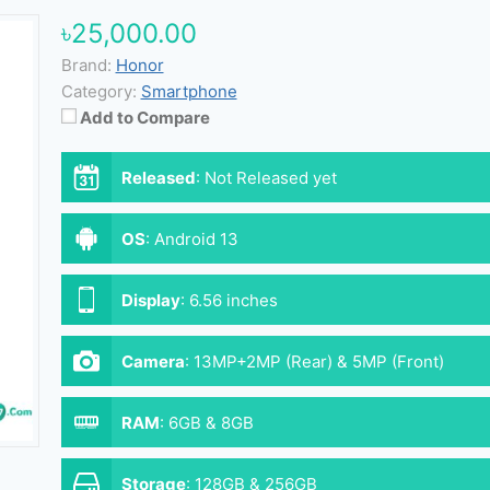
৳25,000.00
Brand:
Honor
Category:
Smartphone
Add to Compare
Released
:
Not Released yet
OS
:
Android 13
Display
:
6.56 inches
Camera
:
13MP+2MP (Rear) & 5MP (Front)
RAM
:
6GB & 8GB
Storage
:
128GB & 256GB