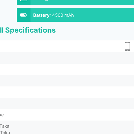
Battery
:
4500 mAh
l Specifications
ue
 Taka
 Taka