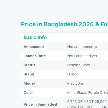
Price in Bangladesh 2026 & Ful
Basic Info
Announced
Not announced yet
Launch Date
Not Launched yet
Status
Coming Soon
Brand
Honor
Model
Play 50m
Color
Mint, Black, Purple & Bl
6/128 GB - BDT 25,000
Price In Bangladesh
8/256 GB - BDT 29,000