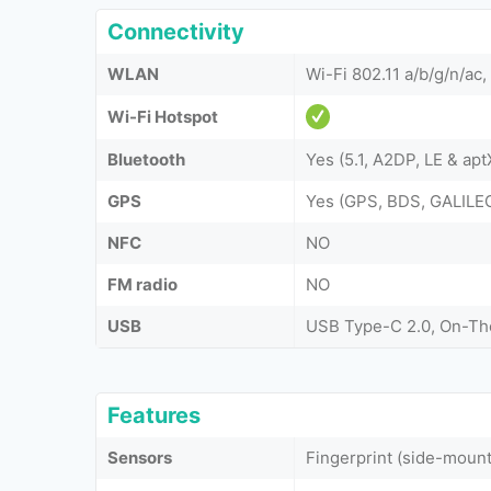
Connectivity
WLAN
Wi-Fi 802.11 a/b/g/n/ac,
Wi-Fi Hotspot
Bluetooth
Yes (5.1, A2DP, LE & ap
GPS
Yes (GPS, BDS, GALIL
NFC
NO
FM radio
NO
USB
USB Type-C 2.0, On-T
Features
Sensors
Fingerprint (side-moun