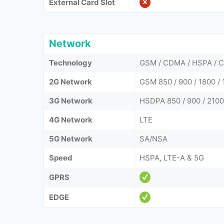
External Card Slot
Network
Technology
GSM / CDMA / HSPA / C
2G Network
GSM 850 / 900 / 1800 
3G Network
HSDPA 850 / 900 / 210
4G Network
LTE
5G Network
SA/NSA
Speed
HSPA, LTE-A & 5G
GPRS
EDGE