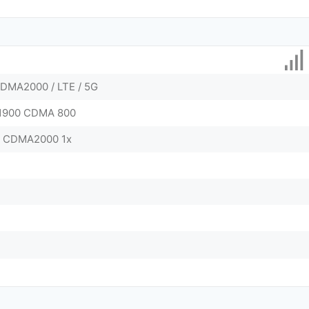
DMA2000 / LTE / 5G
/ 1900 CDMA 800
0 CDMA2000 1x