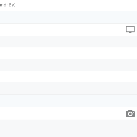
and-By)