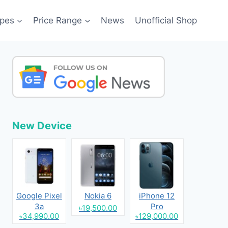
pes
Price Range
News
Unofficial Shop
New Device
Google Pixel
Nokia 6
iPhone 12
3a
Pro
৳19,500.00
৳34,990.00
৳129,000.00