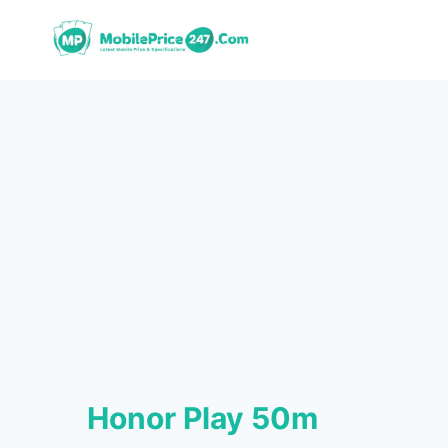
Skip
to
content
Honor Play 50m