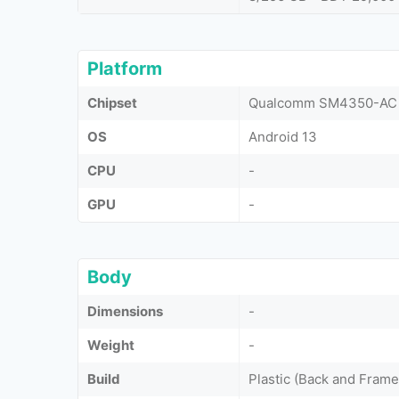
Platform
Chipset
Qualcomm SM4350-AC 
OS
Android 13
CPU
-
GPU
-
Body
Dimensions
-
Weight
-
Build
Plastic (Back and Frame