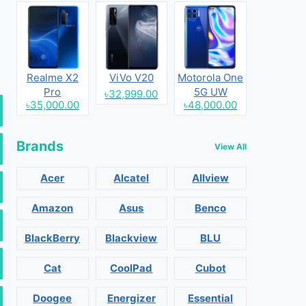
Realme X2
ViVo V20
Motorola One
Pro
5G UW
৳32,999.00
৳35,000.00
৳48,000.00
Brands
View All
Acer
Alcatel
Allview
Amazon
Asus
Benco
BlackBerry
Blackview
BLU
Cat
CoolPad
Cubot
Doogee
Energizer
Essential