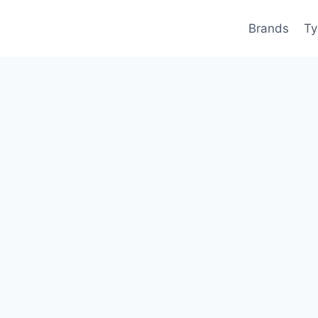
Brands
Ty