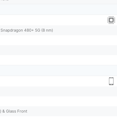
Snapdragon 480+ 5G (8 nm)
) & Glass Front