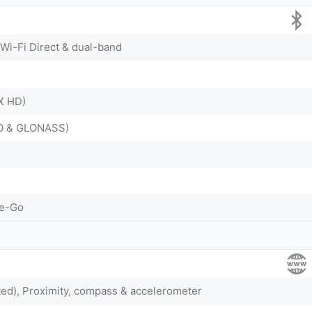
 Wi-Fi Direct & dual-band
tX HD)
EO & GLONASS)
he-Go
ted), Proximity, compass & accelerometer