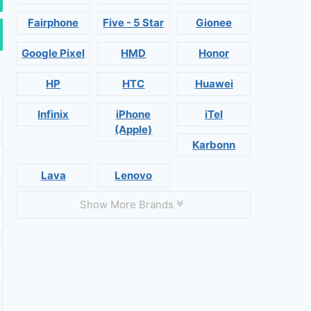
Fairphone
Five - 5 Star
Gionee
Google Pixel
HMD
Honor
HP
HTC
Huawei
Infinix
iPhone
iTel
(Apple)
Karbonn
Lava
Lenovo
Show More Brands