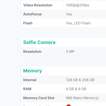
Video Resolution
1080p@30fps
AutoFocus
Yes
Flash
Yes, LED Flash
Selfie Camera
Resolution
5 MP
Memory
Internal
128 GB & 256 GB
RAM
6 GB & 8 GB
Memory Card Slot
NM (Nano Memory)