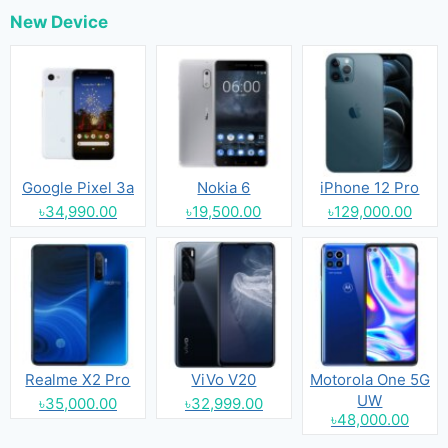
New Device
Google Pixel 3a
Nokia 6
iPhone 12 Pro
৳34,990.00
৳19,500.00
৳129,000.00
Realme X2 Pro
ViVo V20
Motorola One 5G
UW
৳35,000.00
৳32,999.00
৳48,000.00