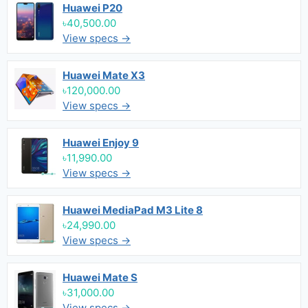
Huawei P20
৳40,500.00
View specs →
Huawei Mate X3
৳120,000.00
View specs →
Huawei Enjoy 9
৳11,990.00
View specs →
Huawei MediaPad M3 Lite 8
৳24,990.00
View specs →
Huawei Mate S
৳31,000.00
View specs →