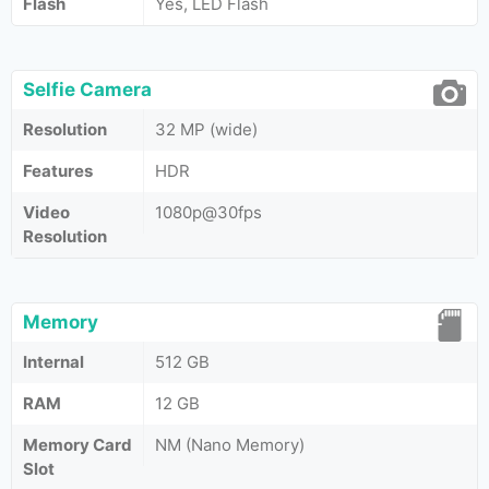
Flash
Yes, LED Flash
Selfie Camera
Resolution
32 MP (wide)
Features
HDR
Video
1080p@30fps
Resolution
Memory
Internal
512 GB
RAM
12 GB
Memory Card
NM (Nano Memory)
Slot