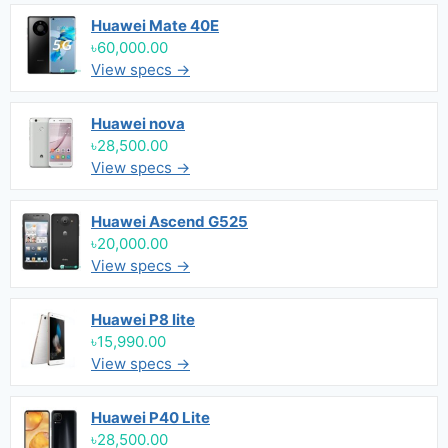
Huawei Mate 40E
৳60,000.00
View specs →
Huawei nova
৳28,500.00
View specs →
Huawei Ascend G525
৳20,000.00
View specs →
Huawei P8 lite
৳15,990.00
View specs →
Huawei P40 Lite
৳28,500.00