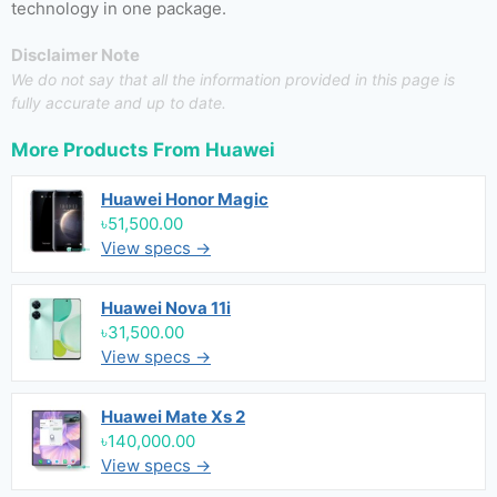
technology in one package.
Disclaimer Note
We do not say that all the information provided in this page is
fully accurate and up to date.
More Products From
Huawei
Huawei Honor Magic
৳51,500.00
View specs →
Huawei Nova 11i
৳31,500.00
View specs →
Huawei Mate Xs 2
৳140,000.00
View specs →