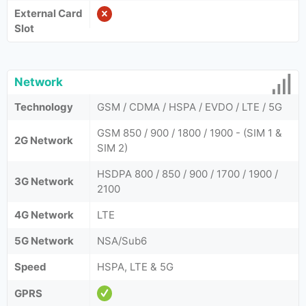
External Card
Slot
Network
Technology
GSM / CDMA / HSPA / EVDO / LTE / 5G
GSM 850 / 900 / 1800 / 1900 - (SIM 1 &
2G Network
SIM 2)
HSDPA 800 / 850 / 900 / 1700 / 1900 /
3G Network
2100
4G Network
LTE
5G Network
NSA/Sub6
Speed
HSPA, LTE & 5G
GPRS