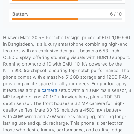
Battery
6
/ 10
Huawei Mate 30 RS Porsche Design, priced at BDT 1,99,990
in Bangladesh, is a luxury smartphone combining high-end
features with an exclusive design. It boasts a 6.53-inch
OLED display, offering stunning visuals with HDR10 support.
Running on Android 10 with EMUI 10, it’s powered by the
Kirin 990 5G chipset, ensuring top-notch performance. The
phone comes with a massive 512GB storage and 12GB RAM,
providing ample space for all your needs. For photography,
it features a triple
camera
setup with a 40 MP main sensor, 8
MP telephoto, and 40 MP ultrawide lens, plus a TOF 3D
depth sensor. The front houses a 32 MP camera for high-
quality selfies. Mate 30 RS includes a 4500 mAh battery
with 40W wired and 27W wireless charging, offering long-
lasting use and quick recharge. This phone is perfect for
those who desire luxury, performance, and cutting-edge