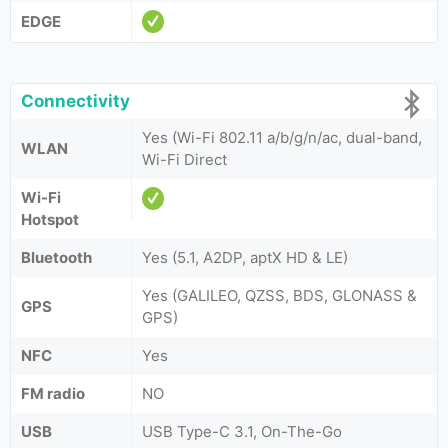
EDGE
Connectivity
Yes (Wi-Fi 802.11 a/b/g/n/ac, dual-band,
WLAN
Wi-Fi Direct
Wi-Fi
Hotspot
Bluetooth
Yes (5.1, A2DP, aptX HD & LE)
Yes (GALILEO, QZSS, BDS, GLONASS &
GPS
GPS)
NFC
Yes
FM radio
NO
USB
USB Type-C 3.1, On-The-Go