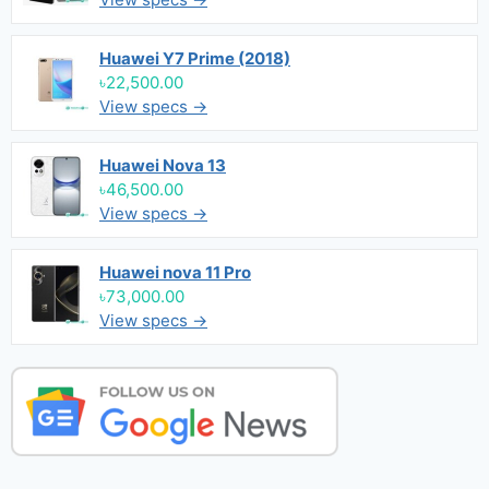
Huawei Y7 Prime (2018)
৳22,500.00
View specs →
Huawei Nova 13
৳46,500.00
View specs →
Huawei nova 11 Pro
৳73,000.00
View specs →