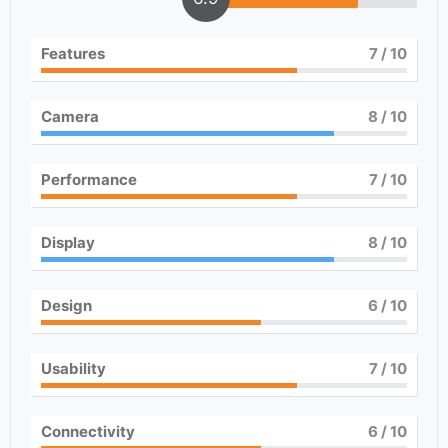
Features
7
/ 10
Camera
8
/ 10
Performance
7
/ 10
Display
8
/ 10
Design
6
/ 10
Usability
7
/ 10
Connectivity
6
/ 10