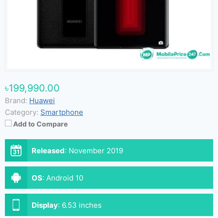
৳199,990.00
Brand:
Huawei
Category:
Smartphone
Add to Compare
Released
:
November 2019
OS
:
Android 10
Display
:
6.53 inches