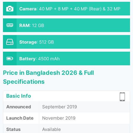
Camera
:
40 MP + 8 MP + 40 MP (Rear) & 32 MP
(Front)
RAM
:
12 GB
Storage
:
512 GB
Battery
:
4500 mAh
Price in Bangladesh 2026 & Full
Specifications
Basic Info
Announced
September 2019
Launch Date
November 2019
Status
Available