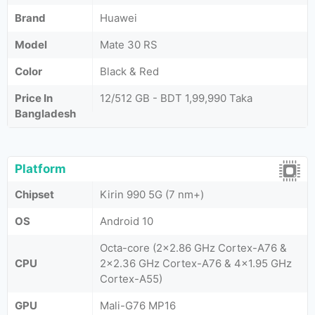
Brand
Huawei
Model
Mate 30 RS
Color
Black & Red
Price In
12/512 GB - BDT 1,99,990 Taka
Bangladesh
Platform
Chipset
Kirin 990 5G (7 nm+)
OS
Android 10
Octa-core (2x2.86 GHz Cortex-A76 &
CPU
2x2.36 GHz Cortex-A76 & 4x1.95 GHz
Cortex-A55)
GPU
Mali-G76 MP16