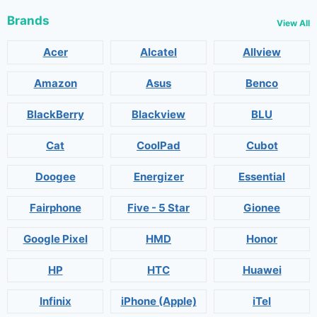
Brands
View All
Acer
Alcatel
Allview
Amazon
Asus
Benco
BlackBerry
Blackview
BLU
Cat
CoolPad
Cubot
Doogee
Energizer
Essential
Fairphone
Five - 5 Star
Gionee
Google Pixel
HMD
Honor
HP
HTC
Huawei
Infinix
iPhone (Apple)
iTel