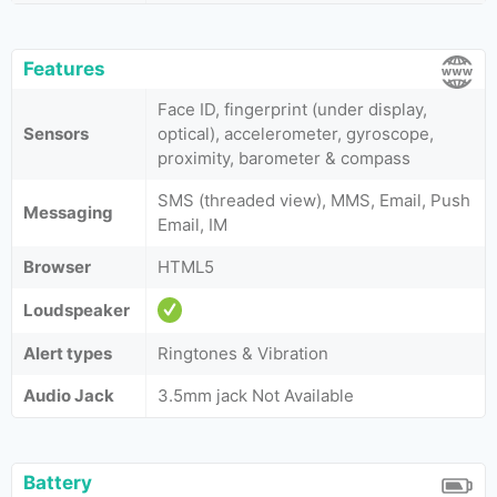
Features
Face ID, fingerprint (under display,
Sensors
optical), accelerometer, gyroscope,
proximity, barometer & compass
SMS (threaded view), MMS, Email, Push
Messaging
Email, IM
Browser
HTML5
Loudspeaker
Alert types
Ringtones & Vibration
Audio Jack
3.5mm jack Not Available
Battery