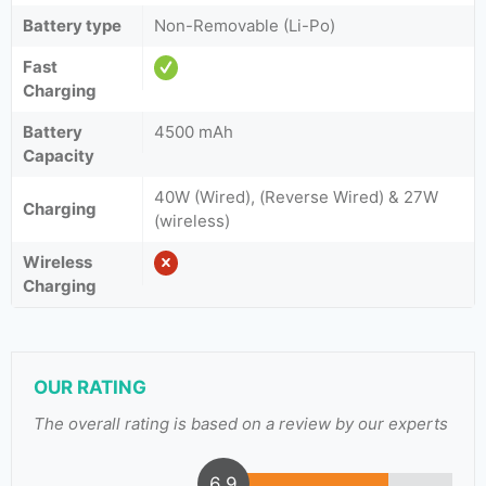
Battery type
Non-Removable (Li-Po)
Fast
Charging
Battery
4500 mAh
Capacity
40W (Wired), (Reverse Wired) & 27W
Charging
(wireless)
Wireless
Charging
OUR RATING
The overall rating is based on a review by our experts
6.9