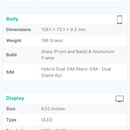
Body
Dimensions
158.1 x 73.1 x 9.3 mm
Weight
198 Grams
Glass (Front and Back) & Aluminium
Build
Frame
Hybrid Dual SIM (Nano-SIM - Dual
SIM
Stand-By)
Display
Size
6.53 Inches
Type
OLED