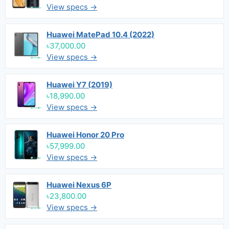
View specs →
Huawei MatePad 10.4 (2022)
৳37,000.00
View specs →
Huawei Y7 (2019)
৳18,990.00
View specs →
Huawei Honor 20 Pro
৳57,999.00
View specs →
Huawei Nexus 6P
৳23,800.00
View specs →