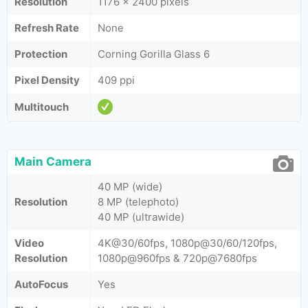
Resolution
1176 x 2400 pixels
Refresh Rate
None
Protection
Corning Gorilla Glass 6
Pixel Density
409 ppi
Multitouch
Main Camera
40 MP (wide)
Resolution
8 MP (telephoto)
40 MP (ultrawide)
Video
4K@30/60fps, 1080p@30/60/120fps,
Resolution
1080p@960fps & 720p@7680fps
AutoFocus
Yes