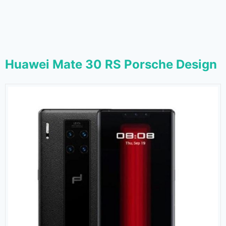
Huawei Mate 30 RS Porsche Design