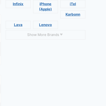
Infinix
iPhone
iTel
(Apple)
Karbonn
Lava
Lenovo
Show More Brands