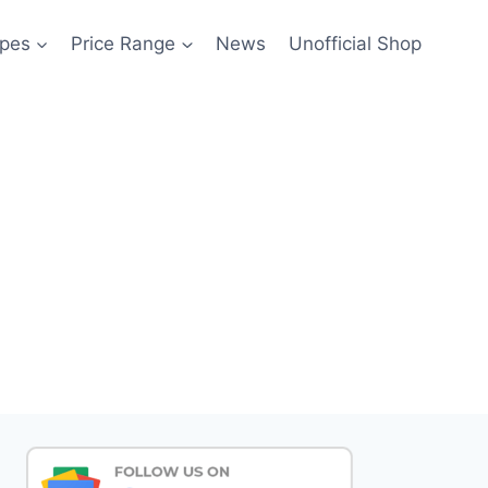
pes
Price Range
News
Unofficial Shop