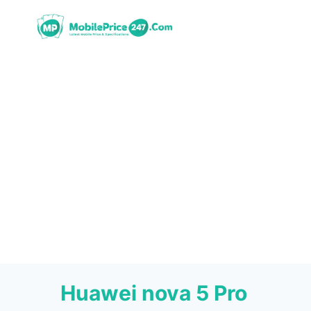
Skip
to
content
Huawei nova 5 Pro