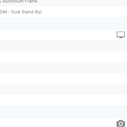
 & Aluminium Frame
SIM - Dual Stand-By)