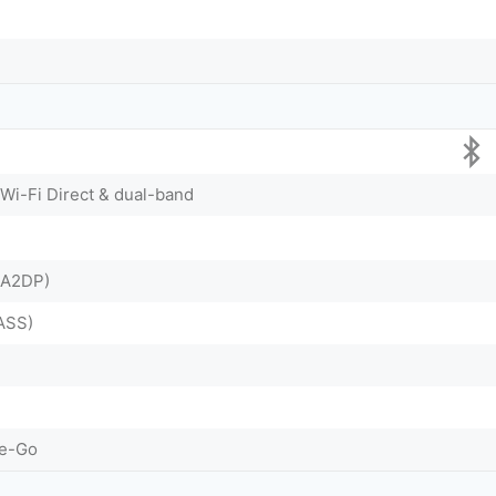
 Wi-Fi Direct & dual-band
& A2DP)
ASS)
he-Go