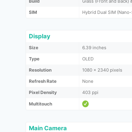
Build
Glass (Front and Back)
SIM
Hybrid Dual SIM (Nano-
Display
Size
6.39 inches
Type
OLED
Resolution
1080 x 2340 pixels
Refresh Rate
None
Pixel Density
403 ppi
Multitouch
Main Camera