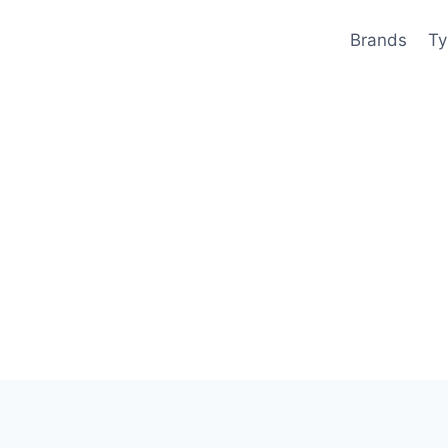
Brands
Ty