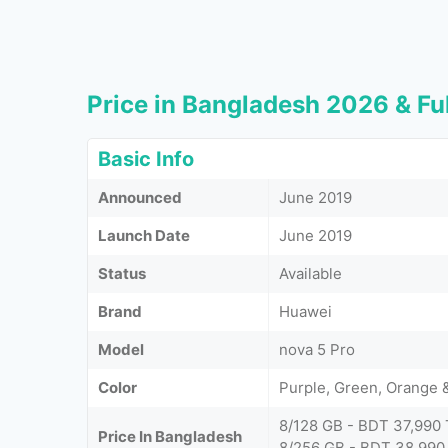
Price in Bangladesh 2026 & Ful
Basic Info
Announced
June 2019
Launch Date
June 2019
Status
Available
Brand
Huawei
Model
nova 5 Pro
Color
Purple, Green, Orange 
8/128 GB - BDT 37,990 
Price In Bangladesh
8/256 GB - BDT 38,990