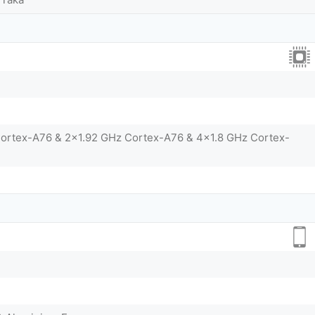
Cortex-A76 & 2x1.92 GHz Cortex-A76 & 4x1.8 GHz Cortex-