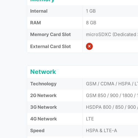
Internal
1 GB
RAM
8 GB
Memory Card Slot
microSDXC (Dedicated 
External Card Slot
Network
Technology
GSM / CDMA / HSPA / L
2G Network
GSM 850 / 900 / 1800 
3G Network
HSDPA 800 / 850 / 900 
4G Network
LTE
Speed
HSPA & LTE-A