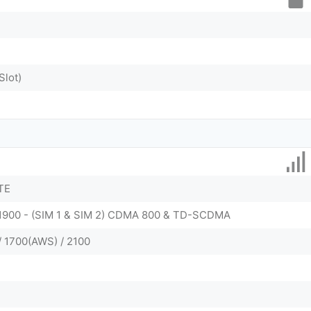
Slot)
TE
/ 1900 - (SIM 1 & SIM 2) CDMA 800 & TD-SCDMA
/ 1700(AWS) / 2100