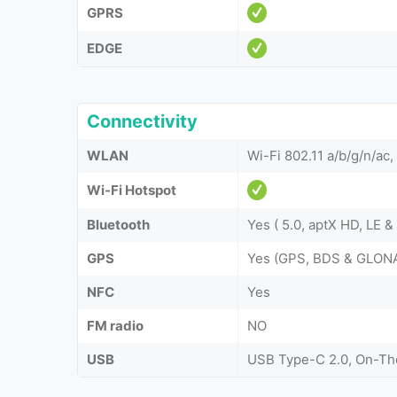
GPRS
EDGE
Connectivity
WLAN
Wi-Fi 802.11 a/b/g/n/ac,
Wi-Fi Hotspot
Bluetooth
Yes ( 5.0, aptX HD, LE 
GPS
Yes (GPS, BDS & GLON
NFC
Yes
FM radio
NO
USB
USB Type-C 2.0, On-T