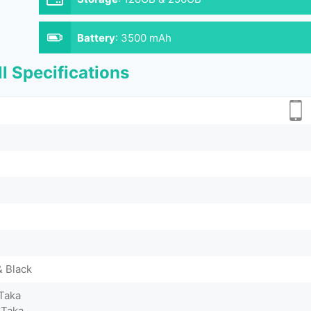
Battery
:
3500 mAh
l Specifications
& Black
Taka
 Taka