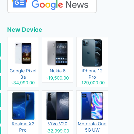
New Device
Google Pixel
Nokia 6
iPhone 12
3a
Pro
৳19,500.00
৳34,990.00
৳129,000.00
Realme X2
ViVo V20
Motorola One
Pro
5G UW
৳32,999.00