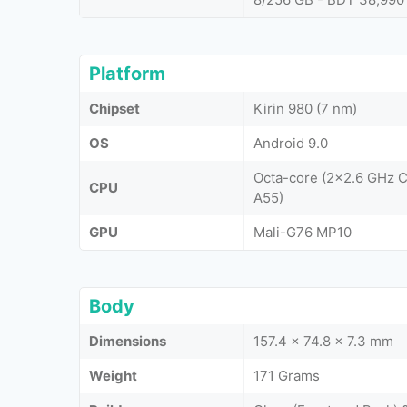
Platform
Chipset
Kirin 980 (7 nm)
OS
Android 9.0
Octa-core (2x2.6 GHz 
CPU
A55)
GPU
Mali-G76 MP10
Body
Dimensions
157.4 x 74.8 x 7.3 mm
Weight
171 Grams