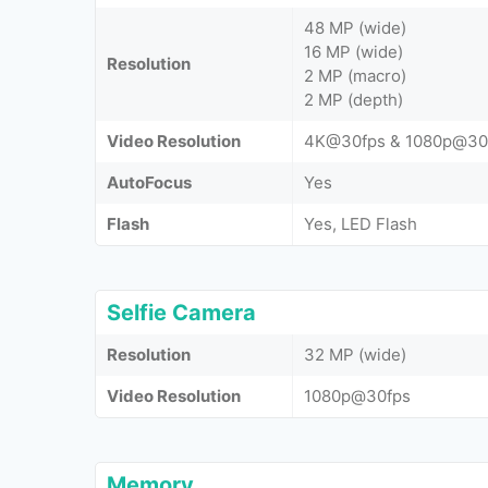
48 MP (wide)
16 MP (wide)
Resolution
2 MP (macro)
2 MP (depth)
Video Resolution
4K@30fps & 1080p@30
AutoFocus
Yes
Flash
Yes, LED Flash
Selfie Camera
Resolution
32 MP (wide)
Video Resolution
1080p@30fps
Memory