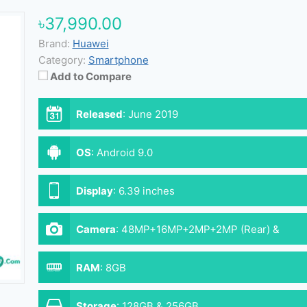
৳37,990.00
Brand:
Huawei
Category:
Smartphone
Add to Compare
Released
:
June 2019
OS
:
Android 9.0
Display
:
6.39 inches
Camera
:
48MP+16MP+2MP+2MP (Rear) &
32MP (Front)
RAM
:
8GB
Storage
:
128GB & 256GB