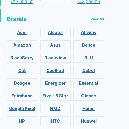
৳35,000.00
৳48,000.00
Brands
View All
Acer
Alcatel
Allview
Amazon
Asus
Benco
BlackBerry
Blackview
BLU
Cat
CoolPad
Cubot
Doogee
Energizer
Essential
Fairphone
Five - 5 Star
Gionee
Google Pixel
HMD
Honor
HP
HTC
Huawei