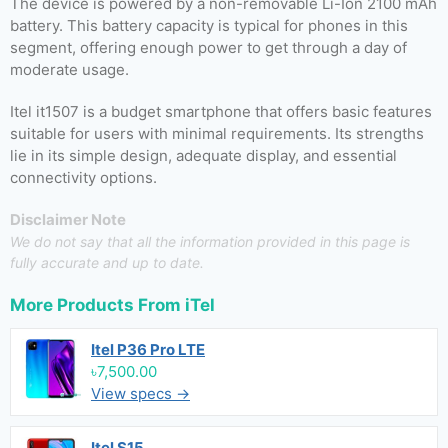
The device is powered by a non-removable Li-Ion 2100 mAh
battery. This battery capacity is typical for phones in this
segment, offering enough power to get through a day of
moderate usage.
Itel it1507 is a budget smartphone that offers basic features
suitable for users with minimal requirements. Its strengths
lie in its simple design, adequate display, and essential
connectivity options.
Disclaimer Note
We do not say that all the information provided in this page is
fully accurate and up to date.
More Products From
iTel
Itel P36 Pro LTE
৳7,500.00
View specs →
Itel S15