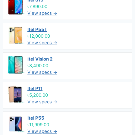
৳7,890.00
View specs →
Itel P55T
৳12,000.00
View specs →
itel Vision 2
৳8,490.00
View specs →
Itel P11
৳5,200.00
View specs →
Itel P55
৳11,999.00
View specs →