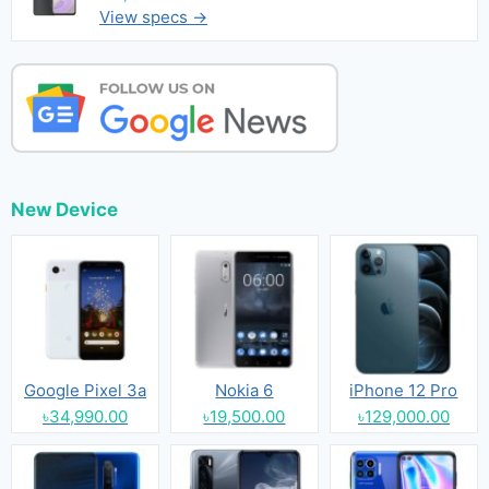
View specs →
New Device
Google Pixel 3a
Nokia 6
iPhone 12 Pro
৳34,990.00
৳19,500.00
৳129,000.00