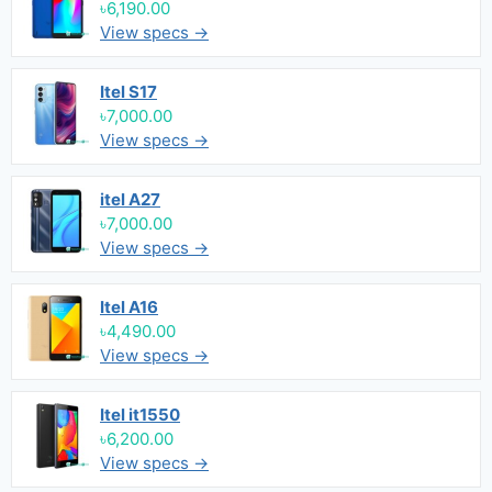
৳6,190.00
View specs →
Itel S17
৳7,000.00
View specs →
itel A27
৳7,000.00
View specs →
Itel A16
৳4,490.00
View specs →
Itel it1550
৳6,200.00
View specs →