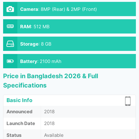
Camera
:
8MP (Rear) & 2MP (Front)
RAM
:
512 MB
Storage
:
8 GB
Battery
:
2100 mAh
Price in Bangladesh 2026 & Full
Specifications
Basic Info
Announced
2018
Launch Date
2018
Status
Available