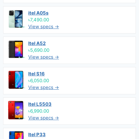
itel A05s
৳7,490.00
View specs →
Itel A52
৳5,690.00
View specs →
Itel S16
৳6,050.00
View specs →
Itel L5503
৳6,990.00
View specs →
Itel P33