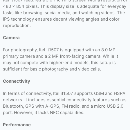
480 x 854 pixels. This display size is adequate for everyday
tasks like browsing, social media, and watching videos. The
IPS technology ensures decent viewing angles and color
reproduction.
Camera
For photography, Itel it1507 is equipped with an 8.0 MP
primary camera and a 2 MP front-facing camera. While it
may not compete with higher-end models, this setup is
sufficient for basic photography and video calls.
Connectivity
In terms of connectivity, Itel it1507 supports GSM and HSPA
networks. It includes essential connectivity features such as
Bluetooth, GPS with A-GPS, FM radio, and a micro USB 2.0
port. However, it lacks NFC capabilities.
Performance