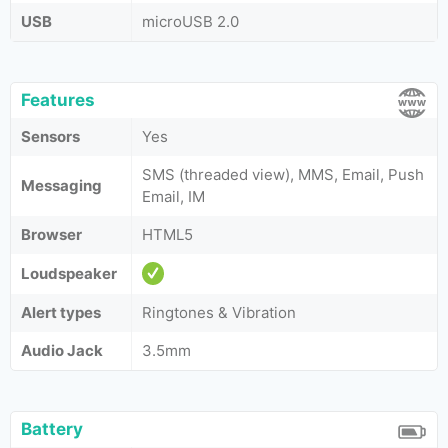
USB
microUSB 2.0
Features
Sensors
Yes
SMS (threaded view), MMS, Email, Push
Messaging
Email, IM
Browser
HTML5
Loudspeaker
Alert types
Ringtones & Vibration
Audio Jack
3.5mm
Battery