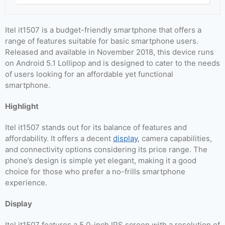
Itel it1507 is a budget-friendly smartphone that offers a
range of features suitable for basic smartphone users.
Released and available in November 2018, this device runs
on Android 5.1 Lollipop and is designed to cater to the needs
of users looking for an affordable yet functional
smartphone.
Highlight
Itel it1507 stands out for its balance of features and
affordability. It offers a decent
display
, camera capabilities,
and connectivity options considering its price range. The
phone’s design is simple yet elegant, making it a good
choice for those who prefer a no-frills smartphone
experience.
Display
Itel it1507 features a 5.0-inch IPS screen with a resolution of