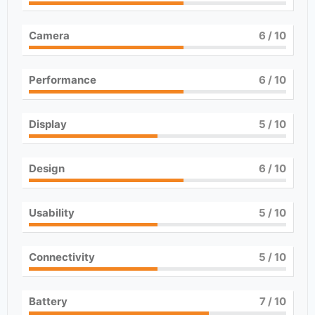
Camera
6
/ 10
Performance
6
/ 10
Display
5
/ 10
Design
6
/ 10
Usability
5
/ 10
Connectivity
5
/ 10
Battery
7
/ 10