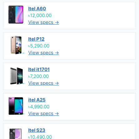
Itel A60
৳12,000.00
View specs →
Itel P12
৳5,290.00
View specs →
Itel it1701
৳7,200.00
View specs →
itel A25
৳4,990.00
View specs →
Itel S23
৳10,490.00