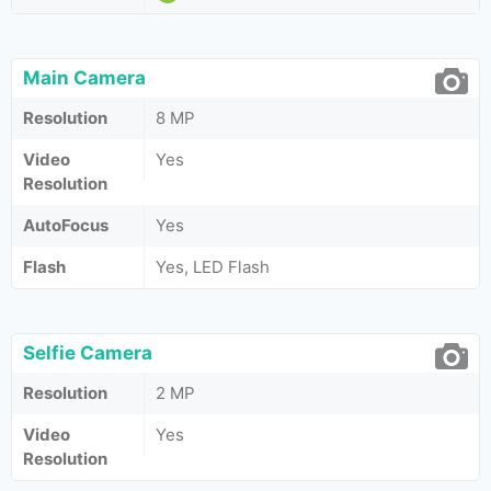
Main Camera
Resolution
8 MP
Video
Yes
Resolution
AutoFocus
Yes
Flash
Yes, LED Flash
Selfie Camera
Resolution
2 MP
Video
Yes
Resolution