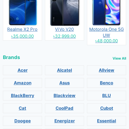
Realme X2 Pro
ViVo V20
Motorola One 5G
UW
৳35,000.00
৳32,999.00
৳48,000.00
Brands
View All
Acer
Alcatel
Allview
Amazon
Asus
Benco
BlackBerry
Blackview
BLU
Cat
CoolPad
Cubot
Doogee
Energizer
Essential