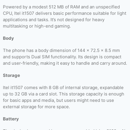
Powered by a modest 512 MB of RAM and an unspecified
CPU, Itel it1507 delivers basic performance suitable for light
applications and tasks. It’s not designed for heavy
multitasking or high-end gaming.
Body
The phone has a body dimension of 144 x 72.5 x 8.5 mm
and supports Dual SIM functionality. Its design is compact
and user-friendly, making it easy to handle and carry around.
Storage
Itel it1507 comes with 8 GB of internal storage, expandable
up to 32 GB via a card slot. This storage capacity is enough
for basic apps and media, but users might need to use
external storage for more space.
Battery