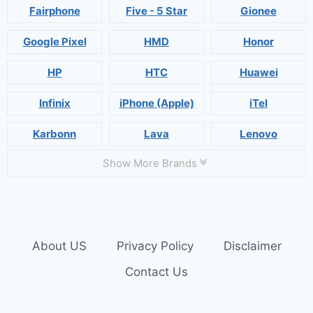
Fairphone
Five - 5 Star
Gionee
Google Pixel
HMD
Honor
HP
HTC
Huawei
Infinix
iPhone (Apple)
iTel
Karbonn
Lava
Lenovo
Show More Brands
About US
Privacy Policy
Disclaimer
Contact Us