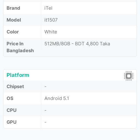
Brand
iTel
Model
it1507
Color
White
Price In
512MB/8GB - BDT 4,800 Taka
Bangladesh
Platform
Chipset
-
OS
Android 5.1
CPU
-
GPU
-