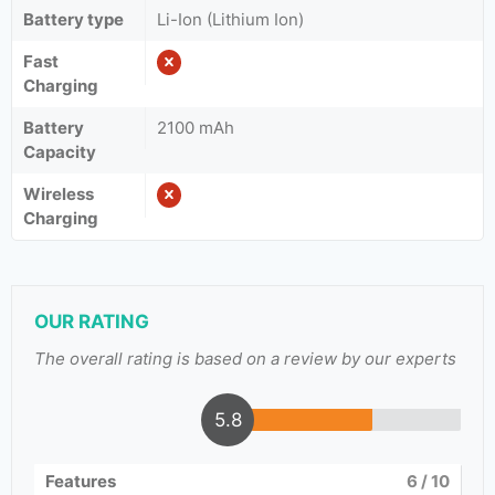
Battery type
Li-Ion (Lithium Ion)
Fast
Charging
Battery
2100 mAh
Capacity
Wireless
Charging
OUR RATING
The overall rating is based on a review by our experts
5.8
Features
6
/ 10