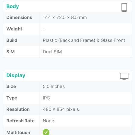
Body
Dimensions
144 x 72.5 x 8.5 mm
Weight
-
Build
Plastic (Back and Frame) & Glass Front
SIM
Dual SIM
Display
Size
5.0 Inches
Type
IPS
Resolution
480 x 854 pixels
Refresh Rate
None
Multitouch