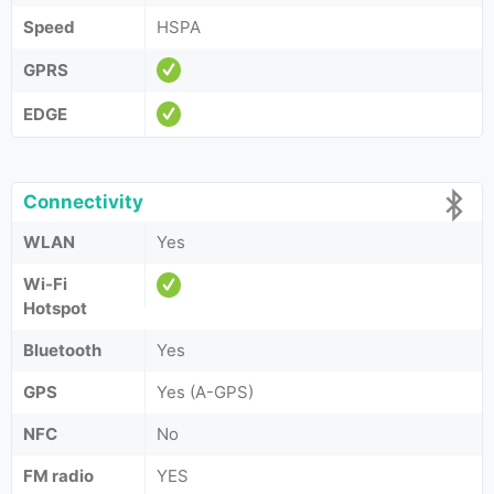
Speed
HSPA
GPRS
EDGE
Connectivity
WLAN
Yes
Wi-Fi
Hotspot
Bluetooth
Yes
GPS
Yes (A-GPS)
NFC
No
FM radio
YES