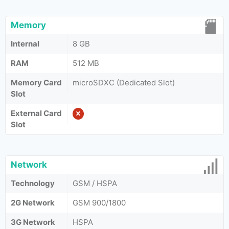
Memory
Internal
8 GB
RAM
512 MB
Memory Card
microSDXC (Dedicated Slot)
Slot
External Card
Slot
Network
Technology
GSM / HSPA
2G Network
GSM 900/1800
3G Network
HSPA