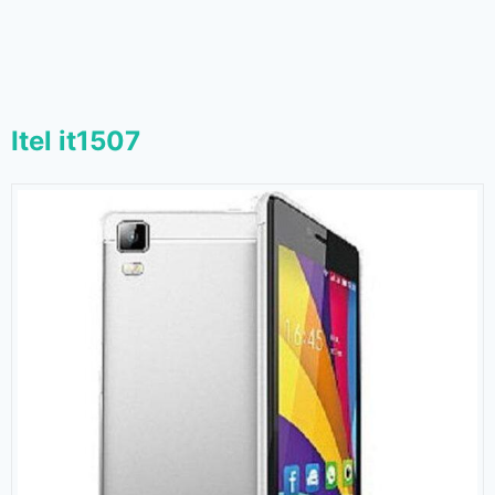
Itel it1507