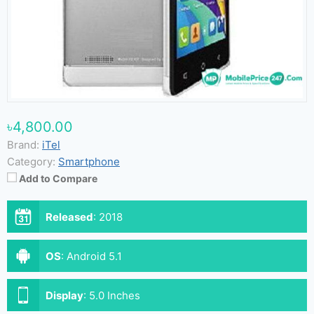
৳4,800.00
Brand:
iTel
Category:
Smartphone
Add to Compare
Released
:
2018
OS
:
Android 5.1
Display
:
5.0 Inches