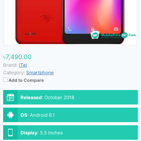
৳7,490.00
Brand:
iTel
Category:
Smartphone
Add to Compare
Released
:
October 2018
OS
:
Android 8.1
Display
:
5.5 Inches