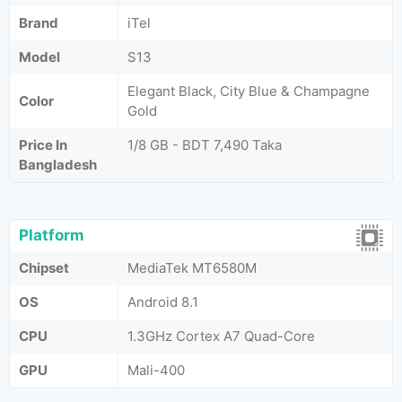
Brand
iTel
Model
S13
Elegant Black, City Blue & Champagne
Color
Gold
Price In
1/8 GB - BDT 7,490 Taka
Bangladesh
Platform
Chipset
MediaTek MT6580M
OS
Android 8.1
CPU
1.3GHz Cortex A7 Quad-Core
GPU
Mali-400