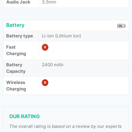
Audio Jack
3.5mm
Battery
Battery type
Li-Ion (Lithium Ion)
Fast
Charging
Battery
2400 mAh
Capacity
Wireless
Charging
OUR RATING
The overall rating is based on a review by our experts