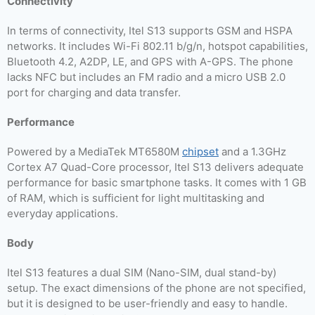
Connectivity
In terms of connectivity, Itel S13 supports GSM and HSPA
networks. It includes Wi-Fi 802.11 b/g/n, hotspot capabilities,
Bluetooth 4.2, A2DP, LE, and GPS with A-GPS. The phone
lacks NFC but includes an FM radio and a micro USB 2.0
port for charging and data transfer.
Performance
Powered by a MediaTek MT6580M
chipset
and a 1.3GHz
Cortex A7 Quad-Core processor, Itel S13 delivers adequate
performance for basic smartphone tasks. It comes with 1 GB
of RAM, which is sufficient for light multitasking and
everyday applications.
Body
Itel S13 features a dual SIM (Nano-SIM, dual stand-by)
setup. The exact dimensions of the phone are not specified,
but it is designed to be user-friendly and easy to handle.