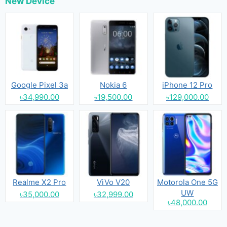
New Device
Google Pixel 3a
Nokia 6
iPhone 12 Pro
৳34,990.00
৳19,500.00
৳129,000.00
Realme X2 Pro
ViVo V20
Motorola One 5G
UW
৳35,000.00
৳32,999.00
৳48,000.00