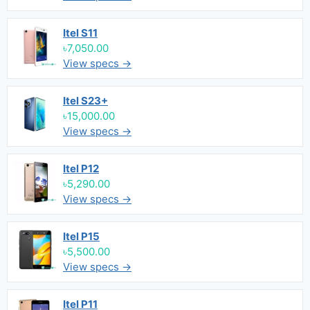
Itel S11
৳7,050.00
View specs →
Itel S23+
৳15,000.00
View specs →
Itel P12
৳5,290.00
View specs →
Itel P15
৳5,500.00
View specs →
Itel P11