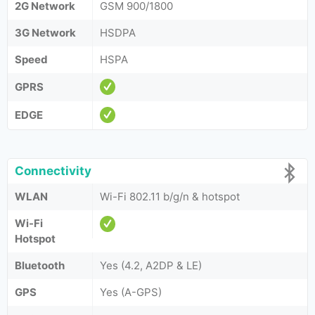
2G Network
GSM 900/1800
3G Network
HSDPA
Speed
HSPA
GPRS
EDGE
Connectivity
WLAN
Wi-Fi 802.11 b/g/n & hotspot
Wi-Fi
Hotspot
Bluetooth
Yes (4.2, A2DP & LE)
GPS
Yes (A-GPS)