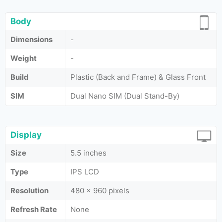
Body
Dimensions
-
Weight
-
Build
Plastic (Back and Frame) & Glass Front
SIM
Dual Nano SIM (Dual Stand-By)
Display
Size
5.5 inches
Type
IPS LCD
Resolution
480 x 960 pixels
Refresh Rate
None