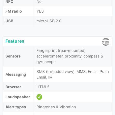
NFC
No
FM radio
YES
USB
microUSB 2.0
Features
Fingerprint (rear-mounted),
Sensors
accelerometer, proximity, compass &
gyroscope
SMS (threaded view), MMS, Email, Push
Messaging
Email, IM
Browser
HTML5
Loudspeaker
Alert types
Ringtones & Vibration