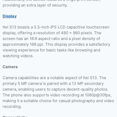
providing an extra layer of security.
Display
Itel S13 boasts a 5.5-inch IPS LCD capacitive touchscreen
display, offering a resolution of 480 x 960 pixels. The
screen has an 18:9 aspect ratio and a pixel density of
approximately 168 ppi. This display provides a satisfactory
viewing experience for basic tasks like browsing and
watching videos.
Camera
Camera capabilities are a notable aspect of Itel S13. The
primary 5 MP camera is paired with a 13 MP secondary
camera, enabling users to capture decent-quality photos.
The phone also supports video recording at 1080p@30fps,
making it a suitable choice for casual photography and video
recording.