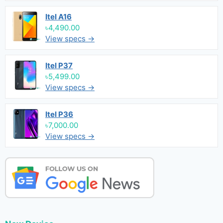
Itel A16
৳4,490.00
View specs →
Itel P37
৳5,499.00
View specs →
Itel P36
৳7,000.00
View specs →