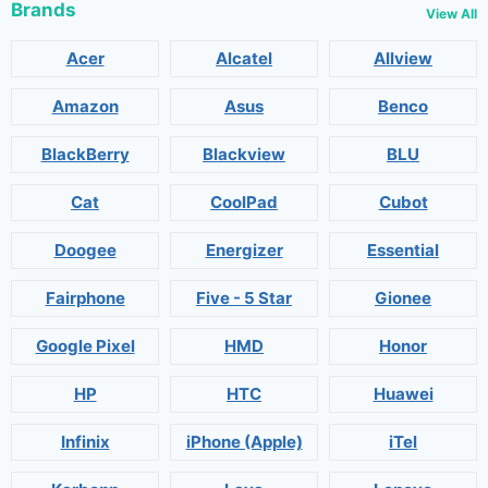
Brands
View All
Acer
Alcatel
Allview
Amazon
Asus
Benco
BlackBerry
Blackview
BLU
Cat
CoolPad
Cubot
Doogee
Energizer
Essential
Fairphone
Five - 5 Star
Gionee
Google Pixel
HMD
Honor
HP
HTC
Huawei
Infinix
iPhone (Apple)
iTel