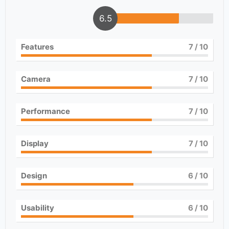
6.5
Features
7
/ 10
Camera
7
/ 10
Performance
7
/ 10
Display
7
/ 10
Design
6
/ 10
Usability
6
/ 10