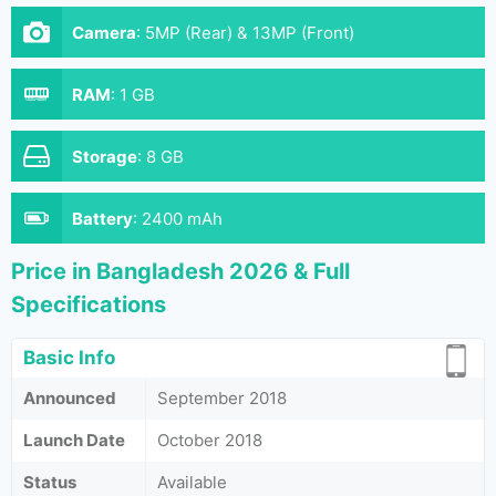
Camera
:
5MP (Rear) & 13MP (Front)
RAM
:
1 GB
Storage
:
8 GB
Battery
:
2400 mAh
Price in Bangladesh 2026 & Full
Specifications
Basic Info
Announced
September 2018
Launch Date
October 2018
Status
Available