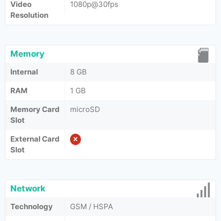
Video
1080p@30fps
Resolution
Memory
Internal
8 GB
RAM
1 GB
Memory Card
microSD
Slot
External Card
Slot
Network
Technology
GSM / HSPA