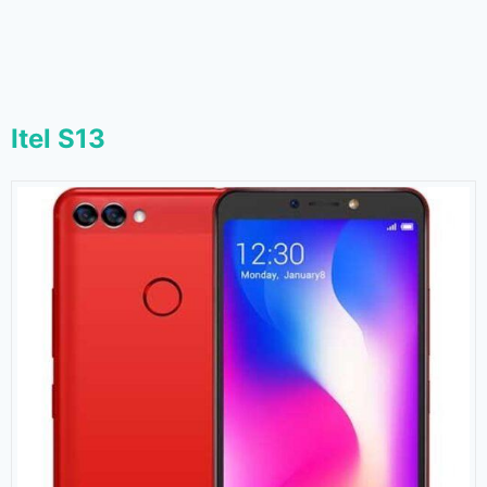
Itel S13