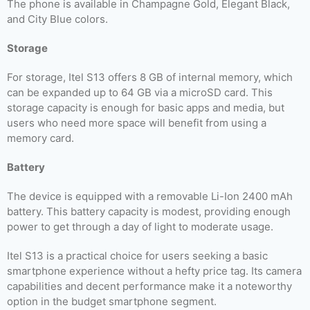
The phone is available in Champagne Gold, Elegant Black,
and City Blue colors.
Storage
For storage, Itel S13 offers 8 GB of internal memory, which
can be expanded up to 64 GB via a microSD card. This
storage capacity is enough for basic apps and media, but
users who need more space will benefit from using a
memory card.
Battery
The device is equipped with a removable Li-Ion 2400 mAh
battery. This battery capacity is modest, providing enough
power to get through a day of light to moderate usage.
Itel S13 is a practical choice for users seeking a basic
smartphone experience without a hefty price tag. Its camera
capabilities and decent performance make it a noteworthy
option in the budget smartphone segment.