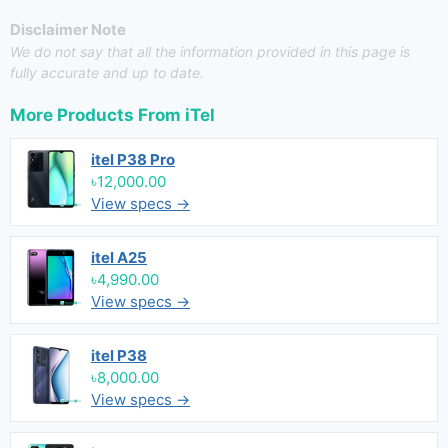
Disclaimer Note
We do not say that all the information provided in this page is
fully accurate and up to date.
More Products From
iTel
itel P38 Pro
৳12,000.00
View specs →
itel A25
৳4,990.00
View specs →
itel P38
৳8,000.00
View specs →