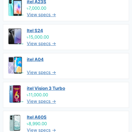
itel A23S
৳7,000.00
View specs →
Itel S24
৳15,000.00
View specs →
itel A04
View specs →
itel Vision 3 Turbo
৳11,000.00
View specs →
Itel A60S
৳8,990.00
View specs →