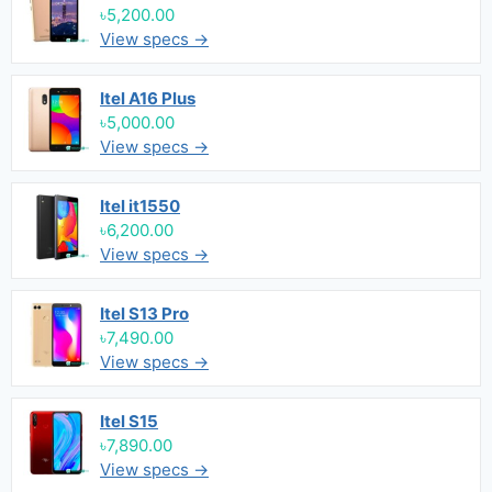
৳5,200.00
View specs →
Itel A16 Plus
৳5,000.00
View specs →
Itel it1550
৳6,200.00
View specs →
Itel S13 Pro
৳7,490.00
View specs →
Itel S15
৳7,890.00
View specs →