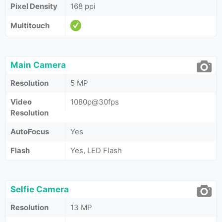
Pixel Density
168 ppi
Multitouch
Main Camera
Resolution
5 MP
Video
1080p@30fps
Resolution
AutoFocus
Yes
Flash
Yes, LED Flash
Selfie Camera
Resolution
13 MP