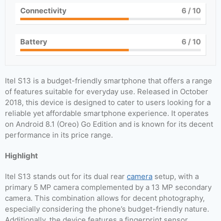
Connectivity
6
/ 10
Battery
6
/ 10
Itel S13 is a budget-friendly smartphone that offers a range
of features suitable for everyday use. Released in October
2018, this device is designed to cater to users looking for a
reliable yet affordable smartphone experience. It operates
on Android 8.1 (Oreo) Go Edition and is known for its decent
performance in its price range.
Highlight
Itel S13 stands out for its dual rear
camera
setup, with a
primary 5 MP camera complemented by a 13 MP secondary
camera. This combination allows for decent photography,
especially considering the phone’s budget-friendly nature.
Additionally, the device features a fingerprint sensor,