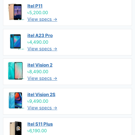
Itel P11
৳5,200.00
View specs →
itel A23 Pro
৳4,490.00
View specs →
itel Vision 2
৳8,490.00
View specs →
itel Vision 2S
৳9,490.00
View specs →
Itel S11 Plus
৳6,190.00