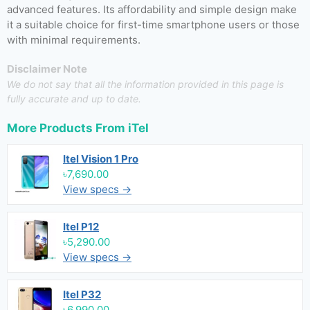
advanced features. Its affordability and simple design make
it a suitable choice for first-time smartphone users or those
with minimal requirements.
Disclaimer Note
We do not say that all the information provided in this page is
fully accurate and up to date.
More Products From
iTel
Itel Vision 1 Pro
৳7,690.00
View specs →
Itel P12
৳5,290.00
View specs →
Itel P32
৳6,990.00