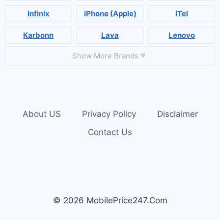
Infinix
iPhone (Apple)
iTel
Karbonn
Lava
Lenovo
Show More Brands
About US
Privacy Policy
Disclaimer
Contact Us
© 2026 MobilePrice247.Com