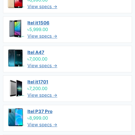
View specs →
Itel it1506
৳5,999.00
View specs →
Itel A47
৳7,000.00
View specs →
Itel it1701
৳7,200.00
View specs →
Itel P37 Pro
৳8,999.00
View specs →