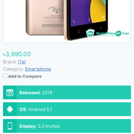
৳3,990.00
Brand:
iTel
Category:
Smartphone
Add to Compare
Released
:
2018
OS
:
Android 5.1
Display
:
5.0 Inches