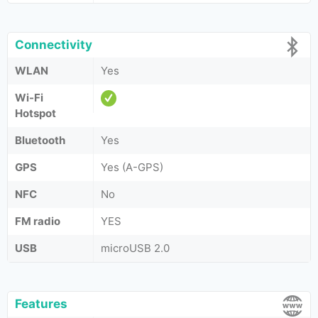
Connectivity
WLAN
Yes
Wi-Fi
Hotspot
Bluetooth
Yes
GPS
Yes (A-GPS)
NFC
No
FM radio
YES
USB
microUSB 2.0
Features