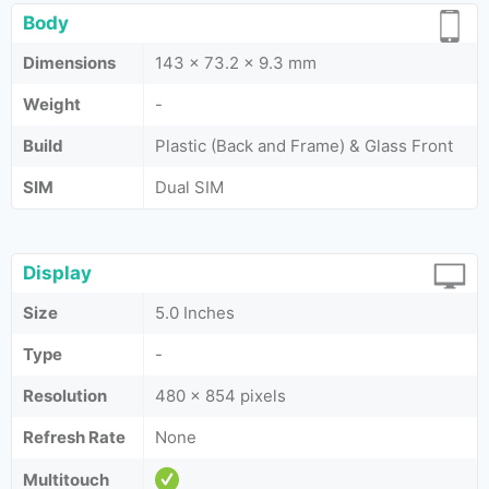
Body
Dimensions
143 x 73.2 x 9.3 mm
Weight
-
Build
Plastic (Back and Frame) & Glass Front
SIM
Dual SIM
Display
Size
5.0 Inches
Type
-
Resolution
480 x 854 pixels
Refresh Rate
None
Multitouch