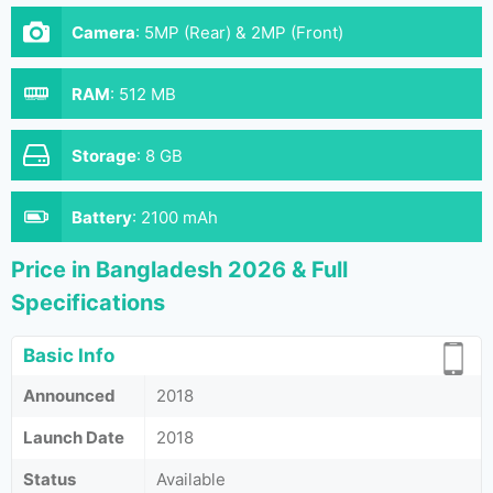
Camera
:
5MP (Rear) & 2MP (Front)
RAM
:
512 MB
Storage
:
8 GB
Battery
:
2100 mAh
Price in Bangladesh 2026 & Full
Specifications
Basic Info
Announced
2018
Launch Date
2018
Status
Available