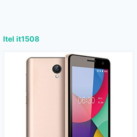
Itel it1508