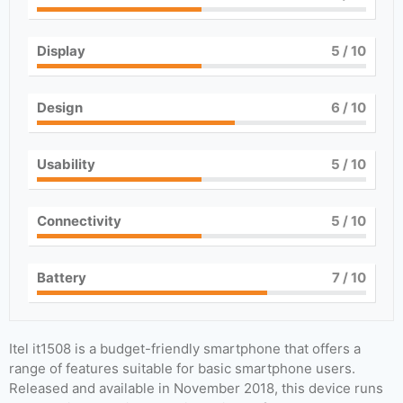
Display
5
/ 10
Design
6
/ 10
Usability
5
/ 10
Connectivity
5
/ 10
Battery
7
/ 10
Itel it1508 is a budget-friendly smartphone that offers a
range of features suitable for basic smartphone users.
Released and available in November 2018, this device runs