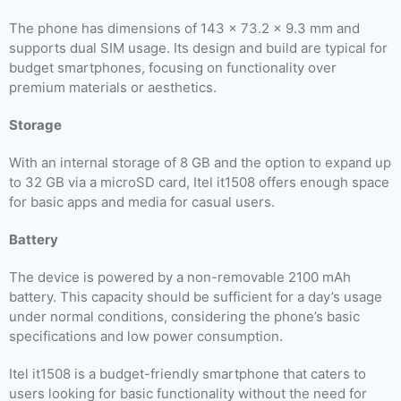
The phone has dimensions of 143 x 73.2 x 9.3 mm and
supports dual SIM usage. Its design and build are typical for
budget smartphones, focusing on functionality over
premium materials or aesthetics.
Storage
With an internal storage of 8 GB and the option to expand up
to 32 GB via a microSD card, Itel it1508 offers enough space
for basic apps and media for casual users.
Battery
The device is powered by a non-removable 2100 mAh
battery. This capacity should be sufficient for a day’s usage
under normal conditions, considering the phone’s basic
specifications and low power consumption.
Itel it1508 is a budget-friendly smartphone that caters to
users looking for basic functionality without the need for