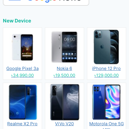
New Device
Google Pixel 3a
Nokia 6
iPhone 12 Pro
৳34,990.00
৳19,500.00
৳129,000.00
Realme X2 Pro
ViVo V20
Motorola One 5G