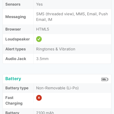
Sensors
Yes
SMS (threaded view), MMS, Email, Push
Messaging
Email, IM
Browser
HTML5
Loudspeaker
Alert types
Ringtones & Vibration
Audio Jack
3.5mm
Battery
Battery type
Non-Removable (Li-Po)
Fast
Charging
Battery
2100 mAh