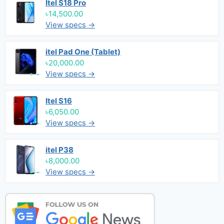
Itel S18 Pro
৳14,500.00
View specs →
itel Pad One (Tablet)
৳20,000.00
View specs →
Itel S16
৳6,050.00
View specs →
itel P38
৳8,000.00
View specs →