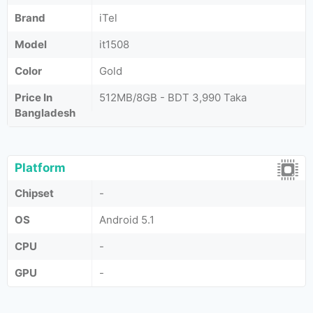
Brand
iTel
Model
it1508
Color
Gold
Price In
512MB/8GB - BDT 3,990 Taka
Bangladesh
Platform
Chipset
-
OS
Android 5.1
CPU
-
GPU
-