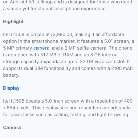
on Android 5.1 Lollipop and is designed for those who need
a simple yet functional smartphone experience.
Highlight
Itel it1508 is priced at ৳3,990.00, making it an affordable
option in the smartphone market. It features a 5.0” screen, a
5 MP primary
camera
, and a 2 MP selfie camera. The phone
is equipped with 512 MB of RAM and an 8 GB internal
storage capacity, expandable up to 32 GB via a card slot. It
supports dual SIM functionality and comes with a 2100 mAh
battery.
Display
Itel it1508 boasts a 5.0-inch screen with a resolution of 480
x 854 pixels. This display size and resolution are adequate
for basic tasks such as calling, texting, and light browsing.
Camera