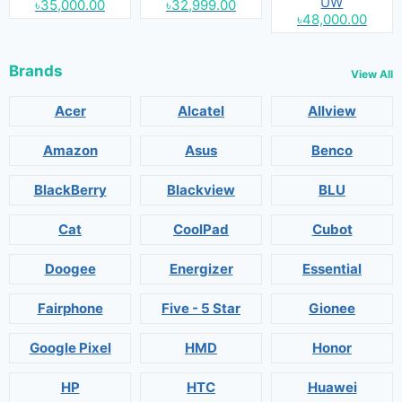
UW
৳35,000.00
৳32,999.00
৳48,000.00
Brands
View All
Acer
Alcatel
Allview
Amazon
Asus
Benco
BlackBerry
Blackview
BLU
Cat
CoolPad
Cubot
Doogee
Energizer
Essential
Fairphone
Five - 5 Star
Gionee
Google Pixel
HMD
Honor
HP
HTC
Huawei