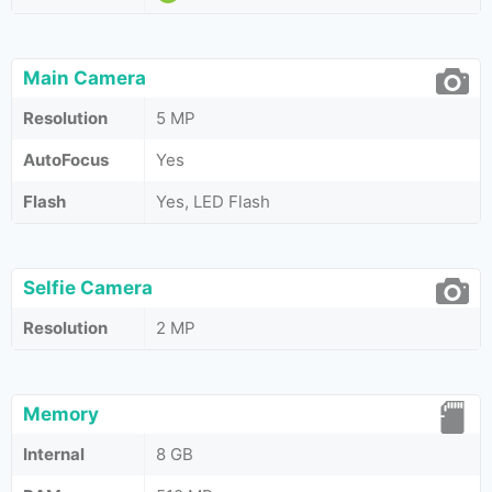
Main Camera
Resolution
5 MP
AutoFocus
Yes
Flash
Yes, LED Flash
Selfie Camera
Resolution
2 MP
Memory
Internal
8 GB