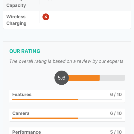
Capacity
Wireless
Charging
OUR RATING
The overall rating is based on a review by our experts
5.6
Features
6
/ 10
Camera
6
/ 10
Performance
5
/ 10