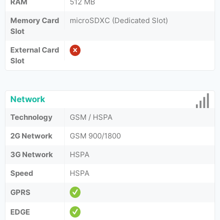
RAM
512 MB
Memory Card
microSDXC (Dedicated Slot)
Slot
External Card
Slot
Network
Technology
GSM / HSPA
2G Network
GSM 900/1800
3G Network
HSPA
Speed
HSPA
GPRS
EDGE