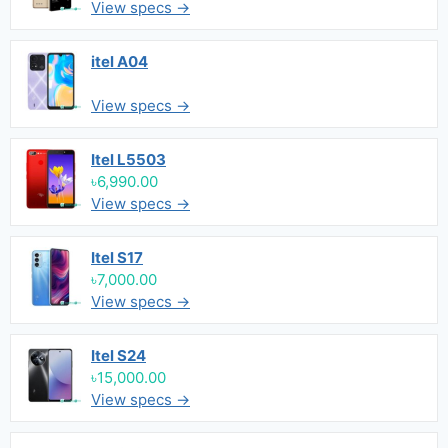
View specs →
itel A04
View specs →
Itel L5503
৳6,990.00
View specs →
Itel S17
৳7,000.00
View specs →
Itel S24
৳15,000.00
View specs →