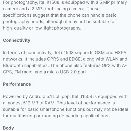
For photography, Itel it1508 is equipped with a 5 MP primary
camera and a 2 MP front-facing camera. These
specifications suggest that the phone can handle basic
photography needs, although it may not be suitable for
high-quality or low-light photography.
Connectivity
In terms of connectivity, Itel it1508 supports GSM and HSPA
networks. It includes GPRS and EDGE, along with WLAN and
Bluetooth capabilities. The phone also features GPS with A-
GPS, FM radio, and a micro USB 2.0 port.
Performance
Powered by Android 5.1 Lollipop, Itel it1508 is equipped with
a modest 512 MB of RAM. This level of performance is
suitable for basic smartphone functions but may not be ideal
for multitasking or running demanding applications.
Body