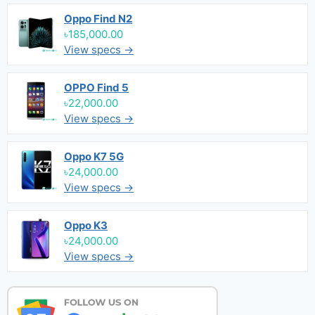
Oppo Find N2
৳185,000.00
View specs →
OPPO Find 5
৳22,000.00
View specs →
Oppo K7 5G
৳24,000.00
View specs →
Oppo K3
৳24,000.00
View specs →