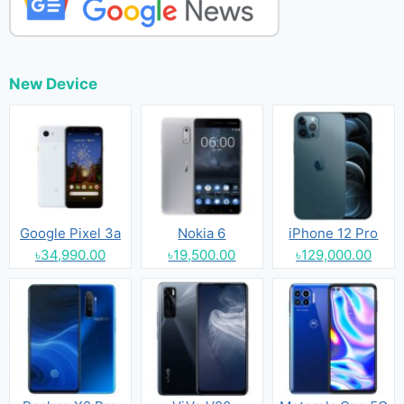
New Device
Google Pixel 3a
Nokia 6
iPhone 12 Pro
৳34,990.00
৳19,500.00
৳129,000.00