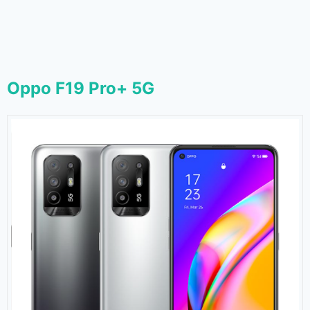
Oppo F19 Pro+ 5G