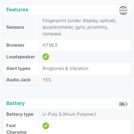
Features
Fingerprint (under display, optical),
Sensors
accelerometer, gyro, proximity,
compass
Browser
HTML5
Loudspeaker
Alert types
Ringtones & Vibration
Audio Jack
YES
Battery
Battery type
Li-Poly (Lithium Polymer)
Fast
Charging