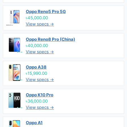
Oppo Reno5 Pro 5G
৳45,000.00
View specs →
Oppo Reno8 Pro (China)
৳40,000.00
View specs →
Oppo A38
৳15,990.00
View specs →
Oppo K10 Pro
৳36,000.00
View specs →
Oppo A1