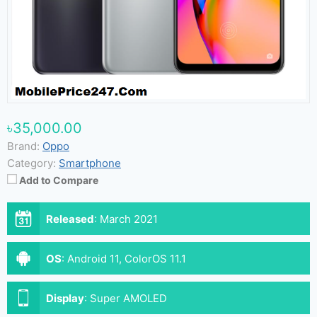
৳35,000.00
Brand:
Oppo
Category:
Smartphone
Add to Compare
Released
:
March 2021
OS
:
Android 11, ColorOS 11.1
Display
:
Super AMOLED