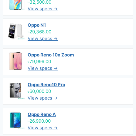
৳32,500.00
View specs →
Oppo N1
৳29,368.00
View specs →
Oppo Reno 10x Zoom
৳79,999.00
View specs →
Oppo Reno10 Pro
৳60,000.00
View specs →
Oppo Reno A
৳26,990.00
View specs →