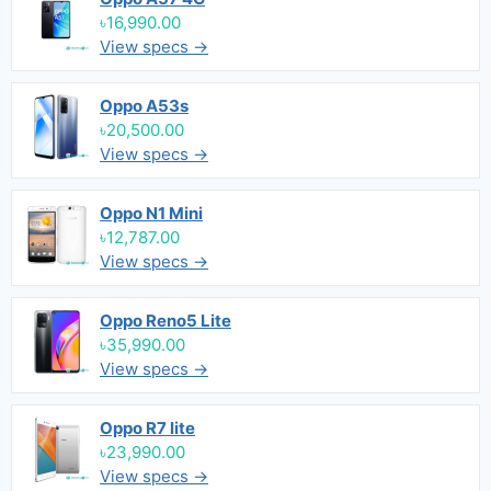
৳16,990.00
View specs →
Oppo A53s
৳20,500.00
View specs →
Oppo N1 Mini
৳12,787.00
View specs →
Oppo Reno5 Lite
৳35,990.00
View specs →
Oppo R7 lite
৳23,990.00
View specs →