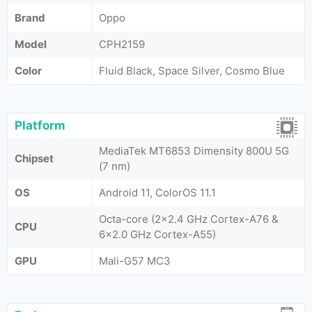
Brand
Oppo
Model
CPH2159
Color
Fluid Black, Space Silver, Cosmo Blue
Platform
MediaTek MT6853 Dimensity 800U 5G
Chipset
(7 nm)
OS
Android 11, ColorOS 11.1
Octa-core (2x2.4 GHz Cortex-A76 &
CPU
6x2.0 GHz Cortex-A55)
GPU
Mali-G57 MC3