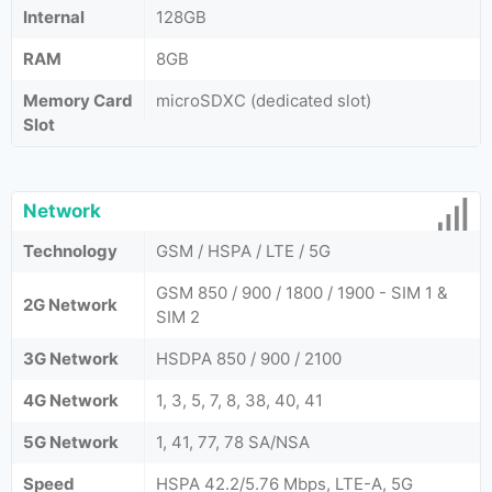
Internal
128GB
RAM
8GB
Memory Card
microSDXC (dedicated slot)
Slot
Network
Technology
GSM / HSPA / LTE / 5G
GSM 850 / 900 / 1800 / 1900 - SIM 1 &
2G Network
SIM 2
3G Network
HSDPA 850 / 900 / 2100
4G Network
1, 3, 5, 7, 8, 38, 40, 41
5G Network
1, 41, 77, 78 SA/NSA
Speed
HSPA 42.2/5.76 Mbps, LTE-A, 5G