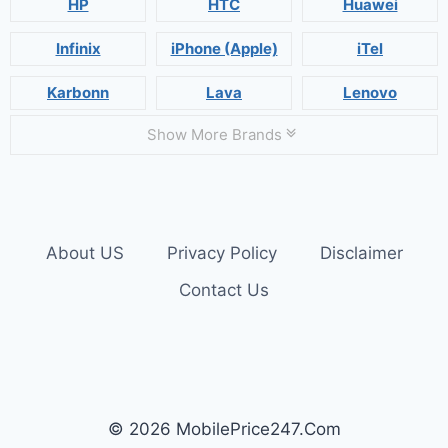
HP
HTC
Huawei
Infinix
iPhone (Apple)
iTel
Karbonn
Lava
Lenovo
Show More Brands
About US
Privacy Policy
Disclaimer
Contact Us
© 2026 MobilePrice247.Com