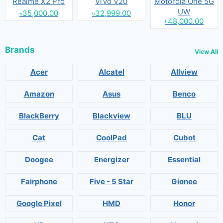
Realme X2 Pro
ViVo V20
Motorola One 5G
UW
৳35,000.00
৳32,999.00
৳48,000.00
Brands
View All
Acer
Alcatel
Allview
Amazon
Asus
Benco
BlackBerry
Blackview
BLU
Cat
CoolPad
Cubot
Doogee
Energizer
Essential
Fairphone
Five - 5 Star
Gionee
Google Pixel
HMD
Honor