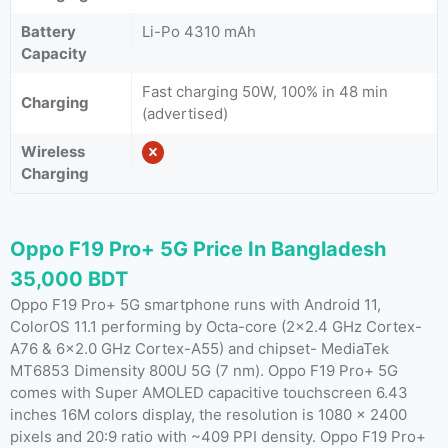
Battery
Li-Po 4310 mAh
Capacity
Fast charging 50W, 100% in 48 min
Charging
(advertised)
Wireless
Charging
Oppo F19 Pro+ 5G Price In Bangladesh
35,000 BDT
Oppo F19 Pro+ 5G smartphone runs with Android 11,
ColorOS 11.1 performing by Octa-core (2×2.4 GHz Cortex-
A76 & 6×2.0 GHz Cortex-A55) and chipset- MediaTek
MT6853 Dimensity 800U 5G (7 nm). Oppo F19 Pro+ 5G
comes with Super AMOLED capacitive touchscreen 6.43
inches 16M colors display, the resolution is 1080 x 2400
pixels and 20:9 ratio with ~409 PPI density. Oppo F19 Pro+