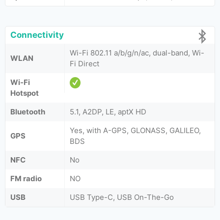
Connectivity
Wi-Fi 802.11 a/b/g/n/ac, dual-band, Wi-
WLAN
Fi Direct
Wi-Fi
Hotspot
Bluetooth
5.1, A2DP, LE, aptX HD
Yes, with A-GPS, GLONASS, GALILEO,
GPS
BDS
NFC
No
FM radio
NO
USB
USB Type-C, USB On-The-Go