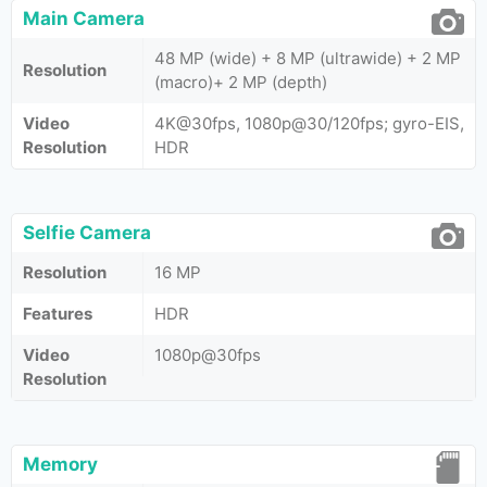
Main Camera
48 MP (wide) + 8 MP (ultrawide) + 2 MP
Resolution
(macro)+ 2 MP (depth)
Video
4K@30fps, 1080p@30/120fps; gyro-EIS,
Resolution
HDR
Selfie Camera
Resolution
16 MP
Features
HDR
Video
1080p@30fps
Resolution
Memory