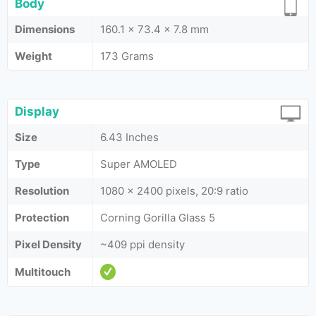
Body
Dimensions
160.1 x 73.4 x 7.8 mm
Weight
173 Grams
Display
Size
6.43 Inches
Type
Super AMOLED
Resolution
1080 x 2400 pixels, 20:9 ratio
Protection
Corning Gorilla Glass 5
Pixel Density
~409 ppi density
Multitouch