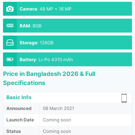
Camera
:
48 MP + 16 MP
RAM
:
8GB
Storage
:
128GB
Battery
:
Li-Po 4310 mAh
Price in Bangladesh 2026 & Full
Specifications
Basic Info
Announced
08 March 2021
Launch Date
Coming soon
Status
Coming soon