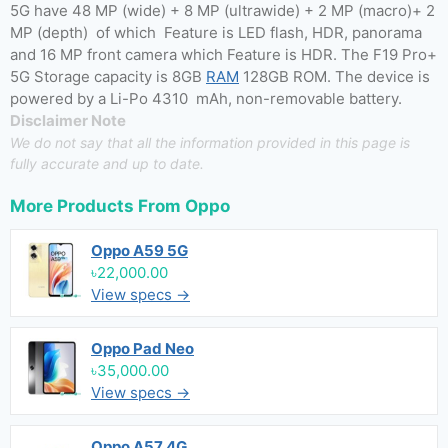
5G have 48 MP (wide) + 8 MP (ultrawide) + 2 MP (macro)+ 2
MP (depth) of which Feature is LED flash, HDR, panorama
and 16 MP front camera which Feature is HDR. The F19 Pro+
5G Storage capacity is 8GB
RAM
128GB ROM. The device is
powered by a Li-Po 4310 mAh, non-removable battery.
Disclaimer Note
We do not say that all the information provided in this page is
fully accurate and up to date.
More Products From
Oppo
Oppo A59 5G
৳22,000.00
View specs →
Oppo Pad Neo
৳35,000.00
View specs →
Oppo A57 4G