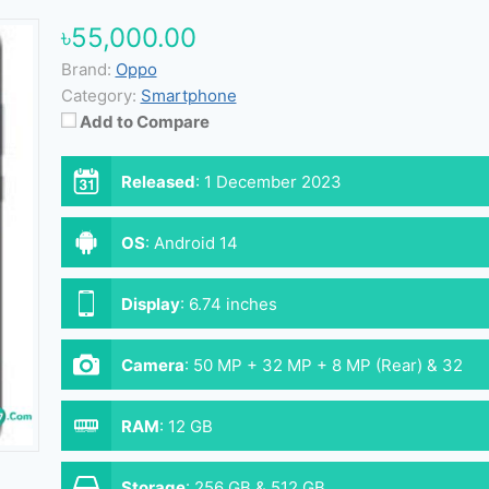
৳55,000.00
Brand:
Oppo
Category:
Smartphone
Add to Compare
Released
:
1 December 2023
OS
:
Android 14
Display
:
6.74 inches
Camera
:
50 MP + 32 MP + 8 MP (Rear) & 32
MP (Front)
RAM
:
12 GB
Storage
:
256 GB & 512 GB