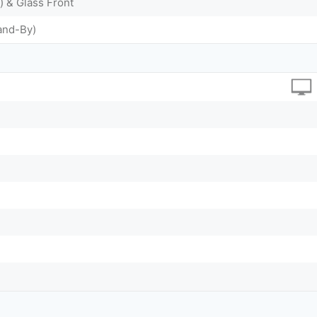
) & Glass Front
and-By)