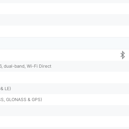
6, dual-band, Wi-Fi Direct
D& LE)
ZSS, GLONASS & GPS)