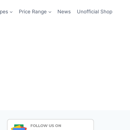
pes
Price Range
News
Unofficial Shop