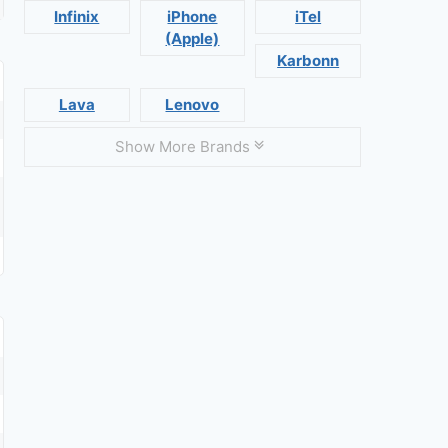
Infinix
iPhone
iTel
(Apple)
Karbonn
Lava
Lenovo
Show More Brands