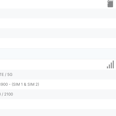
TE / 5G
1900 - (SIM 1 & SIM 2)
 / 2100