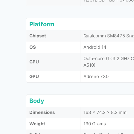
Platform
Chipset
Qualcomm SM8475 Snap
OS
Android 14
Octa-core (1x3.2 GHz 
CPU
A510)
GPU
Adreno 730
Body
Dimensions
163 x 74.2 x 8.2 mm
Weight
190 Grams