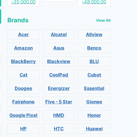
৳35,000.00
৳48,000.00
Brands
View All
Acer
Alcatel
Allview
Amazon
Asus
Benco
BlackBerry
Blackview
BLU
Cat
CoolPad
Cubot
Doogee
Energizer
Essential
Fairphone
Five - 5 Star
Gionee
Google Pixel
HMD
Honor
HP
HTC
Huawei