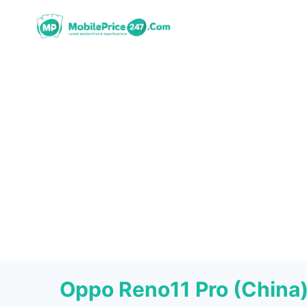
Skip
to
content
Oppo Reno11 Pro (China