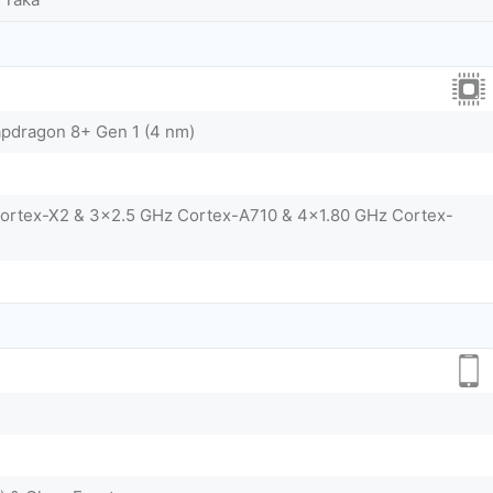
dragon 8+ Gen 1 (4 nm)
Cortex-X2 & 3x2.5 GHz Cortex-A710 & 4x1.80 GHz Cortex-