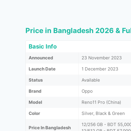
Price in Bangladesh 2026 & Ful
Basic Info
Announced
23 November 2023
Launch Date
1 December 2023
Status
Available
Brand
Oppo
Model
Reno11 Pro (China)
Color
Silver, Black & Green
12/256 GB - BDT 55,00
Price In Bangladesh
12/512 GB - BDT 57,000