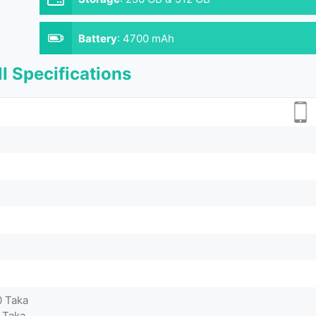
Battery
:
4700 mAh
l Specifications
0 Taka
 Taka