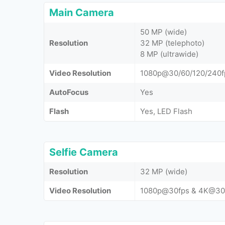
Main Camera
50 MP (wide)
Resolution
32 MP (telephoto)
8 MP (ultrawide)
Video Resolution
1080p@30/60/120/240f
AutoFocus
Yes
Flash
Yes, LED Flash
Selfie Camera
Resolution
32 MP (wide)
Video Resolution
1080p@30fps & 4K@30