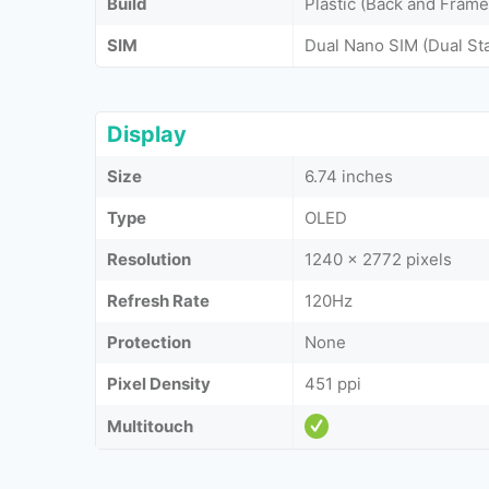
Build
Plastic (Back and Frame
SIM
Dual Nano SIM (Dual St
Display
Size
6.74 inches
Type
OLED
Resolution
1240 x 2772 pixels
Refresh Rate
120Hz
Protection
None
Pixel Density
451 ppi
Multitouch