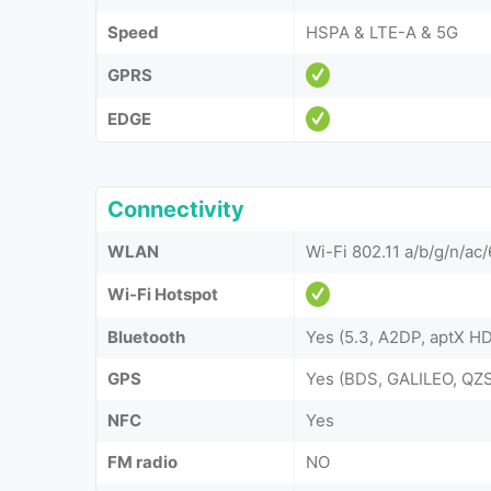
Speed
HSPA & LTE-A & 5G
GPRS
EDGE
Connectivity
WLAN
Wi-Fi 802.11 a/b/g/n/ac/
Wi-Fi Hotspot
Bluetooth
Yes (5.3, A2DP, aptX H
GPS
Yes (BDS, GALILEO, Q
NFC
Yes
FM radio
NO