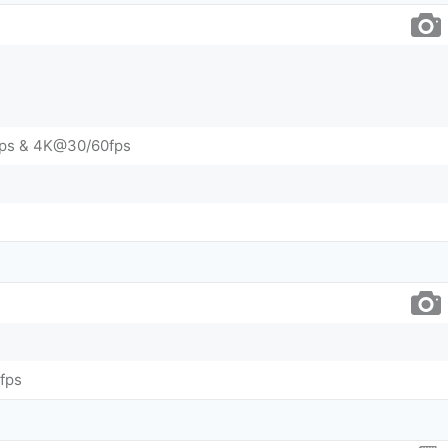
ps & 4K@30/60fps
fps