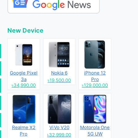
New Device
Google Pixel
Nokia 6
iPhone 12
3a
Pro
৳19,500.00
৳34,990.00
৳129,000.00
Realme X2
ViVo V20
Motorola One
Pro
5G UW
৳32,999.00