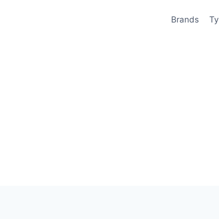
Brands
Ty
)