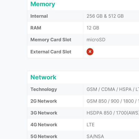
Memory
Internal
256 GB & 512 GB
RAM
12 GB
Memory Card Slot
microSD
External Card Slot
Network
Technology
GSM / CDMA / HSPA / L
2G Network
GSM 850 / 900 / 1800 / 
3G Network
HSDPA 850 / 1700(AWS)
4G Network
LTE
5G Network
SA/NSA