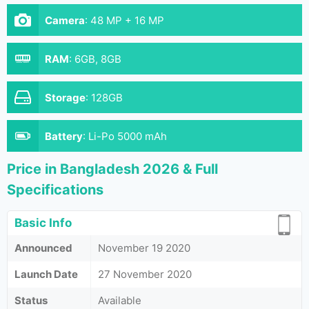
Camera
:
48 MP + 16 MP
RAM
:
6GB, 8GB
Storage
:
128GB
Battery
:
Li-Po 5000 mAh
Price in Bangladesh 2026 & Full
Specifications
Basic Info
Announced
November 19 2020
Launch Date
27 November 2020
Status
Available