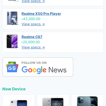
View specs →
Realme X50 Pro Player
৳43,000.00
View specs →
Realme C67
৳20,000.00
View specs →
New Device