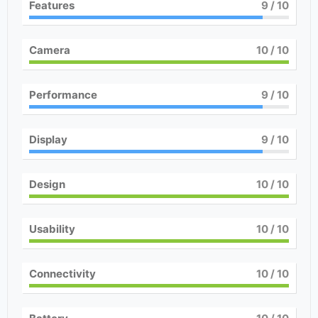
Features
9
/ 10
Camera
10
/ 10
Performance
9
/ 10
Display
9
/ 10
Design
10
/ 10
Usability
10
/ 10
Connectivity
10
/ 10