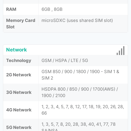
RAM
6GB , 8GB
Memory Card
microSDXC (uses shared SIM slot)
Slot
Network
Technology
GSM / HSPA / LTE / 5G
GSM 850 / 900 / 1800 / 1900 - SIM 1 &
2G Network
SIM 2
HSDPA 800 / 850 / 900 / 1700(AWS) /
3G Network
1900 / 2100
1, 2, 3, 4, 5, 7, 8, 12, 17, 18, 19, 20, 26, 28,
4G Network
66
1, 3, 5, 7, 8, 20, 28, 38, 40, 41, 77, 78
5G Network
SA/NSA