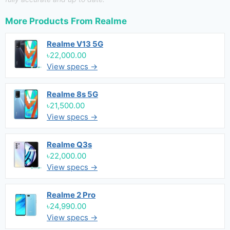
More Products From
Realme
Realme V13 5G
৳22,000.00
View specs →
Realme 8s 5G
৳21,500.00
View specs →
Realme Q3s
৳22,000.00
View specs →
Realme 2 Pro
৳24,990.00
View specs →