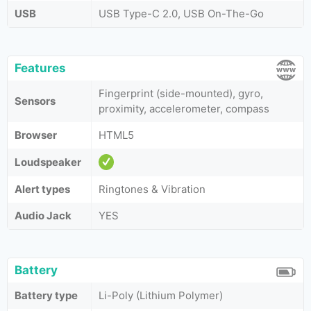
USB
USB Type-C 2.0, USB On-The-Go
Features
Fingerprint (side-mounted), gyro,
Sensors
proximity, accelerometer, compass
Browser
HTML5
Loudspeaker
Alert types
Ringtones & Vibration
Audio Jack
YES
Battery
Battery type
Li-Poly (Lithium Polymer)