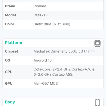
Brand
Realme
Model
RMX2111
Color
Baltic Blue (Mist Blue)
Platform
Chipset
MediaTek Dimensity 800U 5G (7 nm)
OS
Android 10
Octa-core (2x2.4 GHz Cortex-A76 &
CPU
6x2.0 GHz Cortex-A55)
GPU
Mali-G57 MC3
Body