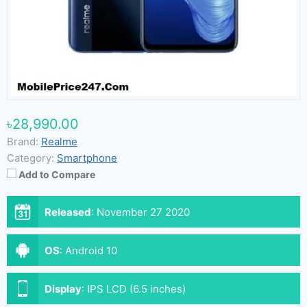
৳28,990.00
Brand:
Realme
Category:
Smartphone
Add to Compare
Released
:
November 27 2020
OS
:
Android 10
Display
:
IPS LCD (6.5 inches)