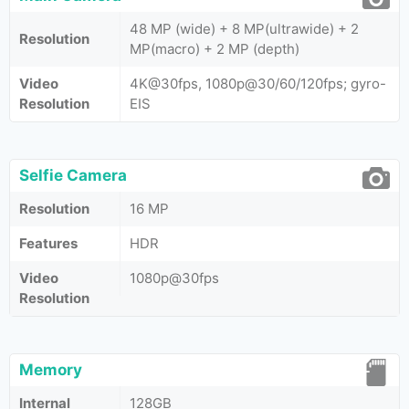
48 MP (wide) + 8 MP(ultrawide) + 2
Resolution
MP(macro) + 2 MP (depth)
Video
4K@30fps, 1080p@30/60/120fps; gyro-
Resolution
EIS
Selfie Camera
Resolution
16 MP
Features
HDR
Video
1080p@30fps
Resolution
Memory
Internal
128GB