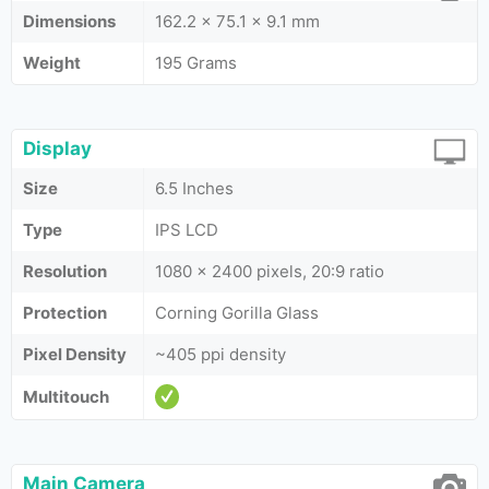
Dimensions
162.2 x 75.1 x 9.1 mm
Weight
195 Grams
Display
Size
6.5 Inches
Type
IPS LCD
Resolution
1080 x 2400 pixels, 20:9 ratio
Protection
Corning Gorilla Glass
Pixel Density
~405 ppi density
Multitouch
Main Camera