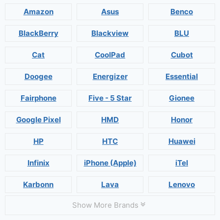
Amazon
Asus
Benco
BlackBerry
Blackview
BLU
Cat
CoolPad
Cubot
Doogee
Energizer
Essential
Fairphone
Five - 5 Star
Gionee
Google Pixel
HMD
Honor
HP
HTC
Huawei
Infinix
iPhone (Apple)
iTel
Karbonn
Lava
Lenovo
Show More Brands