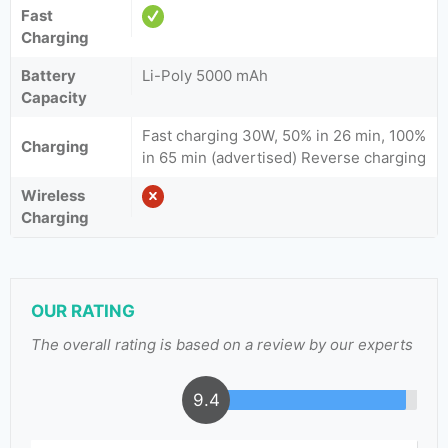
Fast
Charging
Battery
Li-Poly 5000 mAh
Capacity
Fast charging 30W, 50% in 26 min, 100%
Charging
in 65 min (advertised) Reverse charging
Wireless
Charging
OUR RATING
The overall rating is based on a review by our experts
9.4