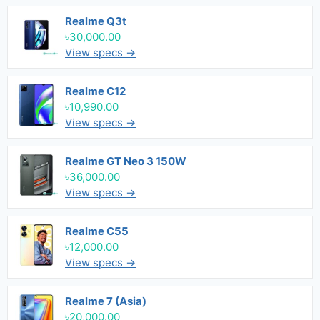
Realme Q3t
৳30,000.00
View specs →
Realme C12
৳10,990.00
View specs →
Realme GT Neo 3 150W
৳36,000.00
View specs →
Realme C55
৳12,000.00
View specs →
Realme 7 (Asia)
৳20,000.00