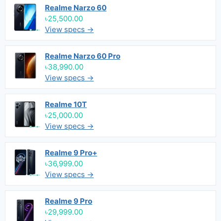
Realme Narzo 60
৳25,500.00
View specs →
Realme Narzo 60 Pro
৳38,990.00
View specs →
Realme 10T
৳25,000.00
View specs →
Realme 9 Pro+
৳36,999.00
View specs →
Realme 9 Pro
৳29,999.00