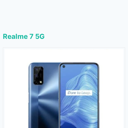
Realme 7 5G