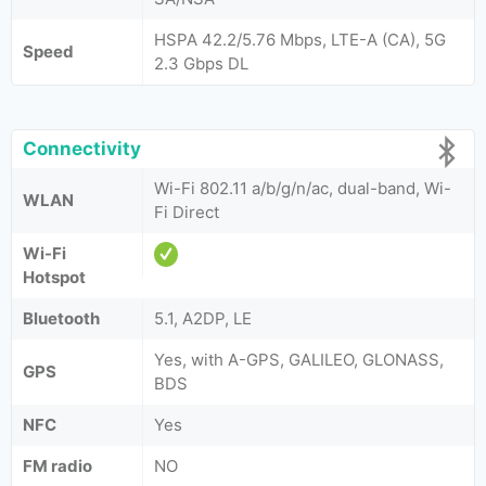
HSPA 42.2/5.76 Mbps, LTE-A (CA), 5G
Speed
2.3 Gbps DL
Connectivity
Wi-Fi 802.11 a/b/g/n/ac, dual-band, Wi-
WLAN
Fi Direct
Wi-Fi
Hotspot
Bluetooth
5.1, A2DP, LE
Yes, with A-GPS, GALILEO, GLONASS,
GPS
BDS
NFC
Yes
FM radio
NO