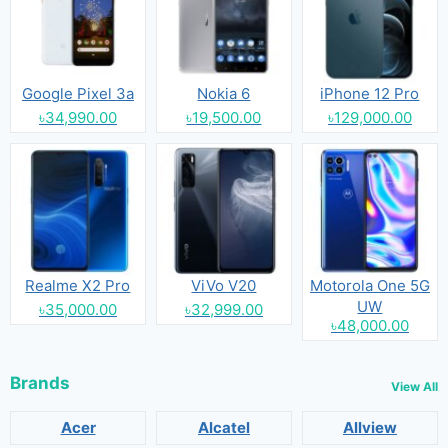
Google Pixel 3a
Nokia 6
iPhone 12 Pro
৳34,990.00
৳19,500.00
৳129,000.00
Realme X2 Pro
ViVo V20
Motorola One 5G
UW
৳35,000.00
৳32,999.00
৳48,000.00
Brands
View All
Acer
Alcatel
Allview