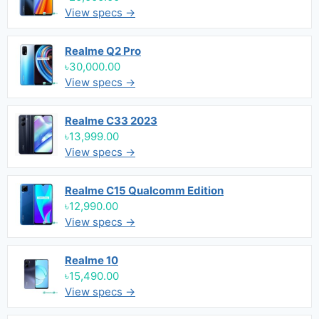
View specs →
Realme Q2 Pro
৳30,000.00
View specs →
Realme C33 2023
৳13,999.00
View specs →
Realme C15 Qualcomm Edition
৳12,990.00
View specs →
Realme 10
৳15,490.00
View specs →