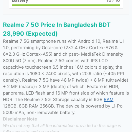
Battery
10
/ 10
Realme 7 5G Price In Bangladesh BDT
28,990 (Expected)
Realme 7 5G smartphone runs with Android 10, Realme UI
1.0, performing by Octa-core (2×2.4 GHz Cortex-A76 &
6×2.0 GHz Cortex-A55) and chipset- MediaTek Dimensity
800U 5G (7 nm). Realme 7 5G comes with IPS LCD
capacitive touchscreen 6.5 inches 16M colors display, the
resolution is 1080 x 2400 pixels, with 20:9 ratio (~405 PPI
density). Realme 7 5G have 48 MP (wide) + 8 MP (ultrawide)
+ 2 MP (macro)+ 2 MP (depth) of which Feature is HDR,
panorama, LED flash and 16 MP front side of which feature is
HDR. The Realme 7 5G Storage capacity is 6GB
RAM
128GB, 8GB RAM 256GB. The device is powered by Li-Po
5000 mAh, non-removable battery.
Disclaimer Note
We do not say that all the information provided in this page is
fully accurate and up to date.