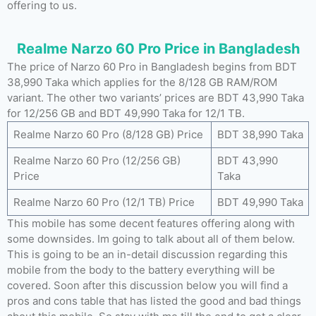
offering to us.
Realme Narzo 60 Pro Price in Bangladesh
The price of Narzo 60 Pro in Bangladesh begins from BDT
38,990 Taka which applies for the 8/128 GB RAM/ROM
variant. The other two variants’ prices are BDT 43,990 Taka
for 12/256 GB and BDT 49,990 Taka for 12/1 TB.
Realme Narzo 60 Pro (8/128 GB) Price
BDT 38,990 Taka
Realme Narzo 60 Pro (12/256 GB)
BDT 43,990
Price
Taka
Realme Narzo 60 Pro (12/1 TB) Price
BDT 49,990 Taka
This mobile has some decent features offering along with
some downsides. Im going to talk about all of them below.
This is going to be an in-detail discussion regarding this
mobile from the body to the battery everything will be
covered. Soon after this discussion below you will find a
pros and cons table that has listed the good and bad things