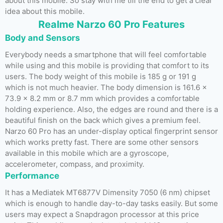
about this mobile. So stay with me till the end to get a clear
idea about this mobile.
Realme Narzo 60 Pro Features
Body and Sensors
Everybody needs a smartphone that will feel comfortable
while using and this mobile is providing that comfort to its
users. The body weight of this mobile is 185 g or 191 g
which is not much heavier. The body dimension is 161.6 x
73.9 x 8.2 mm or 8.7 mm which provides a comfortable
holding experience. Also, the edges are round and there is a
beautiful finish on the back which gives a premium feel.
Narzo 60 Pro has an under-display optical fingerprint sensor
which works pretty fast. There are some other sensors
available in this mobile which are a gyroscope,
accelerometer, compass, and proximity.
Performance
It has a Mediatek MT6877V Dimensity 7050 (6 nm) chipset
which is enough to handle day-to-day tasks easily. But some
users may expect a Snapdragon processor at this price