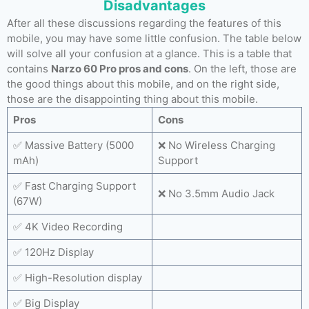
Disadvantages
After all these discussions regarding the features of this
mobile, you may have some little confusion. The table below
will solve all your confusion at a glance. This is a table that
contains
Narzo 60 Pro pros and cons
. On the left, those are
the good things about this mobile, and on the right side,
those are the disappointing thing about this mobile.
Pros
Cons
✅ Massive Battery (5000
❌ No Wireless Charging
mAh)
Support
✅ Fast Charging Support
❌ No 3.5mm Audio Jack
(67W)
✅ 4K Video Recording
✅ 120Hz Display
✅ High-Resolution display
✅ Big Display