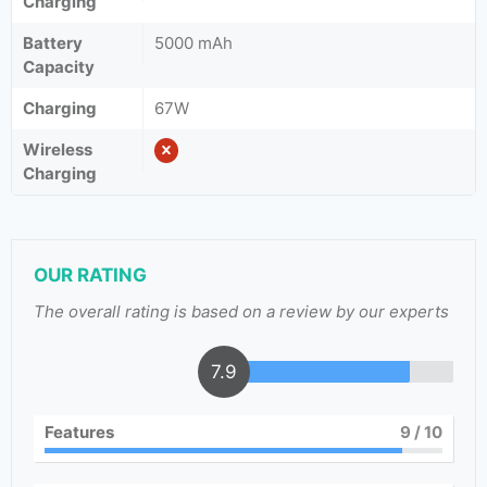
Charging
Battery
5000 mAh
Capacity
Charging
67W
Wireless
Charging
OUR RATING
The overall rating is based on a review by our experts
7.9
Features
9
/ 10