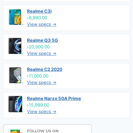
Realme C3i
৳9,990.00
View specs →
Realme Q3 5G
৳20,000.00
View specs →
Realme C2 2020
৳11,000.00
View specs →
Realme Narzo 50A Prime
৳15,999.00
View specs →