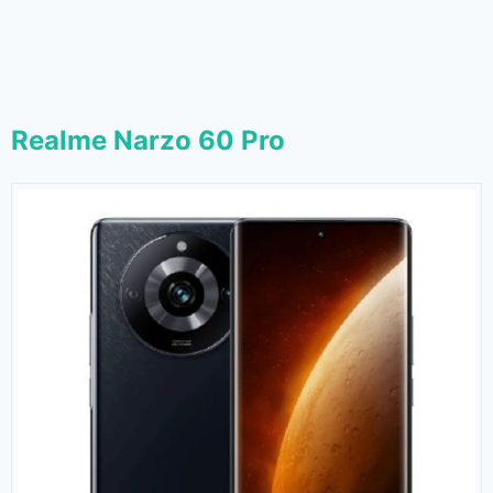
Realme Narzo 60 Pro