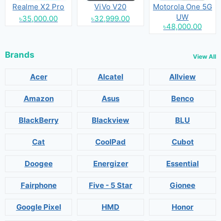
Realme X2 Pro
ViVo V20
Motorola One 5G
UW
৳35,000.00
৳32,999.00
৳48,000.00
Brands
View All
Acer
Alcatel
Allview
Amazon
Asus
Benco
BlackBerry
Blackview
BLU
Cat
CoolPad
Cubot
Doogee
Energizer
Essential
Fairphone
Five - 5 Star
Gionee
Google Pixel
HMD
Honor