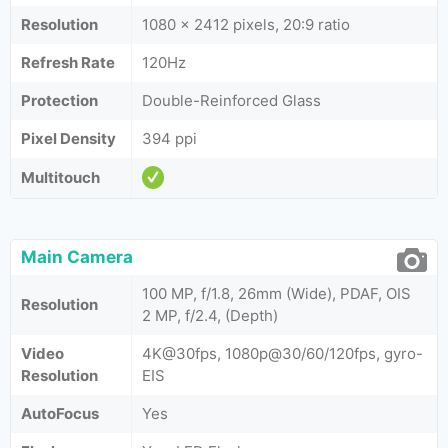
Resolution
1080 x 2412 pixels, 20:9 ratio
Refresh Rate
120Hz
Protection
Double-Reinforced Glass
Pixel Density
394 ppi
Multitouch
Main Camera
100 MP, f/1.8, 26mm (Wide), PDAF, OIS
Resolution
2 MP, f/2.4, (Depth)
Video
4K@30fps, 1080p@30/60/120fps, gyro-
Resolution
EIS
AutoFocus
Yes