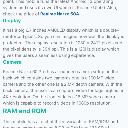
point. This mobile runs the latest Android 13 operating
system and uses its own UI which is Realme UI 4.0. Also,
check the price of
Realme Narzo 50A
.
Display
It has a big 6.7 inches AMOLED display which is a double-
reinforced glass. So you can imagine how well the display is
protected. The display resolution is 1080 x 2412 pixels and
the pixel density is 394 ppi. This is a 120Hz display which
gives the users a seamless using experience.
Camera
Realme Narzo 60 Pro has a rounded camera setup on the
back which contains two cameras one is a 100 MP wide
camera and the other one is a 2 MP depth camera. With the
back camera, the users can capture video footage highest in
4K resolution. On the front side is a 16 MP wide camera
which is capable to record videos in 1080p resolution.
RAM and ROM
This mobile has a total of three variants of RAM/ROM and
the base variant contains 8 GB of RAM and 128 GB of