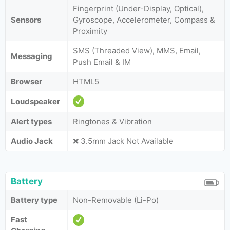
Fingerprint (Under-Display, Optical),
Sensors
Gyroscope, Accelerometer, Compass &
Proximity
SMS (Threaded View), MMS, Email,
Messaging
Push Email & IM
Browser
HTML5
Loudspeaker
Alert types
Ringtones & Vibration
Audio Jack
❌ 3.5mm Jack Not Available
Battery
Battery type
Non-Removable (Li-Po)
Fast