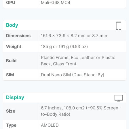
GPU
Mali-G68 MC4
Body
Dimensions
161.6 x 73.9 x 8.2 mm or 8.7 mm
Weight
185 g or 191 g (6.53 oz)
Plastic Frame, Eco Leather or Plastic
Build
Back, Glass Front
SIM
Dual Nano SIM (Dual Stand-By)
Display
6.7 Inches, 108.0 cm2 (~90.5% Screen-
Size
to-Body Ratio)
Type
AMOLED