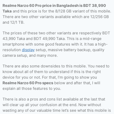
Realme Narzo 60 Pro price in Bangladesh is BDT 38,990
Taka
and this price is for the 8/128 GB variant of this mobile.
There are two other variants available which are 12/256 GB
and 12/1 TB.
The prices of these two other variants are respectively BDT
43,990 Taka and BDT 49,990 Taka. This is a mid-range
smartphone with some good features with it. It has a high-
resolution
display
setup, massive battery backup, quality
camera setup, and many more.
There are also some downsides to this mobile. You need to
know about all of them to understand if this is the right
device for you or not. For that, I’m going to show you
Realme Narzo 60 Pro specs
below and after that, I will
explain all those features to you.
There is also a pros and cons list available at the last that
will clear up all your confusion at the end. Now without
wasting any of our valuable time let’s see what this mobile is