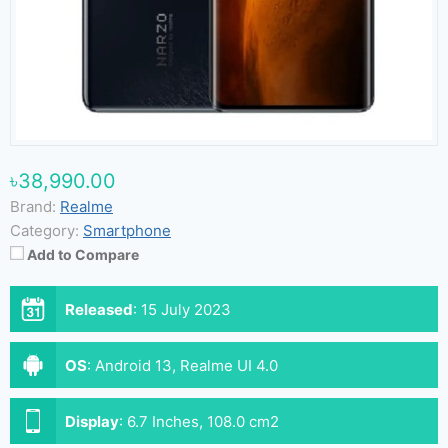
৳38,990.00
Brand:
Realme
Category:
Smartphone
Add to Compare
Released
:
15 July 2023
OS
:
Android 13, Realme UI 4.0
Display
:
6.7 Inches, 108.0 cm2