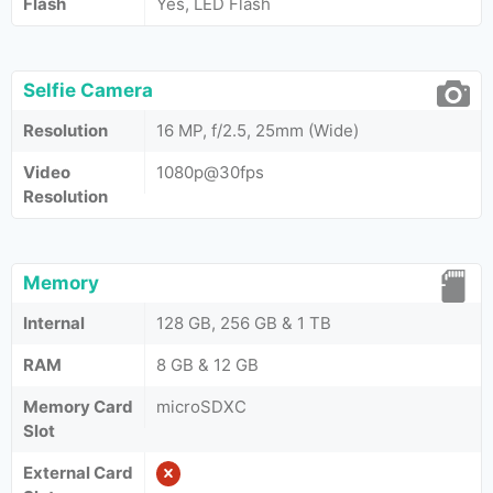
Flash
Yes, LED Flash
Selfie Camera
Resolution
16 MP, f/2.5, 25mm (Wide)
Video
1080p@30fps
Resolution
Memory
Internal
128 GB, 256 GB & 1 TB
RAM
8 GB & 12 GB
Memory Card
microSDXC
Slot
External Card