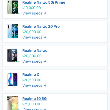
Realme Narzo 50i Prime
৳10,000.00
View specs →
Realme Narzo 20 Pro
৳20,000.00
View specs →
Realme Narzo
৳20,300.00
View specs →
Realme X
৳20,500.00
View specs →
Realme 10 5G
৳25,000.00
View specs →