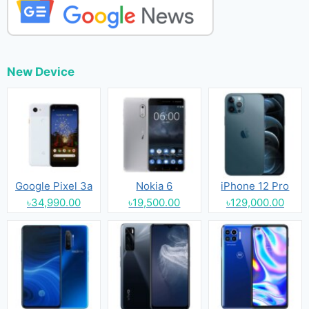
New Device
Google Pixel 3a
Nokia 6
iPhone 12 Pro
৳34,990.00
৳19,500.00
৳129,000.00