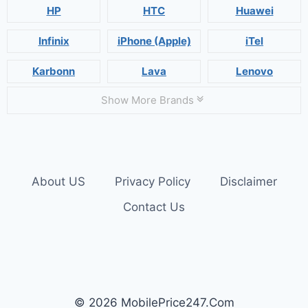
HP
HTC
Huawei
Infinix
iPhone (Apple)
iTel
Karbonn
Lava
Lenovo
Show More Brands
About US
Privacy Policy
Disclaimer
Contact Us
© 2026 MobilePrice247.Com