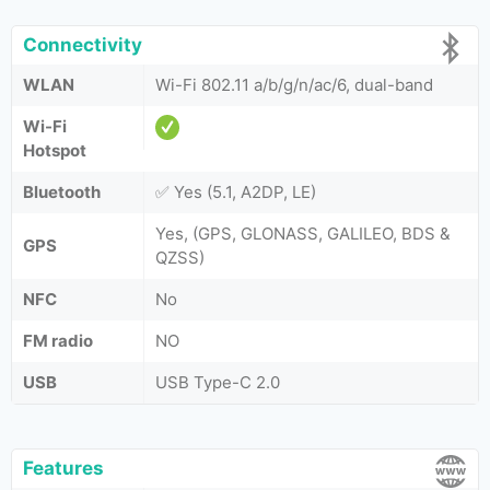
Connectivity
WLAN
Wi-Fi 802.11 a/b/g/n/ac/6, dual-band
Wi-Fi
Hotspot
Bluetooth
✅ Yes (5.1, A2DP, LE)
Yes, (GPS, GLONASS, GALILEO, BDS &
GPS
QZSS)
NFC
No
FM radio
NO
USB
USB Type-C 2.0
Features