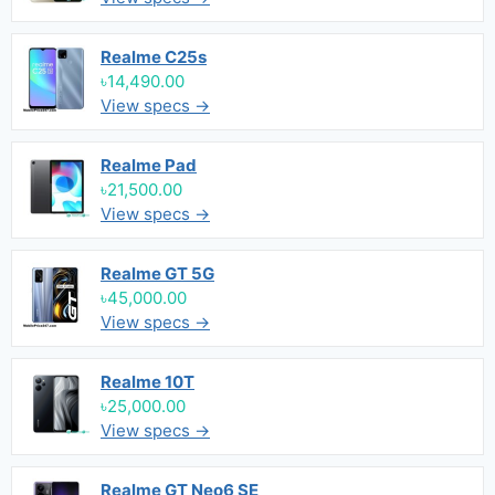
Realme C25s
৳14,490.00
View specs →
Realme Pad
৳21,500.00
View specs →
Realme GT 5G
৳45,000.00
View specs →
Realme 10T
৳25,000.00
View specs →
Realme GT Neo6 SE