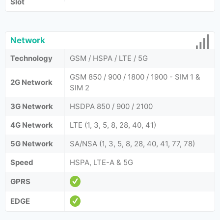
Slot
Network
Technology
GSM / HSPA / LTE / 5G
GSM 850 / 900 / 1800 / 1900 - SIM 1 &
2G Network
SIM 2
3G Network
HSDPA 850 / 900 / 2100
4G Network
LTE (1, 3, 5, 8, 28, 40, 41)
5G Network
SA/NSA (1, 3, 5, 8, 28, 40, 41, 77, 78)
Speed
HSPA, LTE-A & 5G
GPRS
EDGE