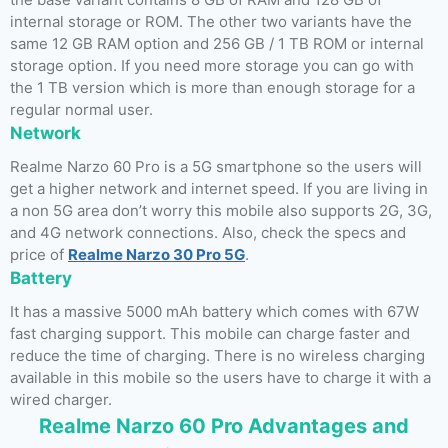
internal storage or ROM. The other two variants have the
same 12 GB RAM option and 256 GB / 1 TB ROM or internal
storage option. If you need more storage you can go with
the 1 TB version which is more than enough storage for a
regular normal user.
Network
Realme Narzo 60 Pro is a 5G smartphone so the users will
get a higher network and internet speed. If you are living in
a non 5G area don’t worry this mobile also supports 2G, 3G,
and 4G network connections. Also, check the specs and
price of
Realme Narzo 30 Pro 5G
.
Battery
It has a massive 5000 mAh battery which comes with 67W
fast charging support. This mobile can charge faster and
reduce the time of charging. There is no wireless charging
available in this mobile so the users have to charge it with a
wired charger.
Realme Narzo 60 Pro Advantages and