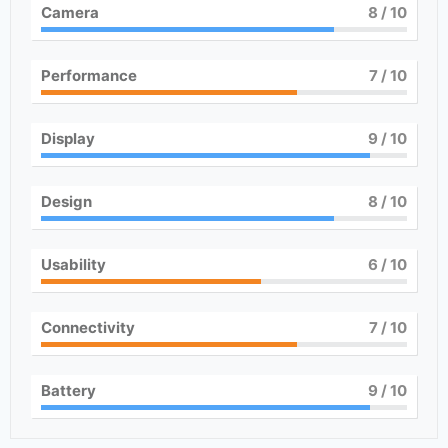
Camera
8
/ 10
Performance
7
/ 10
Display
9
/ 10
Design
8
/ 10
Usability
6
/ 10
Connectivity
7
/ 10
Battery
9
/ 10