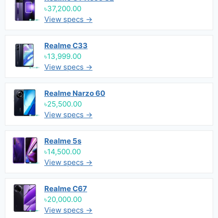
৳37,200.00
View specs →
Realme C33
৳13,999.00
View specs →
Realme Narzo 60
৳25,500.00
View specs →
Realme 5s
৳14,500.00
View specs →
Realme C67
৳20,000.00
View specs →