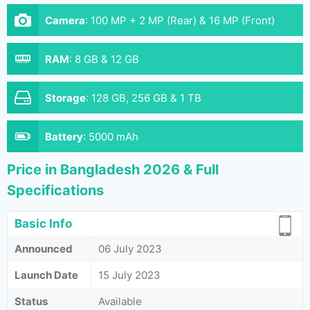
Camera
:
100 MP + 2 MP (Rear) & 16 MP (Front)
RAM
:
8 GB & 12 GB
Storage
:
128 GB, 256 GB & 1 TB
Battery
:
5000 mAh
Price in Bangladesh 2026 & Full
Specifications
Basic Info
Announced
06 July 2023
Launch Date
15 July 2023
Status
Available