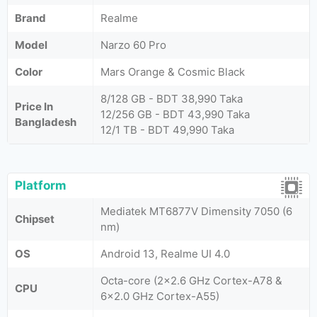
Brand
Realme
Model
Narzo 60 Pro
Color
Mars Orange & Cosmic Black
8/128 GB - BDT 38,990 Taka
Price In
12/256 GB - BDT 43,990 Taka
Bangladesh
12/1 TB - BDT 49,990 Taka
Platform
Mediatek MT6877V Dimensity 7050 (6
Chipset
nm)
OS
Android 13, Realme UI 4.0
Octa-core (2x2.6 GHz Cortex-A78 &
CPU
6x2.0 GHz Cortex-A55)