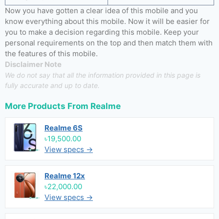
Now you have gotten a clear idea of this mobile and you
know everything about this mobile. Now it will be easier for
you to make a decision regarding this mobile. Keep your
personal requirements on the top and then match them with
the features of this mobile.
Disclaimer Note
We do not say that all the information provided in this page is
fully accurate and up to date.
More Products From
Realme
Realme 6S
৳19,500.00
View specs →
Realme 12x
৳22,000.00
View specs →