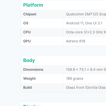
Platform
Chipset
Qualcomm SM7125 Snap
OS
Android 11, One UI 3.1
CPU
Octa-core (2x2.3 GHz K
GPU
Adreno 618
Body
Dimensions
159.9 x 75.1 x 8.4 mm (
Weight
189 grams
Build
Glass front (Gorilla Glas