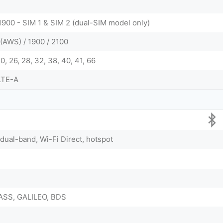
1900 - SIM 1 & SIM 2 (dual-SIM model only)
(AWS) / 1900 / 2100
, 20, 26, 28, 32, 38, 40, 41, 66
LTE-A
 dual-band, Wi-Fi Direct, hotspot
ASS, GALILEO, BDS