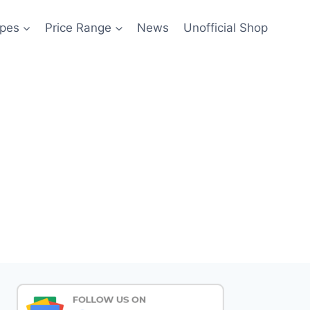
pes
Price Range
News
Unofficial Shop