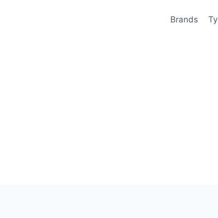
Brands
Ty