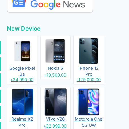
New Device
Google Pixel
Nokia 6
iPhone 12
3a
Pro
৳19,500.00
৳34,990.00
৳129,000.00
Realme X2
ViVo V20
Motorola One
Pro
5G UW
৳32,999.00