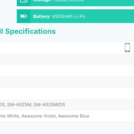
Battery
:
4500mAh Li-Po
l Specifications
DS, SM-A525M, SM-A525M/DS
me White, Awesome Violet, Awesome Blue