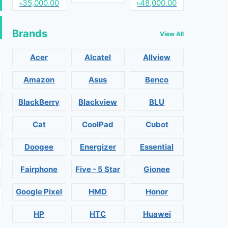
৳35,000.00
৳48,000.00
Brands
View All
Acer
Alcatel
Allview
Amazon
Asus
Benco
BlackBerry
Blackview
BLU
Cat
CoolPad
Cubot
Doogee
Energizer
Essential
Fairphone
Five - 5 Star
Gionee
Google Pixel
HMD
Honor
HP
HTC
Huawei