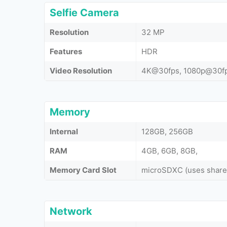
Selfie Camera
Resolution
32 MP
Features
HDR
Video Resolution
4K@30fps, 1080p@30f
Memory
Internal
128GB, 256GB
RAM
4GB, 6GB, 8GB,
Memory Card Slot
microSDXC (uses shared
Network