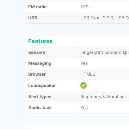
FM radio
YES
USB
USB Type-C 2.0, USB 
Features
Sensors
Fingerprint (under displ
Messaging
Yes
Browser
HTML5
Loudspeaker
Alert types
Ringtones & Vibration
Audio Jack
Yes