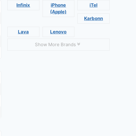
Infinix
iPhone
iTel
(Apple)
Karbonn
Lava
Lenovo
Show More Brands