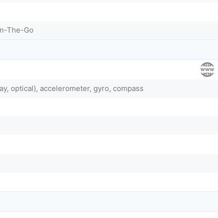
On-The-Go
ay, optical), accelerometer, gyro, compass