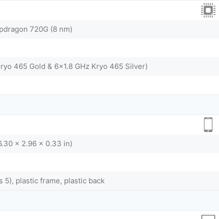
dragon 720G (8 nm)
ryo 465 Gold & 6x1.8 GHz Kryo 465 Silver)
6.30 x 2.96 x 0.33 in)
s 5), plastic frame, plastic back