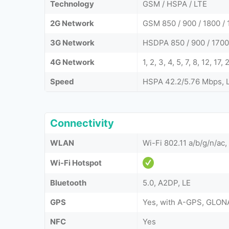
Technology
GSM / HSPA / LTE
2G Network
GSM 850 / 900 / 1800 / 
3G Network
HSDPA 850 / 900 / 1700
4G Network
1, 2, 3, 4, 5, 7, 8, 12, 17
Speed
HSPA 42.2/5.76 Mbps, 
Connectivity
WLAN
Wi-Fi 802.11 a/b/g/n/ac,
Wi-Fi Hotspot
Bluetooth
5.0, A2DP, LE
GPS
Yes, with A-GPS, GLON
NFC
Yes