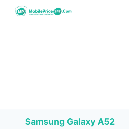
Skip
to
content
Samsung Galaxy A52