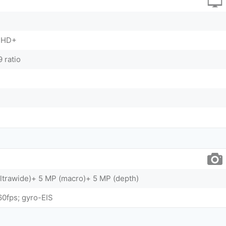
FHD+
 ratio
ltrawide)+ 5 MP (macro)+ 5 MP (depth)
0fps; gyro-EIS