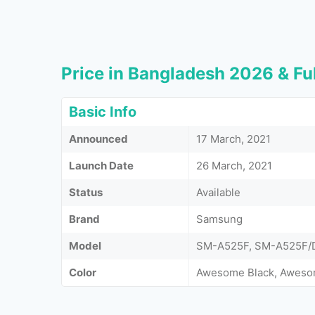
Price in Bangladesh 2026 & Ful
Basic Info
Announced
17 March, 2021
Launch Date
26 March, 2021
Status
Available
Brand
Samsung
Model
SM-A525F, SM-A525F/
Color
Awesome Black, Aweso