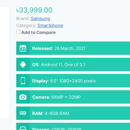
৳33,999.00
Brand:
Samsung
Category:
Smartphone
Add to Compare
Released
:
26 March, 2021
OS
:
Android 11, One UI 3.1
Display
:
6.5" 1080x2400 pixels
Camera
:
64MP + 32MP
RAM
:
4-8GB RAM
Storage
:
128GB, 256GB