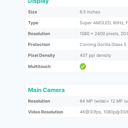
Display
Size
6.5 inches
Type
Super AMOLED, 90Hz, 
Resolution
1080 x 2400 pixels, 20:9
Protection
Corning Gorilla Glass 5
Pixel Density
407 ppi density
Multitouch
Main Camera
Resolution
64 MP (wide)+ 12 MP (u
Video Resolution
4K@30fps, 1080p@30/6