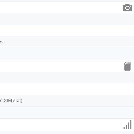
ps
 SIM slot)