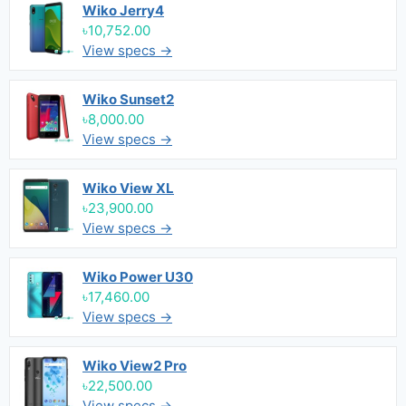
Wiko Jerry4
৳10,752.00
View specs →
Wiko Sunset2
৳8,000.00
View specs →
Wiko View XL
৳23,900.00
View specs →
Wiko Power U30
৳17,460.00
View specs →
Wiko View2 Pro
৳22,500.00
View specs →