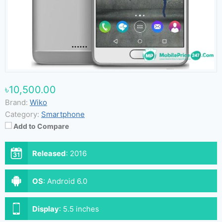
৳10,500.00
Brand:
Wiko
Category:
Smartphone
Add to Compare
Released
:
2016
OS
:
Android 6.0
Display
:
5.5 inches