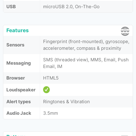
USB
microUSB 2.0, On-The-Go
Features
Fingerprint (front-mounted), gyroscope,
Sensors
accelerometer, compass & proximity
SMS (threaded view), MMS, Email, Push
Messaging
Email, IM
Browser
HTML5
Loudspeaker
Alert types
Ringtones & Vibration
Audio Jack
3.5mm