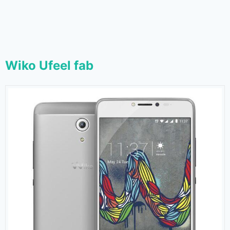
Wiko Ufeel fab