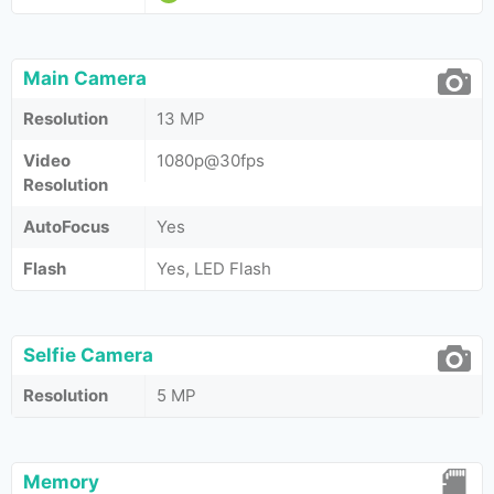
Main Camera
Resolution
13 MP
Video
1080p@30fps
Resolution
AutoFocus
Yes
Flash
Yes, LED Flash
Selfie Camera
Resolution
5 MP
Memory