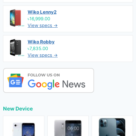
Wiko Lenny2
৳16,999.00
View specs →
Wiko Robby
৳7,835.00
View specs →
New Device