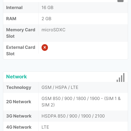
Internal
16 GB
RAM
2 GB
Memory Card
microSDXC
Slot
External Card
Slot
Network
Technology
GSM / HSPA / LTE
GSM 850 / 900 / 1800 / 1900 - (SIM 1 &
2G Network
SIM 2)
3G Network
HSDPA 850 / 900 / 1900 / 2100
4G Network
LTE