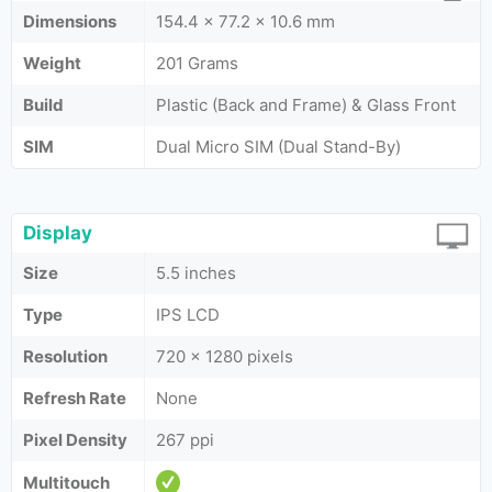
Dimensions
154.4 x 77.2 x 10.6 mm
Weight
201 Grams
Build
Plastic (Back and Frame) & Glass Front
SIM
Dual Micro SIM (Dual Stand-By)
Display
Size
5.5 inches
Type
IPS LCD
Resolution
720 x 1280 pixels
Refresh Rate
None
Pixel Density
267 ppi
Multitouch