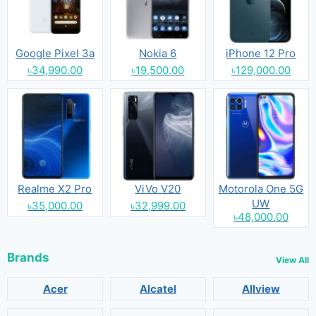
Google Pixel 3a
Nokia 6
iPhone 12 Pro
৳34,990.00
৳19,500.00
৳129,000.00
Realme X2 Pro
ViVo V20
Motorola One 5G
UW
৳35,000.00
৳32,999.00
৳48,000.00
Brands
View All
Acer
Alcatel
Allview