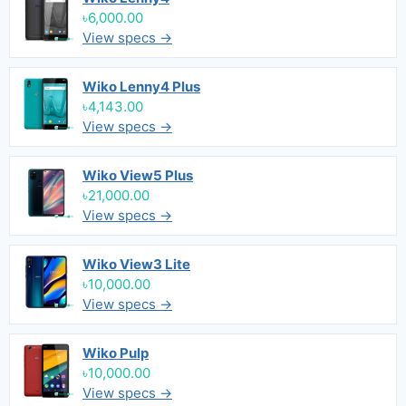
৳6,000.00
View specs →
Wiko Lenny4 Plus
৳4,143.00
View specs →
Wiko View5 Plus
৳21,000.00
View specs →
Wiko View3 Lite
৳10,000.00
View specs →
Wiko Pulp
৳10,000.00
View specs →