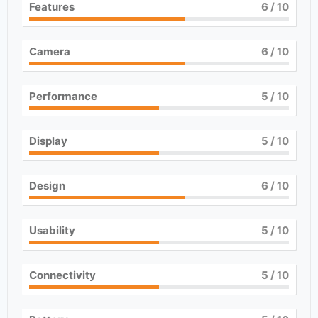
Features
6
/ 10
Camera
6
/ 10
Performance
5
/ 10
Display
5
/ 10
Design
6
/ 10
Usability
5
/ 10
Connectivity
5
/ 10