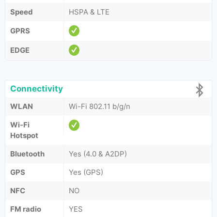
Speed
HSPA & LTE
GPRS
EDGE
Connectivity
WLAN
Wi-Fi 802.11 b/g/n
Wi-Fi
Hotspot
Bluetooth
Yes (4.0 & A2DP)
GPS
Yes (GPS)
NFC
NO
FM radio
YES