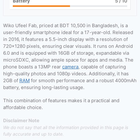
Battery
5
/ 10
Wiko Ufeel Fab, priced at BDT 10,500 in Bangladesh, is a
user-friendly smartphone ideal for a 17-year-old. Released
in 2016, it features a 5.5-inch display with a resolution of
720×1280 pixels, ensuring clear visuals. It runs on Android
6.0 and is equipped with 16GB of storage, expandable via
microSDXC, allowing ample space for apps and media. The
phone boasts a 13MP rear
camera
, capable of capturing
high-quality photos and 1080p videos. Additionally, it has
2GB of
RAM
for smooth performance and a robust 4000mAh
battery, ensuring long-lasting usage.
This combination of features makes it a practical and
affordable choice.
Disclaimer Note
We do not say that all the information provided in this page is
fully accurate and up to date.