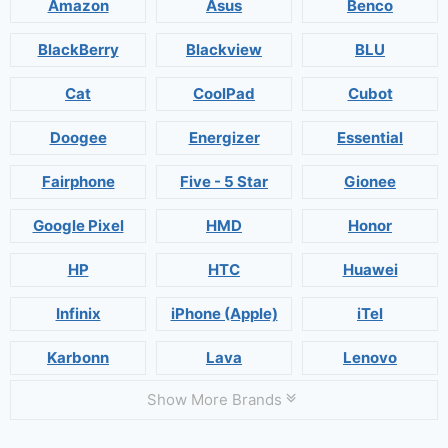
Amazon
Asus
Benco
BlackBerry
Blackview
BLU
Cat
CoolPad
Cubot
Doogee
Energizer
Essential
Fairphone
Five - 5 Star
Gionee
Google Pixel
HMD
Honor
HP
HTC
Huawei
Infinix
iPhone (Apple)
iTel
Karbonn
Lava
Lenovo
Show More Brands