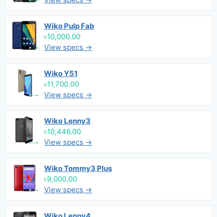
Wiko Pulp Fab
৳10,000.00
View specs →
Wiko Y51
৳11,700.00
View specs →
Wiko Lenny3
৳10,446.00
View specs →
Wiko Tommy3 Plus
৳9,000.00
View specs →
Wiko Lenny4