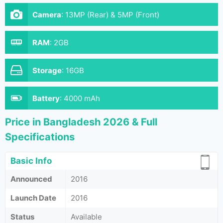
Camera
:
13MP (Rear) & 5MP (Front)
RAM
:
2GB
Storage
:
16GB
Battery
:
4000 mAh
Price in Bangladesh 2026 & Full
Specifications
Basic Info
Announced
2016
Launch Date
2016
Status
Available