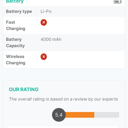
Battery
Battery type
Li-Po
Fast
Charging
Battery
4000 mAh
Capacity
Wireless
Charging
OUR RATING
The overall rating is based on a review by our experts
5.4