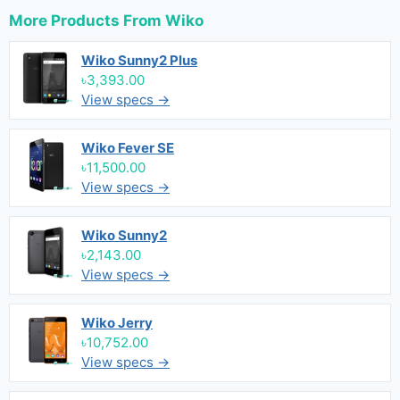
More Products From
Wiko
Wiko Sunny2 Plus
৳3,393.00
View specs →
Wiko Fever SE
৳11,500.00
View specs →
Wiko Sunny2
৳2,143.00
View specs →
Wiko Jerry
৳10,752.00
View specs →