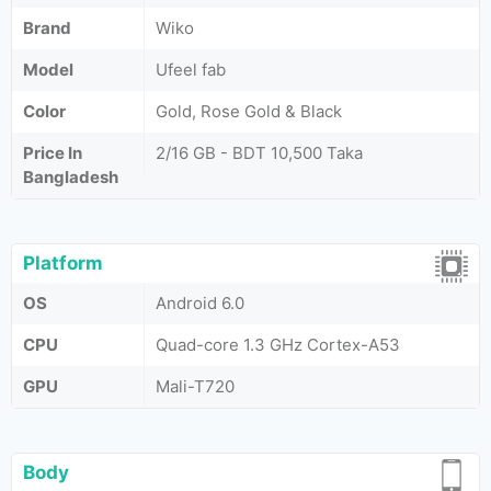
Brand
Wiko
Model
Ufeel fab
Color
Gold, Rose Gold & Black
Price In
2/16 GB - BDT 10,500 Taka
Bangladesh
Platform
OS
Android 6.0
CPU
Quad-core 1.3 GHz Cortex-A53
GPU
Mali-T720
Body