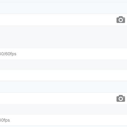
0/60fps
30fps