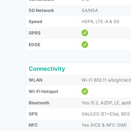
5G Network
SA/NSA
Speed
HSPA, LTE-A & 5G
GPRS
EDGE
Connectivity
WLAN
Wi-Fi 802.11 a/b/g/n/ac/
Wi-Fi Hotspot
Bluetooth
Yes (5.2, A2DP, LE, apt
GPS
GALILEO (E1+E5a), BDS
NFC
Yes (HCE & NFC-SIM)