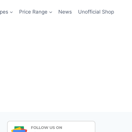
pes
Price Range
News
Unofficial Shop