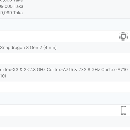
09,000 Taka
09,999 Taka
napdragon 8 Gen 2 (4 nm)
Cortex-X3 & 2x2.8 GHz Cortex-A715 & 2x2.8 GHz Cortex-A710
10)