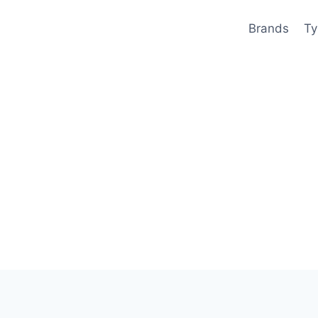
Brands
Ty