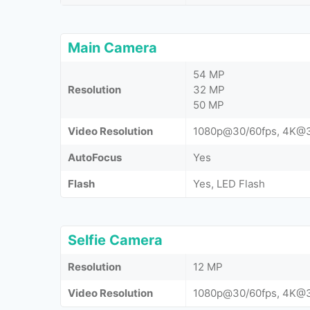
Main Camera
54 MP
Resolution
32 MP
50 MP
Video Resolution
1080p@30/60fps, 4K@3
AutoFocus
Yes
Flash
Yes, LED Flash
Selfie Camera
Resolution
12 MP
Video Resolution
1080p@30/60fps, 4K@