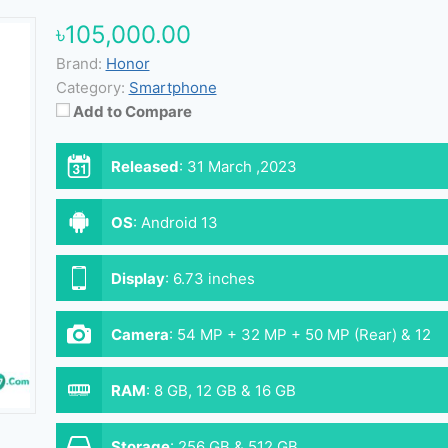
৳105,000.00
Brand:
Honor
Category:
Smartphone
Add to Compare
Released
:
31 March ,2023
OS
:
Android 13
Display
:
6.73 inches
Camera
:
54 MP + 32 MP + 50 MP (Rear) & 12
MP (Front)
RAM
:
8 GB, 12 GB & 16 GB
Storage
:
256 GB & 512 GB