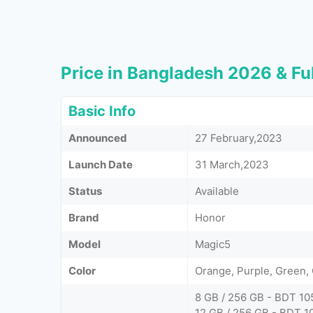
Price in Bangladesh 2026 & Ful
Basic Info
Announced
27 February,2023
Launch Date
31 March,2023
Status
Available
Brand
Honor
Model
Magic5
Color
Orange, Purple, Green, 
8 GB / 256 GB - BDT 10
12 GB / 256 GB - BDT 1