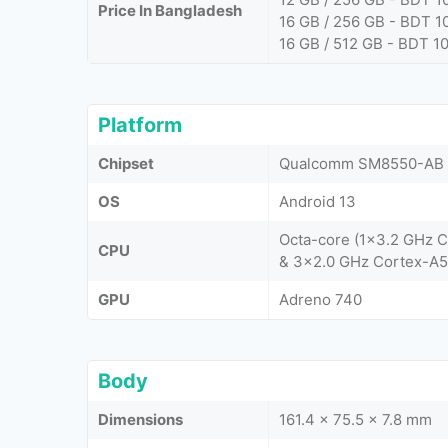
Price In Bangladesh
16 GB / 256 GB - BDT 1
16 GB / 512 GB - BDT 1
Platform
Chipset
Qualcomm SM8550-AB S
OS
Android 13
Octa-core (1x3.2 GHz 
CPU
& 3x2.0 GHz Cortex-A5
GPU
Adreno 740
Body
Dimensions
161.4 x 75.5 x 7.8 mm