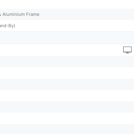
 & Aluminium Frame
and-By)