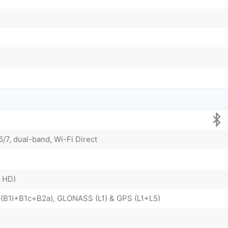
6/7, dual-band, Wi-Fi Direct
X HD)
 (B1I+B1c+B2a), GLONASS (L1) & GPS (L1+L5)