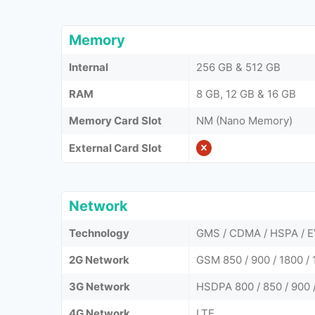
Memory
Internal
256 GB & 512 GB
RAM
8 GB, 12 GB & 16 GB
Memory Card Slot
NM (Nano Memory)
External Card Slot
Network
Technology
GMS / CDMA / HSPA / E
2G Network
GSM 850 / 900 / 1800 / 
3G Network
HSDPA 800 / 850 / 900 
4G Network
LTE