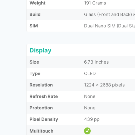
Weight
191 Grams
Build
Glass (Front and Back)
SIM
Dual Nano SIM (Dual St
Display
Size
6.73 inches
Type
OLED
Resolution
1224 x 2688 pixels
Refresh Rate
None
Protection
None
Pixel Density
439 ppi
Multitouch