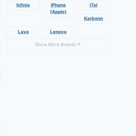
Infinix
iPhone
iTel
(Apple)
Karbonn
Lava
Lenovo
Show More Brands