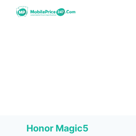
Skip
to
content
Honor Magic5