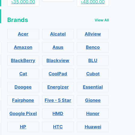
৳35,000.00
৳48,000.00
Brands
View All
Acer
Alcatel
Allview
Amazon
Asus
Benco
BlackBerry
Blackview
BLU
Cat
CoolPad
Cubot
Doogee
Energizer
Essential
Fairphone
Five - 5 Star
Gionee
Google Pixel
HMD
Honor
HP
HTC
Huawei