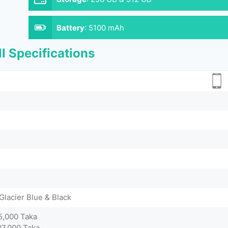
Battery
:
5100 mAh
l Specifications
Glacier Blue & Black
5,000 Taka
07,000 Taka