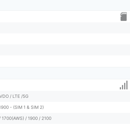
VDO / LTE /5G
1900 - (SIM 1 & SIM 2)
/ 1700(AWS) / 1900 / 2100