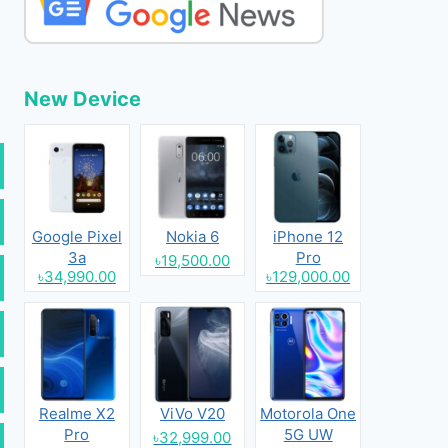
New Device
Google Pixel
Nokia 6
iPhone 12
3a
Pro
৳19,500.00
৳34,990.00
৳129,000.00
Realme X2
ViVo V20
Motorola One
Pro
5G UW
৳32,999.00