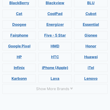
BlackBerry
Blackview
BLU
Cat
CoolPad
Cubot
Doogee
Energizer
Essential
Fairphone
Five - 5 Star
Gionee
Google Pixel
HMD
Honor
HP
HTC
Huawei
Infinix
iPhone (Apple)
iTel
Karbonn
Lava
Lenovo
Show More Brands