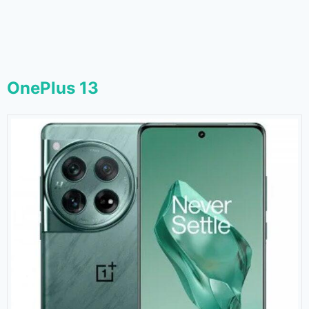
OnePlus 13