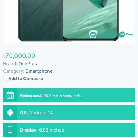
৳70,000.00
Brand:
OnePlus
Category:
Smartphone
Add to Compare
Released
:
Not Released yet
OS
:
Android 14
Display
:
6.82 inches