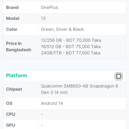
Brand
OnePlus
Model
13
Color
Green, Silver & Black
12/256 GB - BDT 70,000 Taka
Price In
16/512 GB - BDT 75,000 Taka
Bangladesh
24GB/1TB - BDT 77,000 Taka
Platform
Qualcomm SM8650-AB Snapdragon 8
Chipset
Gen 3 (4 nm)
OS
Android 14
CPU
-
GPU
-