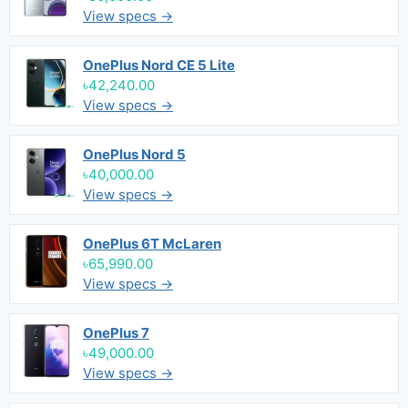
View specs →
OnePlus Nord CE 5 Lite
৳42,240.00
View specs →
OnePlus Nord 5
৳40,000.00
View specs →
OnePlus 6T McLaren
৳65,990.00
View specs →
OnePlus 7
৳49,000.00
View specs →