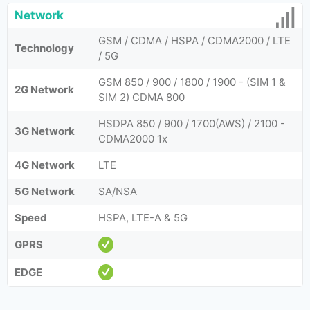
Network
GSM / CDMA / HSPA / CDMA2000 / LTE
Technology
/ 5G
GSM 850 / 900 / 1800 / 1900 - (SIM 1 &
2G Network
SIM 2) CDMA 800
HSDPA 850 / 900 / 1700(AWS) / 2100 -
3G Network
CDMA2000 1x
4G Network
LTE
5G Network
SA/NSA
Speed
HSPA, LTE-A & 5G
GPRS
EDGE