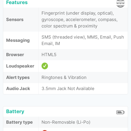
Features
Fingerprint (under display, optical),
Sensors
gyroscope, accelerometer, compass,
color spectrum & proximity
SMS (threaded view), MMS, Email, Push
Messaging
Email, IM
Browser
HTML5
Loudspeaker
Alert types
Ringtones & Vibration
Audio Jack
3.5mm Jack Not Available
Battery
Battery type
Non-Removable (Li-Po)