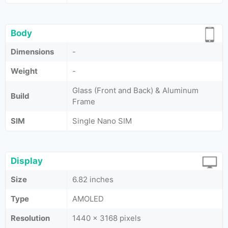
Body
Dimensions
-
Weight
-
Glass (Front and Back) & Aluminum
Build
Frame
SIM
Single Nano SIM
Display
Size
6.82 inches
Type
AMOLED
Resolution
1440 x 3168 pixels