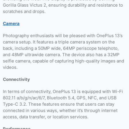
Gorilla Glass Victus 2, ensuring durability and resistance to
scratches and drops.
Camera
Photography enthusiasts will be pleased with OnePlus 13’s
camera setup. It features a triple camera system on the
back, including a 50MP wide, 64MP periscope telephoto,
and 48MP ultrawide camera. The device also has a 32MP
selfie camera, capable of capturing high-quality images and
videos.
Connectivity
In terms of connectivity, OnePlus 13 is equipped with Wi-Fi
802.11 a/b/g/n/ac/6/7, Bluetooth 5.4, GPS, NFC, and USB
Type-C 3.2. These features ensure that users can stay
connected in various ways, whether it’s through internet
access, data transfer, or location services.
Performance