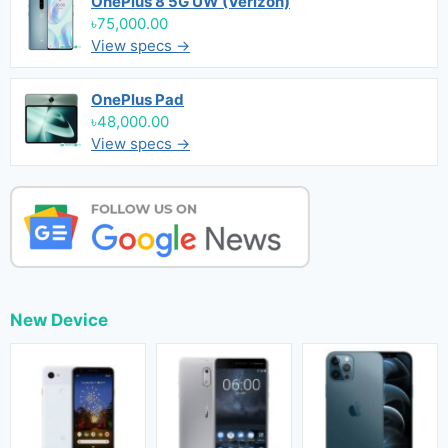
OnePlus 8 5G UW (Verizon)
৳75,000.00
View specs →
OnePlus Pad
৳48,000.00
View specs →
New Device