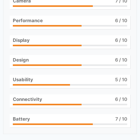
Camera
7
/ 10
Performance
6
/ 10
Display
6
/ 10
Design
6
/ 10
Usability
5
/ 10
Connectivity
6
/ 10
Battery
7
/ 10