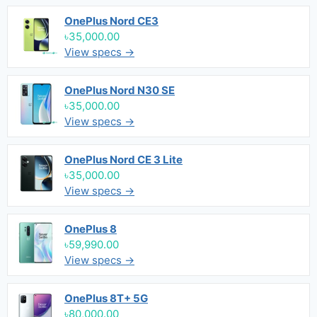
OnePlus Nord CE3
৳35,000.00
View specs →
OnePlus Nord N30 SE
৳35,000.00
View specs →
OnePlus Nord CE 3 Lite
৳35,000.00
View specs →
OnePlus 8
৳59,990.00
View specs →
OnePlus 8T+ 5G
৳80,000.00