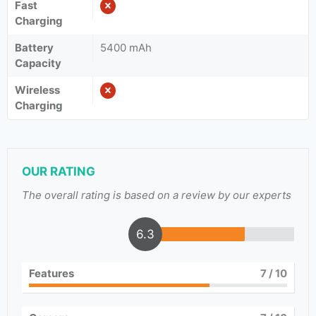
Fast
Charging
Battery
5400 mAh
Capacity
Wireless
Charging
OUR RATING
The overall rating is based on a review by our experts
6.3
Features
7
/ 10