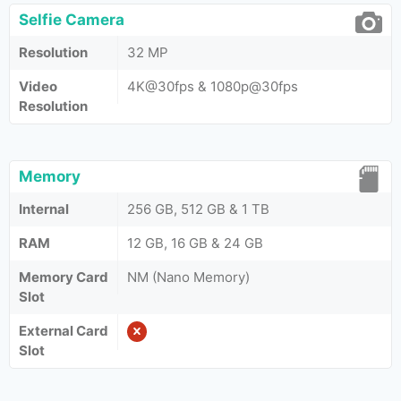
Selfie Camera
Resolution
32 MP
Video
4K@30fps & 1080p@30fps
Resolution
Memory
Internal
256 GB, 512 GB & 1 TB
RAM
12 GB, 16 GB & 24 GB
Memory Card
NM (Nano Memory)
Slot
External Card
Slot