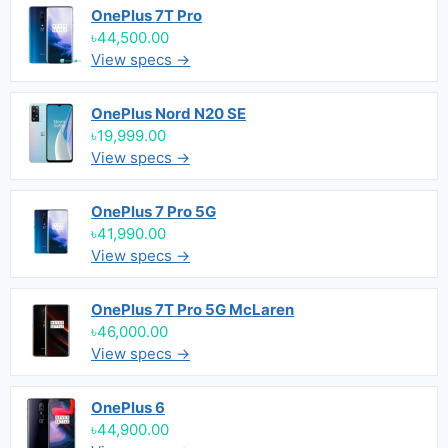
OnePlus 7T Pro
৳44,500.00
View specs →
OnePlus Nord N20 SE
৳19,999.00
View specs →
OnePlus 7 Pro 5G
৳41,990.00
View specs →
OnePlus 7T Pro 5G McLaren
৳46,000.00
View specs →
OnePlus 6
৳44,900.00