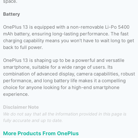
space.
Battery
OnePlus 13 is equipped with a non-removable Li-Po 5400
mAh battery, ensuring long-lasting performance. The fast
charging capability means you won’t have to wait long to get
back to full power.
OnePlus 13 is shaping up to be a powerful and versatile
smartphone, suitable for a wide range of users. Its
combination of advanced display, camera capabilities, robust
performance, and long battery life makes it a compelling
choice for anyone looking for a high-end smartphone
experience.
Disclaimer Note
We do not say that all the information provided in this page is
fully accurate and up to date.
More Products From
OnePlus