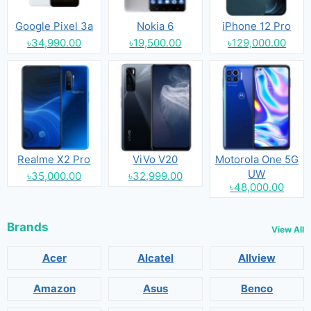
Google Pixel 3a
Nokia 6
iPhone 12 Pro
৳34,990.00
৳19,500.00
৳129,000.00
Realme X2 Pro
ViVo V20
Motorola One 5G
UW
৳35,000.00
৳32,999.00
৳48,000.00
Brands
View All
Acer
Alcatel
Allview
Amazon
Asus
Benco