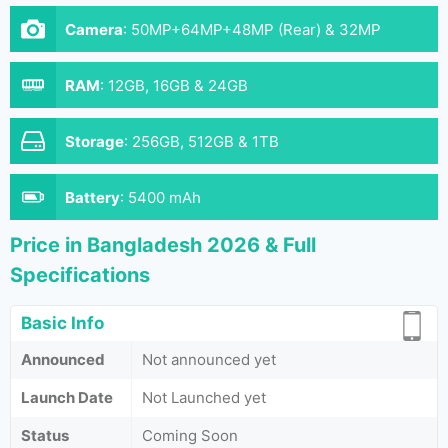
Camera
:
50MP+64MP+48MP (Rear) & 32MP
(Front)
RAM
:
12GB, 16GB & 24GB
Storage
:
256GB, 512GB & 1TB
Battery
:
5400 mAh
Price in Bangladesh 2026 & Full
Specifications
Basic Info
Announced
Not announced yet
Launch Date
Not Launched yet
Status
Coming Soon