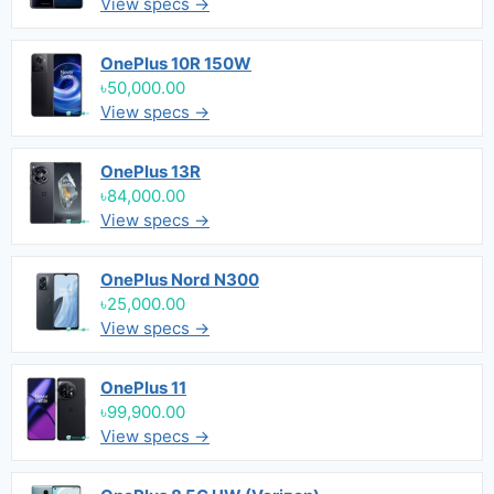
View specs →
OnePlus 10R 150W
৳50,000.00
View specs →
OnePlus 13R
৳84,000.00
View specs →
OnePlus Nord N300
৳25,000.00
View specs →
OnePlus 11
৳99,900.00
View specs →