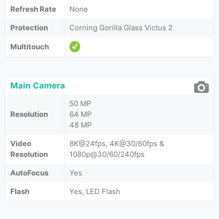
Refresh Rate
None
Protection
Corning Gorilla Glass Victus 2
Multitouch
Main Camera
50 MP
Resolution
64 MP
48 MP
Video
8K@24fps, 4K@30/60fps &
Resolution
1080p@30/60/240fps
AutoFocus
Yes
Flash
Yes, LED Flash