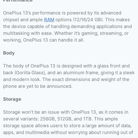
OnePlus 13’s performance is powered by its advanced
chipset and ample
RAM
options (12/16/24 GB). This makes
the device capable of handling demanding applications and
multitasking with ease. Whether it’s gaming, streaming, or
working, OnePlus 13 can handle it all.
Body
The body of OnePlus 13 is designed with a glass front and
back (Gorilla Glass), and an aluminum frame, giving it a sleek
and modern look. The exact dimensions and weight of the
phone are yet to be announced.
Storage
Storage won’t be an issue with OnePlus 13, as it comes in
several variants: 256GB, 512GB, and 1TB. This ample
storage space allows users to store a large amount of data,
apps, and multimedia without worrying about running out of