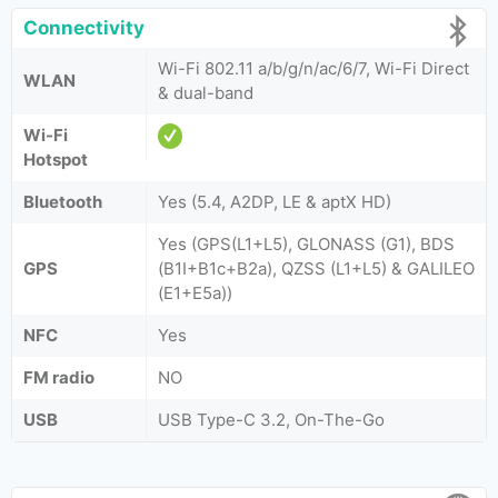
Connectivity
Wi-Fi 802.11 a/b/g/n/ac/6/7, Wi-Fi Direct
WLAN
& dual-band
Wi-Fi
Hotspot
Bluetooth
Yes (5.4, A2DP, LE & aptX HD)
Yes (GPS(L1+L5), GLONASS (G1), BDS
GPS
(B1I+B1c+B2a), QZSS (L1+L5) & GALILEO
(E1+E5a))
NFC
Yes
FM radio
NO
USB
USB Type-C 3.2, On-The-Go