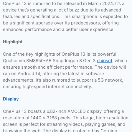
OnePlus 13 is rumored to be released in March 2024. It’s a
device that’s generating a lot of buzz due to its advanced
features and specifications. This smartphone is expected to
be a significant upgrade over its predecessors, offering
enhanced performance and a better user experience.
Highlight
One of the key highlights of OnePlus 13 is its powerful
Qualcomm SM8650-AB Snapdragon 8 Gen 3
chipset
, which
ensures smooth and efficient performance. The device will
run on Android 14, offering the latest in software
advancements. It’s also rumored to support a 5G network,
ensuring high-speed internet connectivity.
Display
OnePlus 13 boasts a 6.82-inch AMOLED display, offering a
resolution of 1440 x 3168 pixels. This large, high-resolution
screen is perfect for streaming videos, playing games, and
browsing the web. The display is protected by Corning