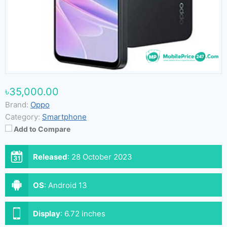
৳35,000.00
Brand:
Oppo
Category:
Smartphone
Add to Compare
Released
:
28 October 2023
OS
:
Android 13
Display
:
6.72 inches