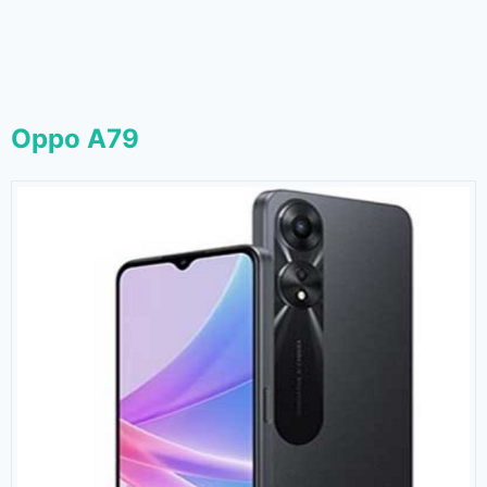
Oppo A79