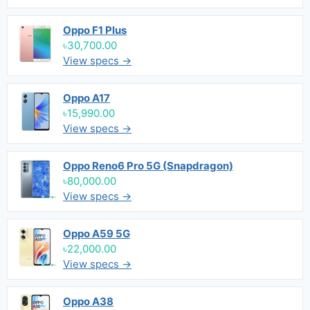
Oppo F1 Plus
৳30,700.00
View specs →
Oppo A17
৳15,990.00
View specs →
Oppo Reno6 Pro 5G (Snapdragon)
৳80,000.00
View specs →
Oppo A59 5G
৳22,000.00
View specs →
Oppo A38