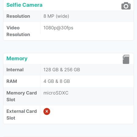
Selfie Camera
Resolution
8 MP (wide)
Video
1080p@30fps
Resolution
Memory
Internal
128 GB & 256 GB
RAM
4 GB & 8 GB
Memory Card
microSDXC
Slot
External Card
Slot