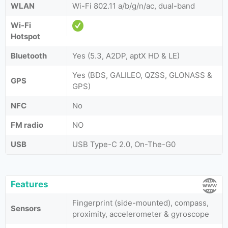
WLAN
Wi-Fi 802.11 a/b/g/n/ac, dual-band
Wi-Fi
Hotspot
Bluetooth
Yes (5.3, A2DP, aptX HD & LE)
Yes (BDS, GALILEO, QZSS, GLONASS &
GPS
GPS)
NFC
No
FM radio
NO
USB
USB Type-C 2.0, On-The-G0
Features
Fingerprint (side-mounted), compass,
Sensors
proximity, accelerometer & gyroscope