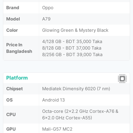
Brand
Oppo
Model
A79
Color
Glowing Green & Mystery Black
4/128 GB - BDT 35,000 Taka
Price In
8/128 GB - BDT 37,000 Taka
Bangladesh
8/256 GB - BDT 39,000 Taka
Platform
Chipset
Mediatek Dimensity 6020 (7 nm)
OS
Android 13
Octa-core (2x2.2 GHz Cortex-A76 &
CPU
6x2.0 GHz Cortex-A55)
GPU
Mali-G57 MC2