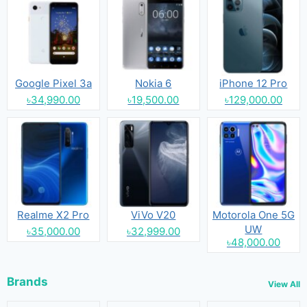
Google Pixel 3a
Nokia 6
iPhone 12 Pro
৳34,990.00
৳19,500.00
৳129,000.00
Realme X2 Pro
ViVo V20
Motorola One 5G
UW
৳35,000.00
৳32,999.00
৳48,000.00
Brands
View All