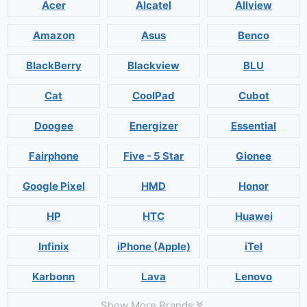
Acer
Alcatel
Allview
Amazon
Asus
Benco
BlackBerry
Blackview
BLU
Cat
CoolPad
Cubot
Doogee
Energizer
Essential
Fairphone
Five - 5 Star
Gionee
Google Pixel
HMD
Honor
HP
HTC
Huawei
Infinix
iPhone (Apple)
iTel
Karbonn
Lava
Lenovo
Show More Brands