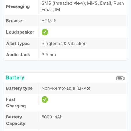
SMS (threaded view), MMS, Email, Push
Messaging
Email, IM
Browser
HTML5
Loudspeaker
Alert types
Ringtones & Vibration
Audio Jack
3.5mm
Battery
Battery type
Non-Removable (Li-Po)
Fast
Charging
Battery
5000 mAh
Capacity