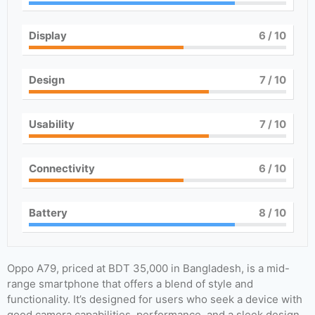
Display
6
/ 10
Design
7
/ 10
Usability
7
/ 10
Connectivity
6
/ 10
Battery
8
/ 10
Oppo A79, priced at BDT 35,000 in Bangladesh, is a mid-
range smartphone that offers a blend of style and
functionality. It’s designed for users who seek a device with
good camera capabilities, performance, and a sleek design.