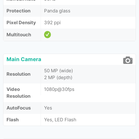
Protection
Panda glass
Pixel Density
392 ppi
Multitouch
Main Camera
50 MP (wide)
Resolution
2 MP (depth)
Video
1080p@30fps
Resolution
AutoFocus
Yes
Flash
Yes, LED Flash