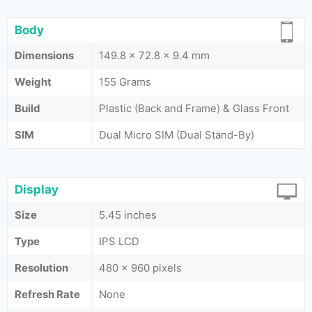
Body
Dimensions
149.8 x 72.8 x 9.4 mm
Weight
155 Grams
Build
Plastic (Back and Frame) & Glass Front
SIM
Dual Micro SIM (Dual Stand-By)
Display
Size
5.45 inches
Type
IPS LCD
Resolution
480 x 960 pixels
Refresh Rate
None