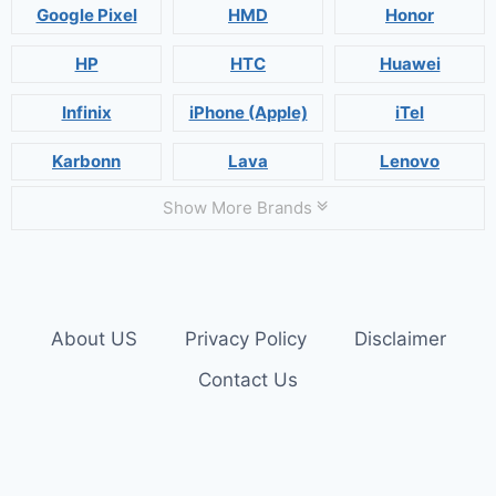
Google Pixel
HMD
Honor
HP
HTC
Huawei
Infinix
iPhone (Apple)
iTel
Karbonn
Lava
Lenovo
Show More Brands
About US
Privacy Policy
Disclaimer
Contact Us