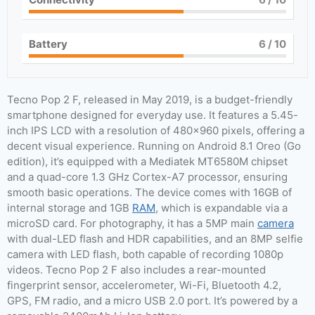
Battery
6
/ 10
Tecno Pop 2 F, released in May 2019, is a budget-friendly
smartphone designed for everyday use. It features a 5.45-
inch IPS LCD with a resolution of 480×960 pixels, offering a
decent visual experience. Running on Android 8.1 Oreo (Go
edition), it’s equipped with a Mediatek MT6580M chipset
and a quad-core 1.3 GHz Cortex-A7 processor, ensuring
smooth basic operations. The device comes with 16GB of
internal storage and 1GB
RAM
, which is expandable via a
microSD card. For photography, it has a 5MP main
camera
with dual-LED flash and HDR capabilities, and an 8MP selfie
camera with LED flash, both capable of recording 1080p
videos. Tecno Pop 2 F also includes a rear-mounted
fingerprint sensor, accelerometer, Wi-Fi, Bluetooth 4.2,
GPS, FM radio, and a micro USB 2.0 port. It’s powered by a