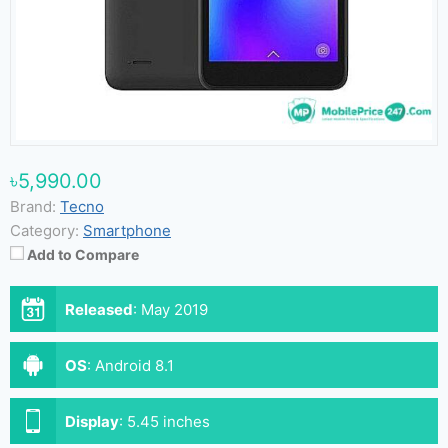
৳5,990.00
Brand:
Tecno
Category:
Smartphone
Add to Compare
Released
:
May 2019
OS
:
Android 8.1
Display
:
5.45 inches