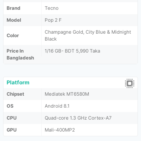
Brand
Tecno
Model
Pop 2 F
Champagne Gold, City Blue & Midnight
Color
Black
Price In
1/16 GB- BDT 5,990 Taka
Bangladesh
Platform
Chipset
Mediatek MT6580M
OS
Android 8.1
CPU
Quad-core 1.3 GHz Cortex-A7
GPU
Mali-400MP2