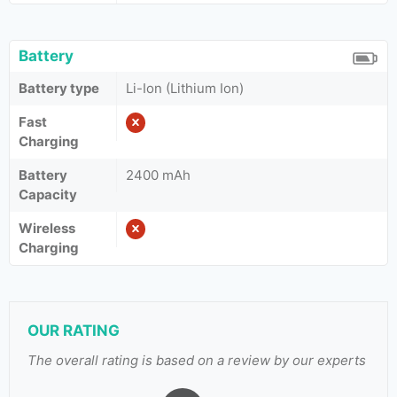
Battery
Battery type
Li-Ion (Lithium Ion)
Fast
Charging
Battery
2400 mAh
Capacity
Wireless
Charging
OUR RATING
The overall rating is based on a review by our experts