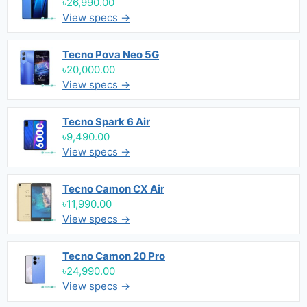
৳26,990.00
View specs →
Tecno Pova Neo 5G
৳20,000.00
View specs →
Tecno Spark 6 Air
৳9,490.00
View specs →
Tecno Camon CX Air
৳11,990.00
View specs →
Tecno Camon 20 Pro
৳24,990.00
View specs →