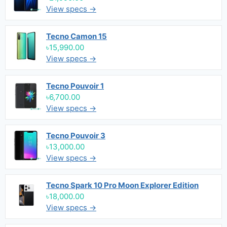
View specs →
Tecno Camon 15
৳15,990.00
View specs →
Tecno Pouvoir 1
৳6,700.00
View specs →
Tecno Pouvoir 3
৳13,000.00
View specs →
Tecno Spark 10 Pro Moon Explorer Edition
৳18,000.00
View specs →