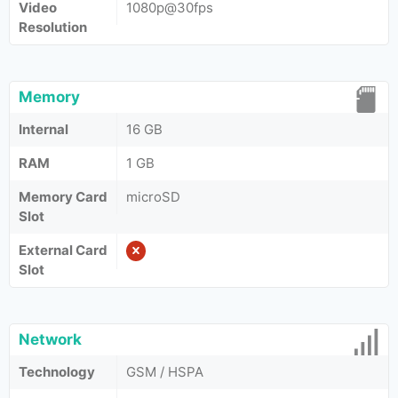
Video
1080p@30fps
Resolution
Memory
Internal
16 GB
RAM
1 GB
Memory Card
microSD
Slot
External Card
Slot
Network
Technology
GSM / HSPA