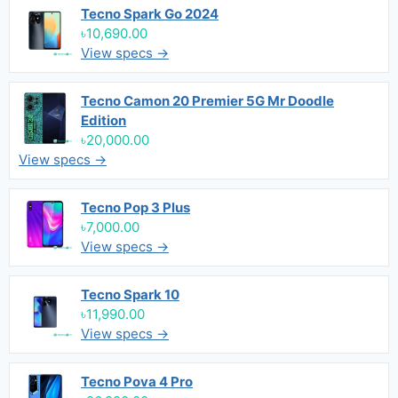
Tecno Spark Go 2024
৳10,690.00
View specs →
Tecno Camon 20 Premier 5G Mr Doodle
Edition
৳20,000.00
View specs →
Tecno Pop 3 Plus
৳7,000.00
View specs →
Tecno Spark 10
৳11,990.00
View specs →
Tecno Pova 4 Pro