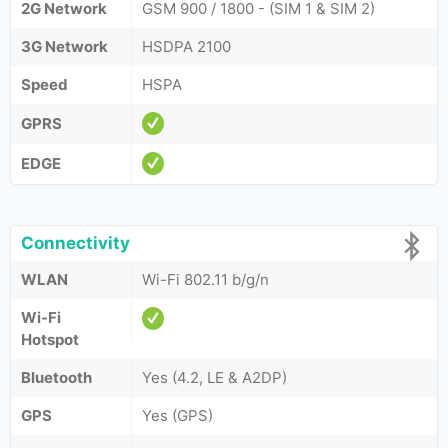
2G Network
GSM 900 / 1800 - (SIM 1 & SIM 2)
3G Network
HSDPA 2100
Speed
HSPA
GPRS
EDGE
Connectivity
WLAN
Wi-Fi 802.11 b/g/n
Wi-Fi
Hotspot
Bluetooth
Yes (4.2, LE & A2DP)
GPS
Yes (GPS)