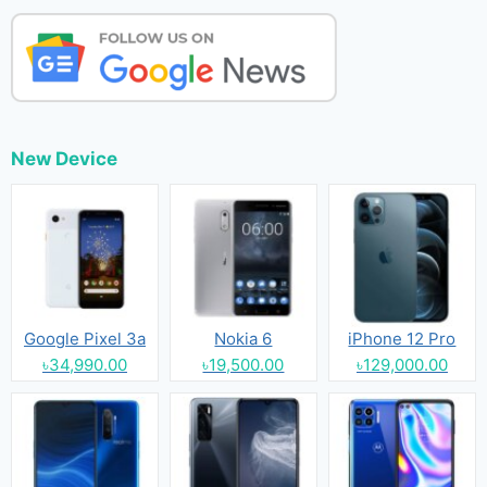
New Device
Google Pixel 3a
Nokia 6
iPhone 12 Pro
৳34,990.00
৳19,500.00
৳129,000.00