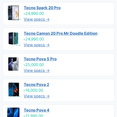
Tecno Spark 20 Pro
৳24,990.00
View specs →
Tecno Camon 20 Pro Mr Doodle Edition
৳24,990.00
View specs →
Tecno Pova 5 Pro
৳25,000.00
View specs →
Tecno Pova 2
৳16,000.00
View specs →
Tecno Pova 4
৳21,990.00