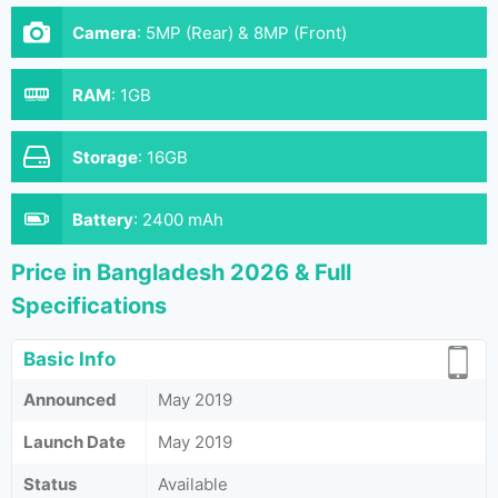
Camera
:
5MP (Rear) & 8MP (Front)
RAM
:
1GB
Storage
:
16GB
Battery
:
2400 mAh
Price in Bangladesh 2026 & Full
Specifications
Basic Info
Announced
May 2019
Launch Date
May 2019
Status
Available