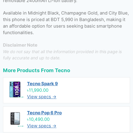
removable 2400mAh Li-Ion battery.
Available in Midnight Black, Champagne Gold, and City Blue,
this phone is priced at BDT 5,990 in Bangladesh, making it
an affordable option for users seeking basic smartphone
functionalities.
Disclaimer Note
We do not say that all the information provided in this page is
fully accurate and up to date.
More Products From
Tecno
Tecno Spark 9
৳11,990.00
View specs →
Tecno Pop 6 Pro
৳10,490.00
View specs →