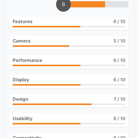
6
Features
6
/ 10
Camera
5
/ 10
Performance
6
/ 10
Display
6
/ 10
Design
7
/ 10
Usability
6
/ 10
Connectivity
6
/ 10