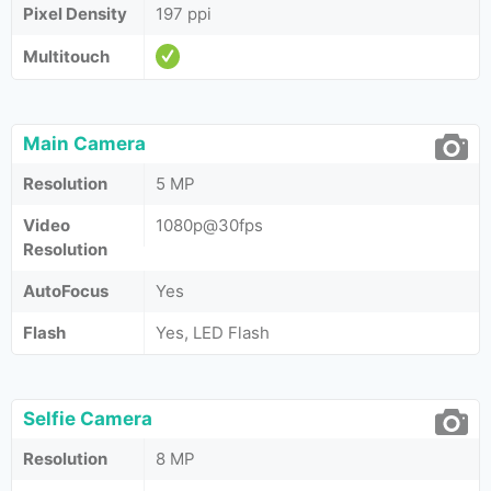
Pixel Density
197 ppi
Multitouch
Main Camera
Resolution
5 MP
Video
1080p@30fps
Resolution
AutoFocus
Yes
Flash
Yes, LED Flash
Selfie Camera
Resolution
8 MP