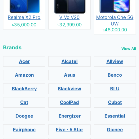
Realme X2 Pro
ViVo V20
Motorola One 5G
UW
৳35,000.00
৳32,999.00
৳48,000.00
Brands
View All
Acer
Alcatel
Allview
Amazon
Asus
Benco
BlackBerry
Blackview
BLU
Cat
CoolPad
Cubot
Doogee
Energizer
Essential
Fairphone
Five - 5 Star
Gionee