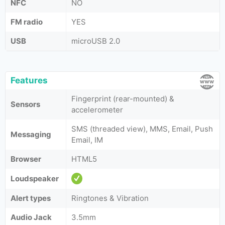
NFC
NO
FM radio
YES
USB
microUSB 2.0
Features
Fingerprint (rear-mounted) &
Sensors
accelerometer
SMS (threaded view), MMS, Email, Push
Messaging
Email, IM
Browser
HTML5
Loudspeaker
Alert types
Ringtones & Vibration
Audio Jack
3.5mm