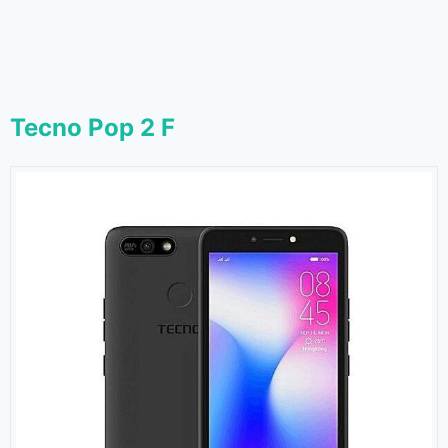
Tecno Pop 2 F