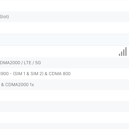
Slot)
DMA2000 / LTE / 5G
 1900 - (SIM 1 & SIM 2) & CDMA 800
0 & CDMA2000 1x