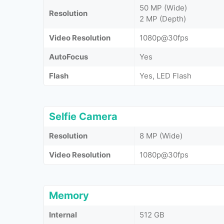
50 MP (Wide)
Resolution
2 MP (Depth)
Video Resolution
1080p@30fps
AutoFocus
Yes
Flash
Yes, LED Flash
Selfie Camera
Resolution
8 MP (Wide)
Video Resolution
1080p@30fps
Memory
Internal
512 GB