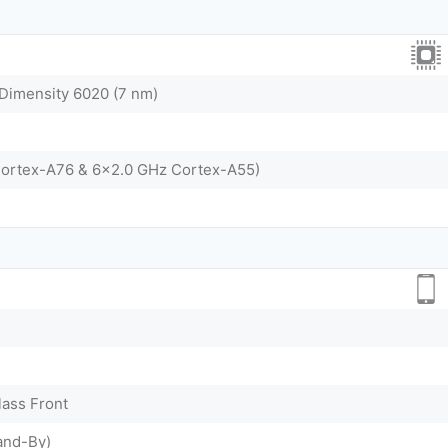
imensity 6020 (7 nm)
Cortex-A76 & 6x2.0 GHz Cortex-A55)
lass Front
and-By)