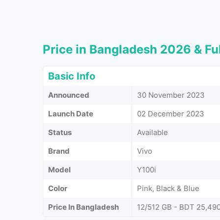
Price in Bangladesh 2026 & Ful
Basic Info
Announced
30 November 2023
Launch Date
02 December 2023
Status
Available
Brand
Vivo
Model
Y100i
Color
Pink, Black & Blue
Price In Bangladesh
12/512 GB - BDT 25,49