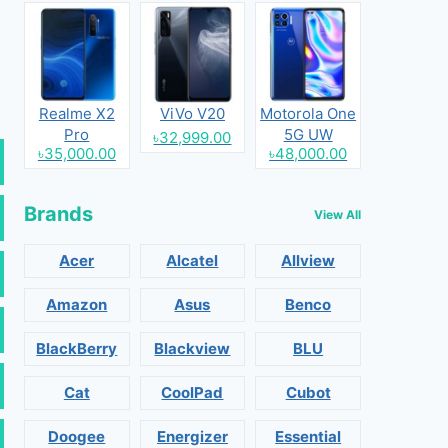
Realme X2
ViVo V20
Motorola One
Pro
5G UW
৳32,999.00
৳35,000.00
৳48,000.00
Brands
View All
Acer
Alcatel
Allview
Amazon
Asus
Benco
BlackBerry
Blackview
BLU
Cat
CoolPad
Cubot
Doogee
Energizer
Essential