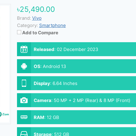
৳25,490.00
Brand:
Vivo
Category:
Smartphone
Add to Compare
Released
:
02 December 2023
OS
:
Android 13
Display
:
6.64 Inches
Camera
:
50 MP + 2 MP (Rear) & 8 MP (Front)
RAM
:
12 GB
Storage
:
512 GB