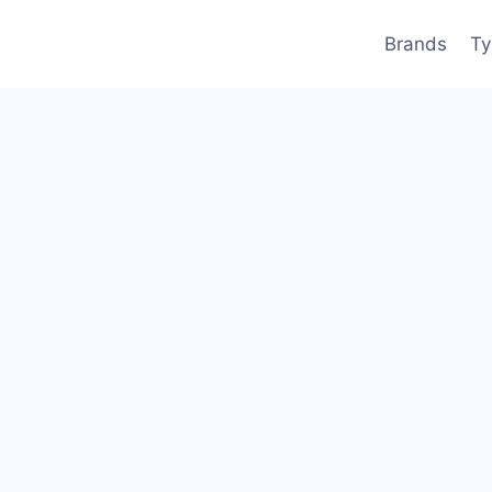
Brands
Ty