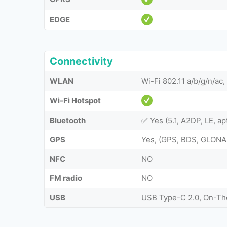
EDGE
Connectivity
WLAN
Wi-Fi 802.11 a/b/g/n/ac
Wi-Fi Hotspot
Bluetooth
✅ Yes (5.1, A2DP, LE, a
GPS
Yes, (GPS, BDS, GLONA
NFC
NO
FM radio
NO
USB
USB Type-C 2.0, On-T