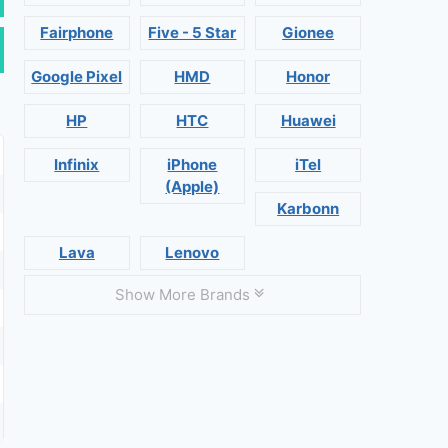
Fairphone
Five - 5 Star
Gionee
Google Pixel
HMD
Honor
HP
HTC
Huawei
Infinix
iPhone
iTel
(Apple)
Karbonn
Lava
Lenovo
Show More Brands