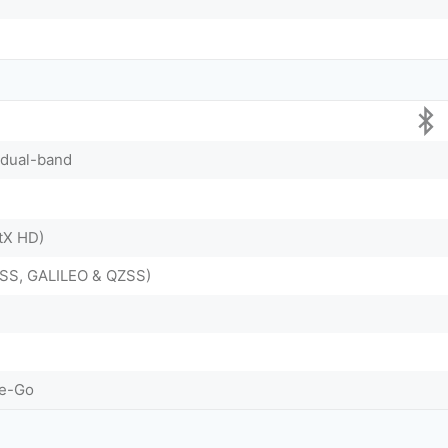
, dual-band
ptX HD)
SS, GALILEO & QZSS)
he-Go