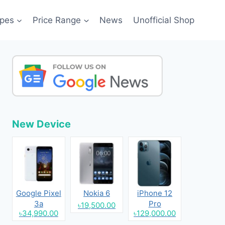
pes
Price Range
News
Unofficial Shop
New Device
Google Pixel
Nokia 6
iPhone 12
3a
Pro
৳19,500.00
৳34,990.00
৳129,000.00