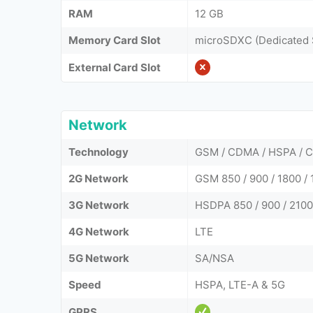
RAM
12 GB
Memory Card Slot
microSDXC (Dedicated 
External Card Slot
Network
Technology
GSM / CDMA / HSPA / C
2G Network
GSM 850 / 900 / 1800 /
3G Network
HSDPA 850 / 900 / 210
4G Network
LTE
5G Network
SA/NSA
Speed
HSPA, LTE-A & 5G
GPRS