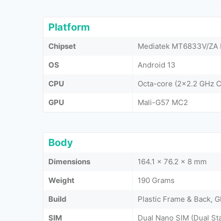
Platform
Chipset
Mediatek MT6833V/ZA D
OS
Android 13
CPU
Octa-core (2x2.2 GHz 
GPU
Mali-G57 MC2
Body
Dimensions
164.1 x 76.2 x 8 mm
Weight
190 Grams
Build
Plastic Frame & Back, G
SIM
Dual Nano SIM (Dual St