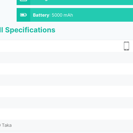
Battery
:
5000 mAh
l Specifications
0 Taka