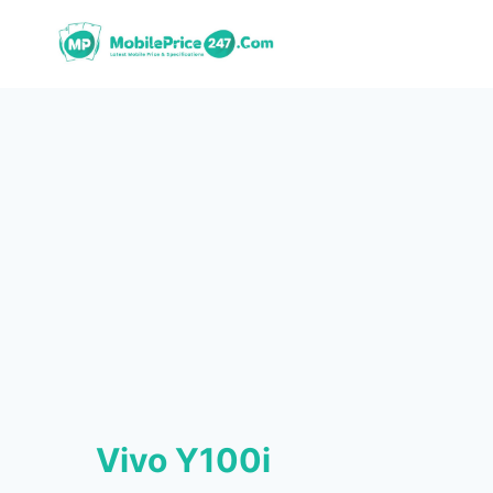
Skip
to
content
Vivo Y100i