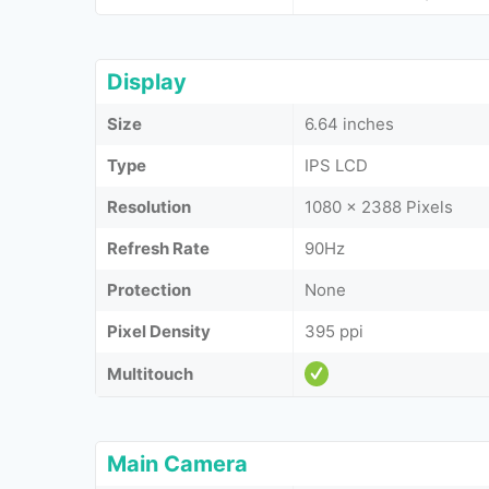
Display
Size
6.64 inches
Type
IPS LCD
Resolution
1080 x 2388 Pixels
Refresh Rate
90Hz
Protection
None
Pixel Density
395 ppi
Multitouch
Main Camera