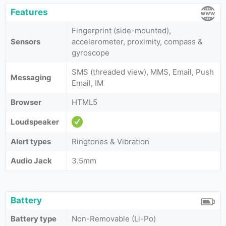
Features
Fingerprint (side-mounted),
Sensors
accelerometer, proximity, compass &
gyroscope
SMS (threaded view), MMS, Email, Push
Messaging
Email, IM
Browser
HTML5
Loudspeaker
Alert types
Ringtones & Vibration
Audio Jack
3.5mm
Battery
Battery type
Non-Removable (Li-Po)