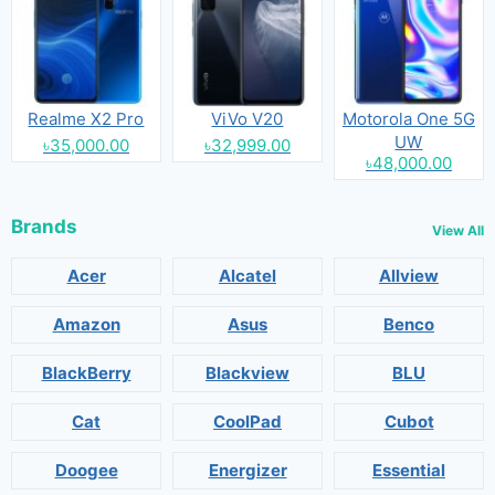
Realme X2 Pro
ViVo V20
Motorola One 5G
UW
৳35,000.00
৳32,999.00
৳48,000.00
Brands
View All
Acer
Alcatel
Allview
Amazon
Asus
Benco
BlackBerry
Blackview
BLU
Cat
CoolPad
Cubot
Doogee
Energizer
Essential