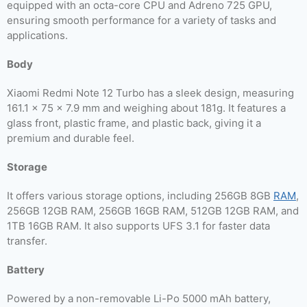
equipped with an octa-core CPU and Adreno 725 GPU,
ensuring smooth performance for a variety of tasks and
applications.
Body
Xiaomi Redmi Note 12 Turbo has a sleek design, measuring
161.1 x 75 x 7.9 mm and weighing about 181g. It features a
glass front, plastic frame, and plastic back, giving it a
premium and durable feel.
Storage
It offers various storage options, including 256GB 8GB
RAM
,
256GB 12GB RAM, 256GB 16GB RAM, 512GB 12GB RAM, and
1TB 16GB RAM. It also supports UFS 3.1 for faster data
transfer.
Battery
Powered by a non-removable Li-Po 5000 mAh battery,