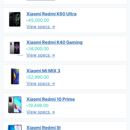
Xiaomi Redmi K60 Ultra
৳45,000.00
View specs →
Xiaomi Redmi K40 Gaming
৳36,000.00
View specs →
Xiaomi Mi MIX 3
৳52,990.00
View specs →
Xiaomi Redmi 10 Prime
৳19,499.00
View specs →
Xiaomi Redmi 9i