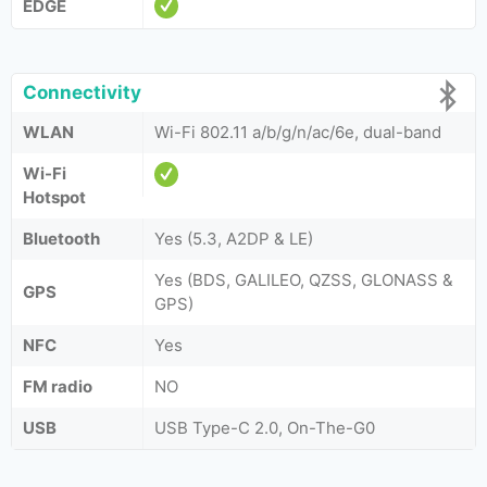
EDGE
Connectivity
WLAN
Wi-Fi 802.11 a/b/g/n/ac/6e, dual-band
Wi-Fi
Hotspot
Bluetooth
Yes (5.3, A2DP & LE)
Yes (BDS, GALILEO, QZSS, GLONASS &
GPS
GPS)
NFC
Yes
FM radio
NO
USB
USB Type-C 2.0, On-The-G0