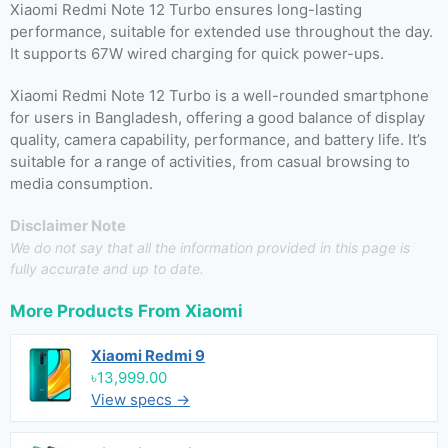
Xiaomi Redmi Note 12 Turbo ensures long-lasting
performance, suitable for extended use throughout the day.
It supports 67W wired charging for quick power-ups.
Xiaomi Redmi Note 12 Turbo is a well-rounded smartphone
for users in Bangladesh, offering a good balance of display
quality, camera capability, performance, and battery life. It’s
suitable for a range of activities, from casual browsing to
media consumption.
Disclaimer Note
We do not say that all the information provided in this page is
fully accurate and up to date.
More Products From
Xiaomi
Xiaomi Redmi 9
৳13,999.00
View specs →