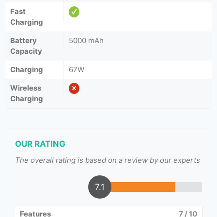
Fast
Charging
Battery
5000 mAh
Capacity
Charging
67W
Wireless
Charging
OUR RATING
The overall rating is based on a review by our experts
7.1
Features
7
/ 10