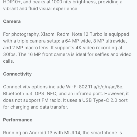
HDR10+, and peaks at 1000 nits brightness, providing a
vibrant and fluid visual experience.
Camera
For photography, Xiaomi Redmi Note 12 Turbo is equipped
with a triple camera setup: a 64 MP wide, 8 MP ultrawide,
and 2 MP macro lens. It supports 4K video recording at
30fps. The 16 MP front camera is ideal for selfies and video
calls.
Connectivity
Connectivity options include Wi-Fi 802.11 a/b/g/n/ac/6e,
Bluetooth 5.3, GPS, NFC, and an infrared port. However, it
does not support FM radio. It uses a USB Type-C 2.0 port
for charging and data transfer.
Performance
Running on Android 13 with MIUI 14, the smartphone is