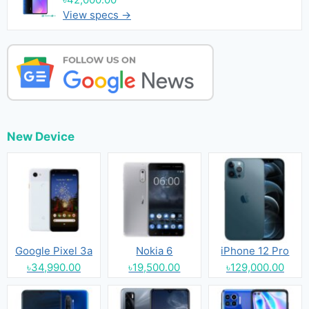
View specs →
New Device
Google Pixel 3a
Nokia 6
iPhone 12 Pro
৳34,990.00
৳19,500.00
৳129,000.00