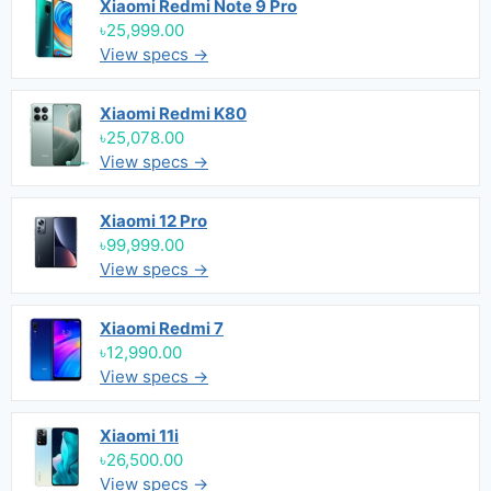
Xiaomi Redmi Note 9 Pro
৳25,999.00
View specs →
Xiaomi Redmi K80
৳25,078.00
View specs →
Xiaomi 12 Pro
৳99,999.00
View specs →
Xiaomi Redmi 7
৳12,990.00
View specs →
Xiaomi 11i
৳26,500.00
View specs →