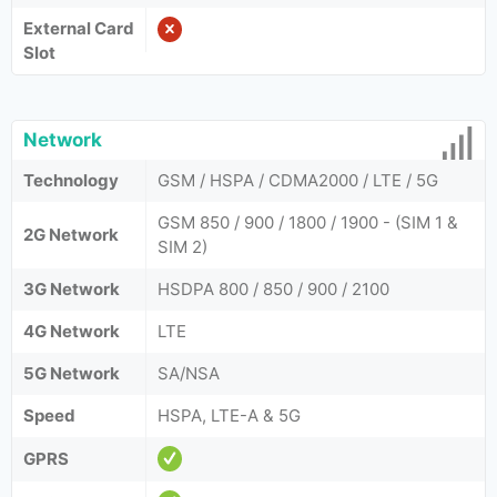
External Card
Slot
Network
Technology
GSM / HSPA / CDMA2000 / LTE / 5G
GSM 850 / 900 / 1800 / 1900 - (SIM 1 &
2G Network
SIM 2)
3G Network
HSDPA 800 / 850 / 900 / 2100
4G Network
LTE
5G Network
SA/NSA
Speed
HSPA, LTE-A & 5G
GPRS