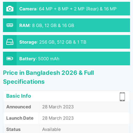
Camera
:
64 MP + 8 MP + 2 MP (Rear) & 16 MP
(Front)
RAM
:
8 GB, 12 GB & 16 GB
Storage
:
256 GB, 512 GB & 1 TB
Battery
:
5000 mAh
Price in Bangladesh 2026 & Full
Specifications
Basic Info
Announced
28 March 2023
Launch Date
28 March 2023
Status
Available