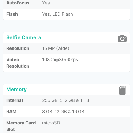
AutoFocus
Yes
Flash
Yes, LED Flash
Selfie Camera
Resolution
16 MP (wide)
Video
1080p@30/60fps
Resolution
Memory
Internal
256 GB, 512 GB & 1 TB
RAM
8 GB, 12 GB & 16 GB
Memory Card
microSD
Slot