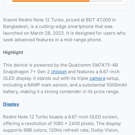
Xiaomi Redmi Note 12 Turbo, priced at BDT 47,000 in
Bangladesh, is a cutting-edge smartphone that was
launched on March 28, 2023. It is designed for users who
seek advanced features in a mid-range phone.
Highlight
This device is powered by the Qualcomm SM7475-AB
Snapdragon 7+ Gen 2
chipset
and features a 6.67-inch
OLED display. It stands out with its triple
camera
setup,
including a 64MP main sensor, and a substantial 5000mAh
battery, making it a strong contender in its price range.
Display
Redmi Note 12 Turbo boasts a 6.67-inch OLED screen,
offering a resolution of 1080 x 2400 pixels. The display
supports 68B colors, 120Hz refresh rate, Dolby Vision,