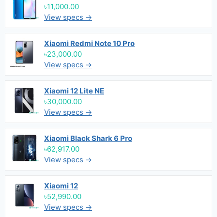
৳11,000.00
View specs →
Xiaomi Redmi Note 10 Pro
৳23,000.00
View specs →
Xiaomi 12 Lite NE
৳30,000.00
View specs →
Xiaomi Black Shark 6 Pro
৳62,917.00
View specs →
Xiaomi 12
৳52,990.00
View specs →