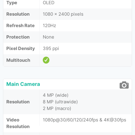
Type
OLED
Resolution
1080 x 2400 pixels
Refresh Rate
120Hz
Protection
None
Pixel Density
395 ppi
Multitouch
Main Camera
4 MP (wide)
Resolution
8 MP (ultrawide)
2 MP (macro)
Video
1080p@30/60/120/240fps & 4K@30fps
Resolution