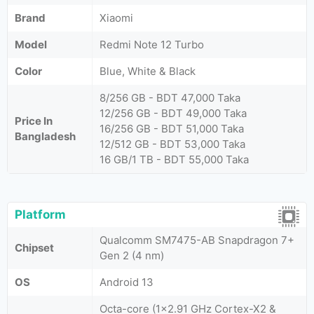
Brand
Xiaomi
Model
Redmi Note 12 Turbo
Color
Blue, White & Black
8/256 GB - BDT 47,000 Taka
12/256 GB - BDT 49,000 Taka
Price In
16/256 GB - BDT 51,000 Taka
Bangladesh
12/512 GB - BDT 53,000 Taka
16 GB/1 TB - BDT 55,000 Taka
Platform
Qualcomm SM7475-AB Snapdragon 7+
Chipset
Gen 2 (4 nm)
OS
Android 13
Octa-core (1x2.91 GHz Cortex-X2 &