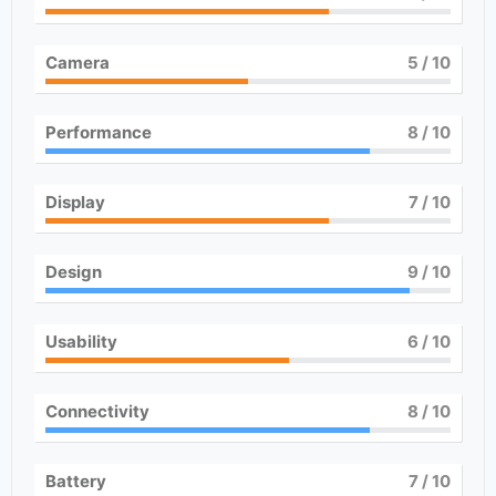
Camera
5
/ 10
Performance
8
/ 10
Display
7
/ 10
Design
9
/ 10
Usability
6
/ 10
Connectivity
8
/ 10
Battery
7
/ 10