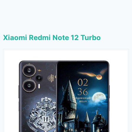
Xiaomi Redmi Note 12 Turbo