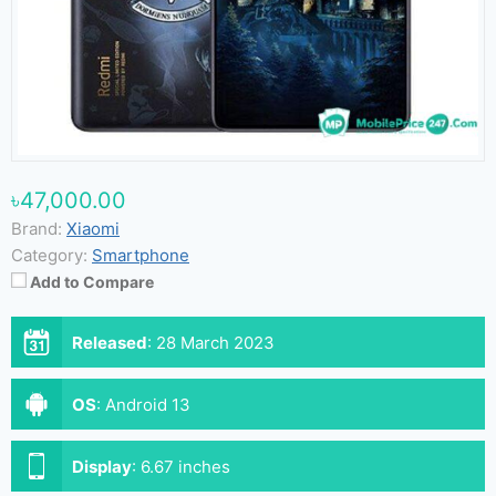
৳47,000.00
Brand:
Xiaomi
Category:
Smartphone
Add to Compare
Released
:
28 March 2023
OS
:
Android 13
Display
:
6.67 inches