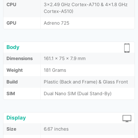
CPU
3x2.49 GHz Cortex-A710 & 4x1.8 GHz
Cortex-A510)
GPU
Adreno 725
Body
Dimensions
161.1 x 75 x 7.9 mm
Weight
181 Grams
Build
Plastic (Back and Frame) & Glass Front
SIM
Dual Nano SIM (Dual Stand-By)
Display
Size
6.67 inches