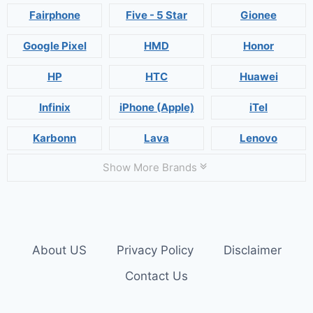
Fairphone
Five - 5 Star
Gionee
Google Pixel
HMD
Honor
HP
HTC
Huawei
Infinix
iPhone (Apple)
iTel
Karbonn
Lava
Lenovo
Show More Brands
About US
Privacy Policy
Disclaimer
Contact Us