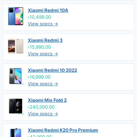
Xiaomi Redmi 10A
৳10,499.00
View specs →
Xiaomi Redmi 3
৳15,990.00
View specs →
Xiaomi Redmi 10 2022
৳16,999.00
View specs →
Xiaomi Mix Fold 2
৳240,000.00
View specs →
Xiaomi Redmi K20 Pro Premium
৳42,000.00