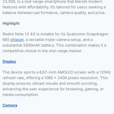
23,500, is a mid-range smartphone that blends modern
features with affordability. It’s tailored for users seeking a
balance between performance, camera quality, and price.
Highlight
Redmi Note 13 4G is notable for its Qualcomm Snapdragon
685
chipset
, a versatile triple-camera setup, and a
substantial 5000mAh battery. This combination makes it a
competitive choice in the mid-range market.
Display
The device sports a 6.67-inch AMOLED screen with a 120Hz
refresh rate, offering a 1080 x 2400 pixels resolution. This
display ensures vibrant visuals and smooth scrolling,
enhancing the user experience for browsing, gaming, or
media consumption.
Camera