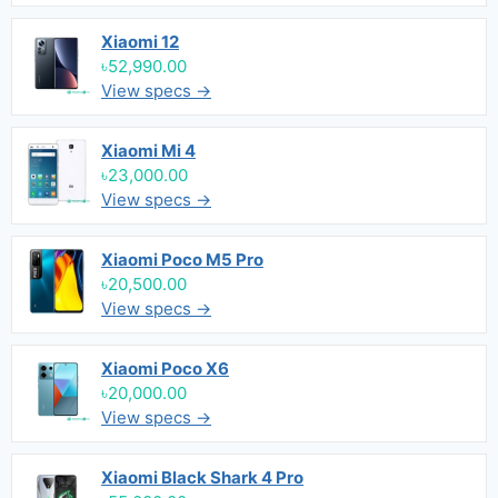
Xiaomi 12
৳52,990.00
View specs →
Xiaomi Mi 4
৳23,000.00
View specs →
Xiaomi Poco M5 Pro
৳20,500.00
View specs →
Xiaomi Poco X6
৳20,000.00
View specs →
Xiaomi Black Shark 4 Pro