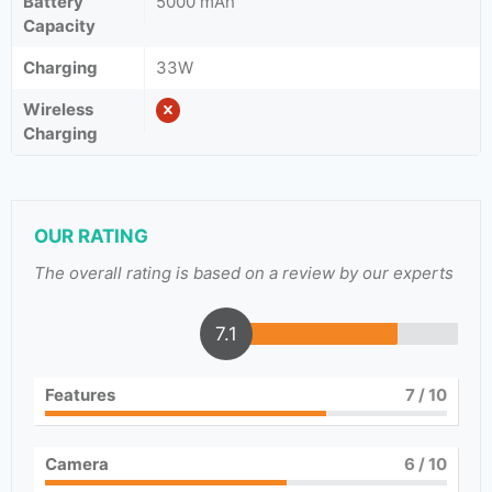
Battery
5000 mAh
Capacity
Charging
33W
Wireless
Charging
OUR RATING
The overall rating is based on a review by our experts
7.1
Features
7
/ 10
Camera
6
/ 10