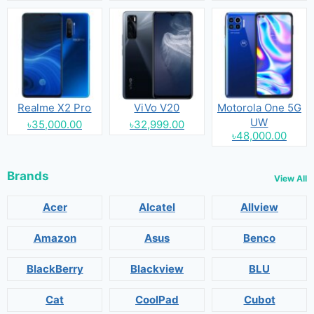
Realme X2 Pro
ViVo V20
Motorola One 5G
UW
৳35,000.00
৳32,999.00
৳48,000.00
Brands
View All
Acer
Alcatel
Allview
Amazon
Asus
Benco
BlackBerry
Blackview
BLU
Cat
CoolPad
Cubot