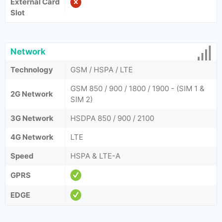
External Card
Slot
Network
Technology
GSM / HSPA / LTE
GSM 850 / 900 / 1800 / 1900 - (SIM 1 &
2G Network
SIM 2)
3G Network
HSDPA 850 / 900 / 2100
4G Network
LTE
Speed
HSPA & LTE-A
GPRS
EDGE