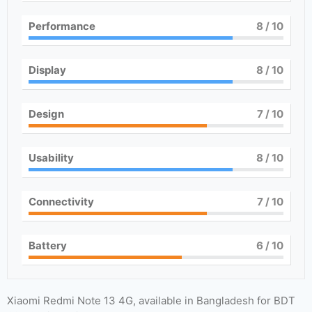
Performance
8
/ 10
Display
8
/ 10
Design
7
/ 10
Usability
8
/ 10
Connectivity
7
/ 10
Battery
6
/ 10
Xiaomi Redmi Note 13 4G, available in Bangladesh for BDT