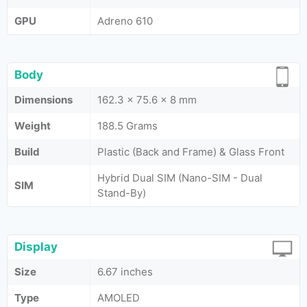
GPU
Adreno 610
Body
Dimensions
162.3 x 75.6 x 8 mm
Weight
188.5 Grams
Build
Plastic (Back and Frame) & Glass Front
Hybrid Dual SIM (Nano-SIM - Dual
SIM
Stand-By)
Display
Size
6.67 inches
Type
AMOLED