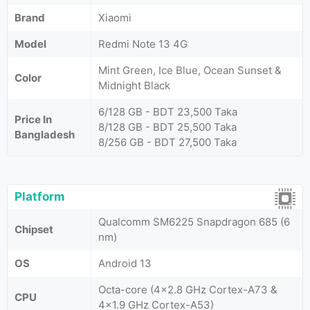
Brand
Xiaomi
Model
Redmi Note 13 4G
Mint Green, Ice Blue, Ocean Sunset &
Color
Midnight Black
6/128 GB - BDT 23,500 Taka
Price In
8/128 GB - BDT 25,500 Taka
Bangladesh
8/256 GB - BDT 27,500 Taka
Platform
Qualcomm SM6225 Snapdragon 685 (6
Chipset
nm)
OS
Android 13
Octa-core (4x2.8 GHz Cortex-A73 &
CPU
4x1.9 GHz Cortex-A53)