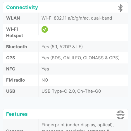
Connectivity
WLAN
Wi-Fi 802.11 a/b/g/n/ac, dual-band
Wi-Fi
Hotspot
Bluetooth
Yes (5.1, A2DP & LE)
GPS
Yes (BDS, GALILEO, GLONASS & GPS)
NFC
Yes
FM radio
NO
USB
USB Type-C 2.0, On-The-G0
Features
Fingerprint (under display, optical),