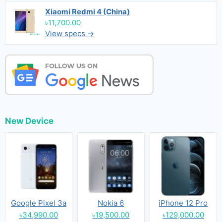
Xiaomi Redmi 4 (China)
৳11,700.00
View specs →
New Device
Google Pixel 3a
Nokia 6
iPhone 12 Pro
৳34,990.00
৳19,500.00
৳129,000.00