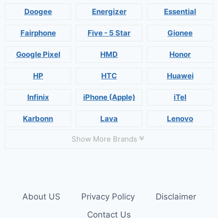
Doogee
Energizer
Essential
Fairphone
Five - 5 Star
Gionee
Google Pixel
HMD
Honor
HP
HTC
Huawei
Infinix
iPhone (Apple)
iTel
Karbonn
Lava
Lenovo
Show More Brands
About US
Privacy Policy
Disclaimer
Contact Us