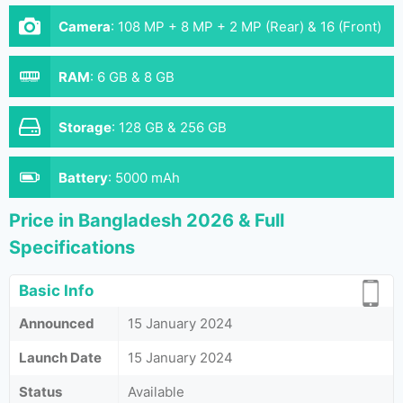
Camera
:
108 MP + 8 MP + 2 MP (Rear) & 16 (Front)
RAM
:
6 GB & 8 GB
Storage
:
128 GB & 256 GB
Battery
:
5000 mAh
Price in Bangladesh 2026 & Full
Specifications
Basic Info
Announced
15 January 2024
Launch Date
15 January 2024
Status
Available