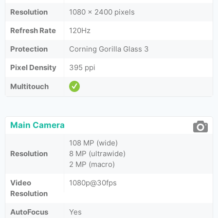
Resolution
1080 x 2400 pixels
Refresh Rate
120Hz
Protection
Corning Gorilla Glass 3
Pixel Density
395 ppi
Multitouch
Main Camera
108 MP (wide)
Resolution
8 MP (ultrawide)
2 MP (macro)
Video
1080p@30fps
Resolution
AutoFocus
Yes