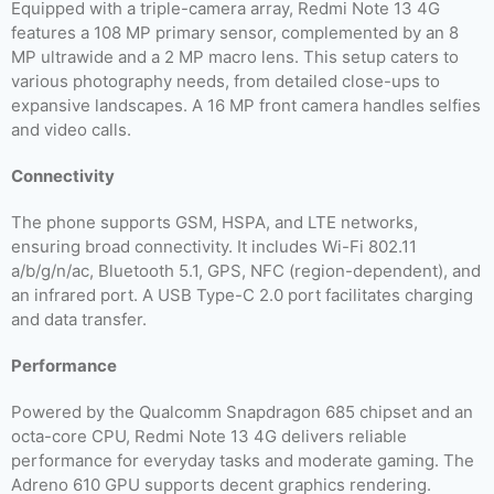
Equipped with a triple-camera array, Redmi Note 13 4G
features a 108 MP primary sensor, complemented by an 8
MP ultrawide and a 2 MP macro lens. This setup caters to
various photography needs, from detailed close-ups to
expansive landscapes. A 16 MP front camera handles selfies
and video calls.
Connectivity
The phone supports GSM, HSPA, and LTE networks,
ensuring broad connectivity. It includes Wi-Fi 802.11
a/b/g/n/ac, Bluetooth 5.1, GPS, NFC (region-dependent), and
an infrared port. A USB Type-C 2.0 port facilitates charging
and data transfer.
Performance
Powered by the Qualcomm Snapdragon 685 chipset and an
octa-core CPU, Redmi Note 13 4G delivers reliable
performance for everyday tasks and moderate gaming. The
Adreno 610 GPU supports decent graphics rendering.