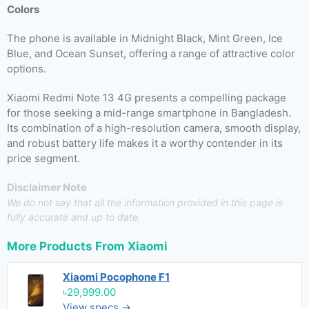
Colors
The phone is available in Midnight Black, Mint Green, Ice
Blue, and Ocean Sunset, offering a range of attractive color
options.
Xiaomi Redmi Note 13 4G presents a compelling package
for those seeking a mid-range smartphone in Bangladesh.
Its combination of a high-resolution camera, smooth display,
and robust battery life makes it a worthy contender in its
price segment.
Disclaimer Note
We do not say that all the information provided in this page is
fully accurate and up to date.
More Products From
Xiaomi
Xiaomi Pocophone F1
৳29,999.00
View specs →