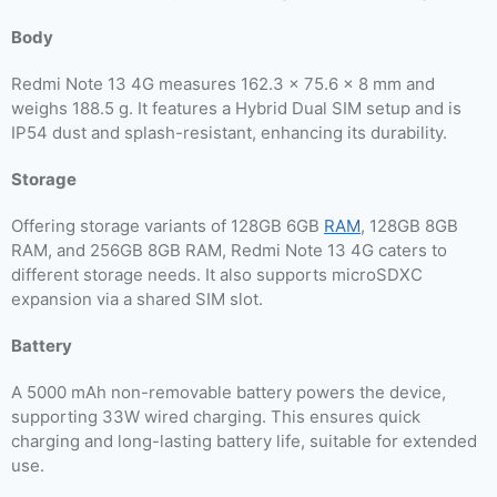
Body
Redmi Note 13 4G measures 162.3 x 75.6 x 8 mm and
weighs 188.5 g. It features a Hybrid Dual SIM setup and is
IP54 dust and splash-resistant, enhancing its durability.
Storage
Offering storage variants of 128GB 6GB
RAM
, 128GB 8GB
RAM, and 256GB 8GB RAM, Redmi Note 13 4G caters to
different storage needs. It also supports microSDXC
expansion via a shared SIM slot.
Battery
A 5000 mAh non-removable battery powers the device,
supporting 33W wired charging. This ensures quick
charging and long-lasting battery life, suitable for extended
use.