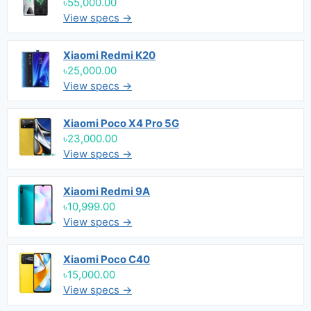
৳55,000.00
View specs →
Xiaomi Redmi K20
৳25,000.00
View specs →
Xiaomi Poco X4 Pro 5G
৳23,000.00
View specs →
Xiaomi Redmi 9A
৳10,999.00
View specs →
Xiaomi Poco C40
৳15,000.00
View specs →