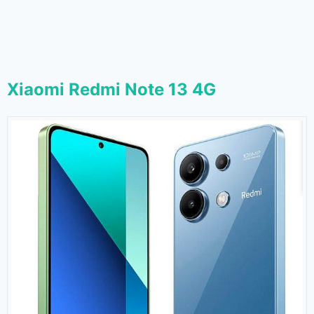
Xiaomi Redmi Note 13 4G