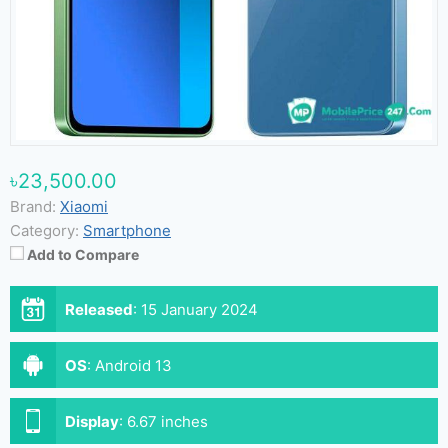
৳23,500.00
Brand:
Xiaomi
Category:
Smartphone
Add to Compare
Released
:
15 January 2024
OS
:
Android 13
Display
:
6.67 inches