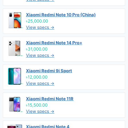
Xiaomi Redmi Note 10 Pro (China)
৳25,000.00
View specs →
Xiaomi Redmi Note 14 Pro+
৳31,000.00
View specs →
Xiaomi Redmi 9i Sport
৳12,000.00
View specs →
Xiaomi Redmi Note 11R
৳15,500.00
View specs →
Xiaomi Redmi Note 4