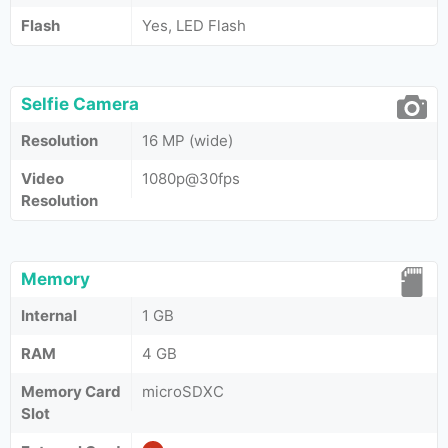
Flash
Yes, LED Flash
Selfie Camera
Resolution
16 MP (wide)
Video
1080p@30fps
Resolution
Memory
Internal
1 GB
RAM
4 GB
Memory Card
microSDXC
Slot