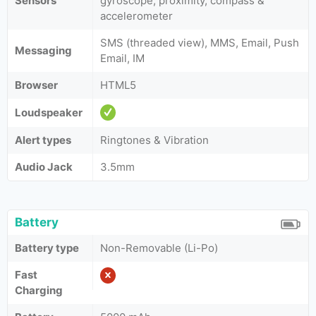
Sensors
gyroscope, proximity, compass &
accelerometer
SMS (threaded view), MMS, Email, Push
Messaging
Email, IM
Browser
HTML5
Loudspeaker
Alert types
Ringtones & Vibration
Audio Jack
3.5mm
Battery
Battery type
Non-Removable (Li-Po)
Fast
Charging