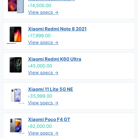
৳14,500.00
View specs →
Xiaomi Redmi Note 8 2021
৳17,999.00
View specs →
Xiaomi Redmi K60 Ultra
৳45,000.00
View specs →
Xiaomi 11 Lite 5G NE
৳35,999.00
View specs →
Xiaomi Poco F4 GT
৳62,000.00
View specs →