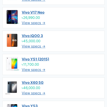
Vivo V17 Neo
৳26,990.00
View specs →
Vivo iQOO 3
৳45,000.00
View specs →
Vivo Y51 (2015)
৳11,700.00
View specs →
Vivo X60 5G
৳46,000.00
View specs →
Vivo Y53