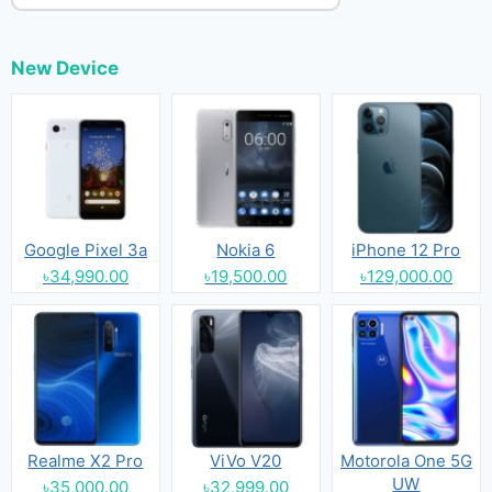
New Device
Google Pixel 3a
Nokia 6
iPhone 12 Pro
৳34,990.00
৳19,500.00
৳129,000.00
Realme X2 Pro
ViVo V20
Motorola One 5G
UW
৳35,000.00
৳32,999.00