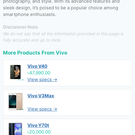
photography, and style. With its advanced features and
sleek design, it’s poised to be a popular choice among
smartphone enthusiasts.
Disclaimer Note
We do not say that all the information provided in this page is
fully accurate and up to date.
More Products From
Vivo
Vivo V40
৳47,990.00
View specs →
Vivo V3Max
View specs →
Vivo Y70t
৳20,000.00