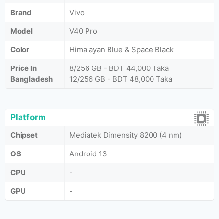
Brand
Vivo
Model
V40 Pro
Color
Himalayan Blue & Space Black
Price In
8/256 GB - BDT 44,000 Taka
Bangladesh
12/256 GB - BDT 48,000 Taka
Platform
Chipset
Mediatek Dimensity 8200 (4 nm)
OS
Android 13
CPU
-
GPU
-