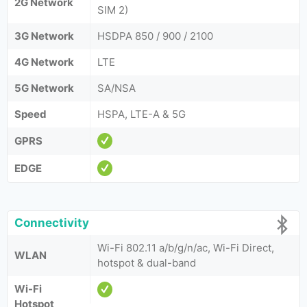
2G Network
SIM 2)
3G Network
HSDPA 850 / 900 / 2100
4G Network
LTE
5G Network
SA/NSA
Speed
HSPA, LTE-A & 5G
GPRS
EDGE
Connectivity
Wi-Fi 802.11 a/b/g/n/ac, Wi-Fi Direct,
WLAN
hotspot & dual-band
Wi-Fi
Hotspot