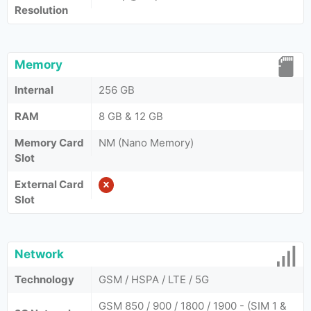
Resolution
Memory
Internal
256 GB
RAM
8 GB & 12 GB
Memory Card
NM (Nano Memory)
Slot
External Card
Slot
Network
Technology
GSM / HSPA / LTE / 5G
GSM 850 / 900 / 1800 / 1900 - (SIM 1 &