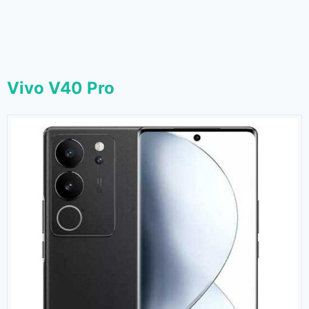
Vivo V40 Pro