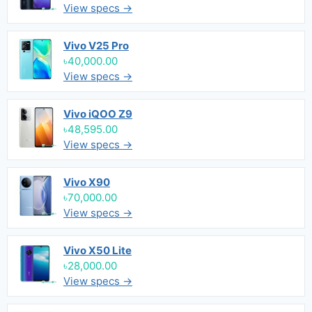
View specs →
Vivo V25 Pro
৳40,000.00
View specs →
Vivo iQOO Z9
৳48,595.00
View specs →
Vivo X90
৳70,000.00
View specs →
Vivo X50 Lite
৳28,000.00
View specs →