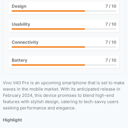
Design
7
/ 10
Usability
7
/ 10
Connectivity
7
/ 10
Battery
7
/ 10
Vivo V40 Pro is an upcoming smartphone that is set to make
waves in the mobile market. With its anticipated release in
February 2024, this device promises to blend high-end
features with stylish design, catering to tech-savvy users
seeking performance and elegance.
Highlight