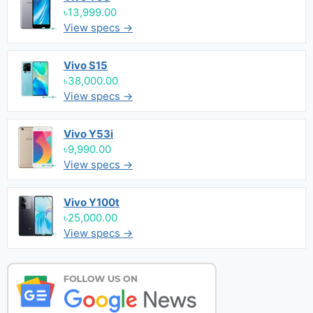
৳13,999.00
View specs →
Vivo S15
৳38,000.00
View specs →
Vivo Y53i
৳9,990.00
View specs →
Vivo Y100t
৳25,000.00
View specs →