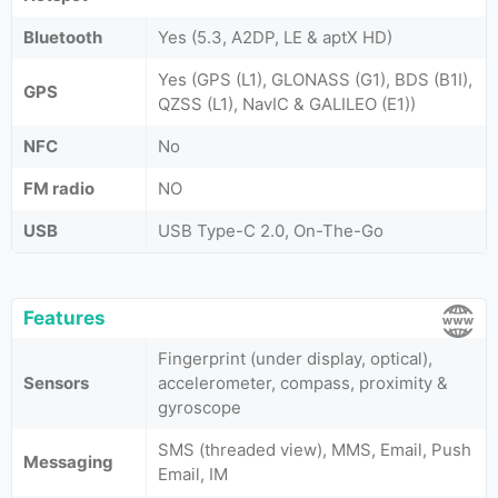
Bluetooth
Yes (5.3, A2DP, LE & aptX HD)
Yes (GPS (L1), GLONASS (G1), BDS (B1I),
GPS
QZSS (L1), NavIC & GALILEO (E1))
NFC
No
FM radio
NO
USB
USB Type-C 2.0, On-The-Go
Features
Fingerprint (under display, optical),
Sensors
accelerometer, compass, proximity &
gyroscope
SMS (threaded view), MMS, Email, Push
Messaging
Email, IM