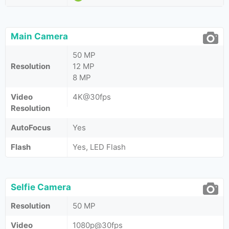
Main Camera
50 MP
Resolution
12 MP
8 MP
Video
4K@30fps
Resolution
AutoFocus
Yes
Flash
Yes, LED Flash
Selfie Camera
Resolution
50 MP
Video
1080p@30fps