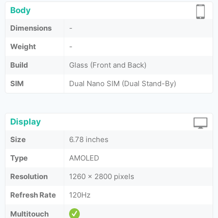
Body
Dimensions
-
Weight
-
Build
Glass (Front and Back)
SIM
Dual Nano SIM (Dual Stand-By)
Display
Size
6.78 inches
Type
AMOLED
Resolution
1260 x 2800 pixels
Refresh Rate
120Hz
Multitouch