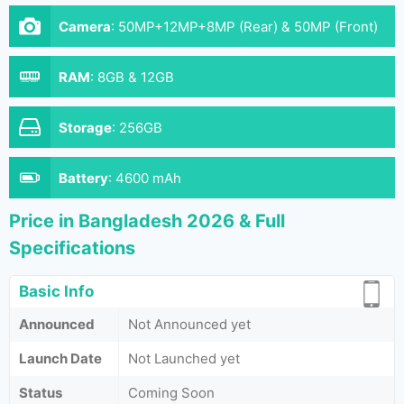
Camera
:
50MP+12MP+8MP (Rear) & 50MP (Front)
RAM
:
8GB & 12GB
Storage
:
256GB
Battery
:
4600 mAh
Price in Bangladesh 2026 & Full
Specifications
Basic Info
Announced
Not Announced yet
Launch Date
Not Launched yet
Status
Coming Soon