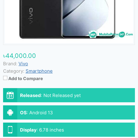
৳44,000.00
Brand:
Vivo
Category:
Smartphone
Add to Compare
Released
:
Not Released yet
OS
:
Android 13
Display
:
6.78 inches