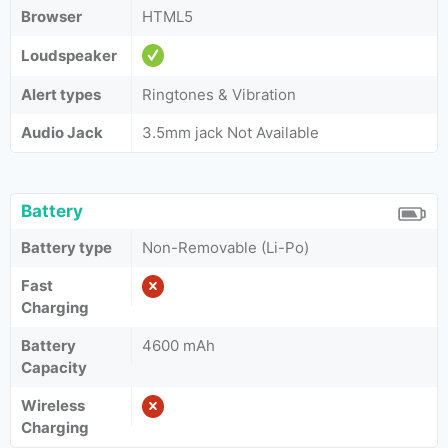
Browser
HTML5
Loudspeaker
Alert types
Ringtones & Vibration
Audio Jack
3.5mm jack Not Available
Battery
Battery type
Non-Removable (Li-Po)
Fast
Charging
Battery
4600 mAh
Capacity
Wireless
Charging