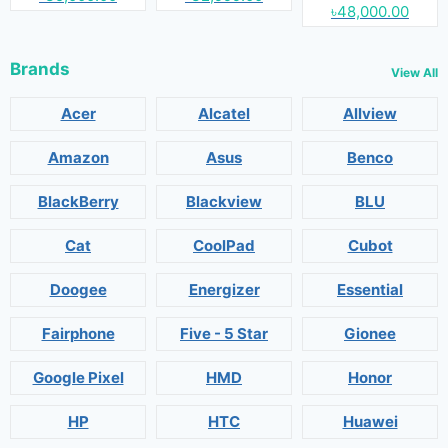
৳48,000.00
Brands
View All
Acer
Alcatel
Allview
Amazon
Asus
Benco
BlackBerry
Blackview
BLU
Cat
CoolPad
Cubot
Doogee
Energizer
Essential
Fairphone
Five - 5 Star
Gionee
Google Pixel
HMD
Honor
HP
HTC
Huawei