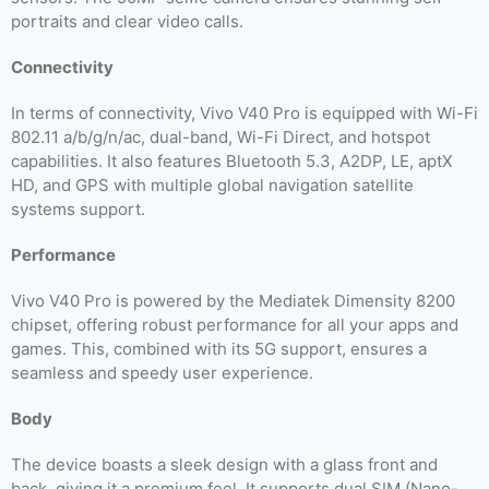
portraits and clear video calls.
Connectivity
In terms of connectivity, Vivo V40 Pro is equipped with Wi-Fi
802.11 a/b/g/n/ac, dual-band, Wi-Fi Direct, and hotspot
capabilities. It also features Bluetooth 5.3, A2DP, LE, aptX
HD, and GPS with multiple global navigation satellite
systems support.
Performance
Vivo V40 Pro is powered by the Mediatek Dimensity 8200
chipset, offering robust performance for all your apps and
games. This, combined with its 5G support, ensures a
seamless and speedy user experience.
Body
The device boasts a sleek design with a glass front and
back, giving it a premium feel. It supports dual SIM (Nano-