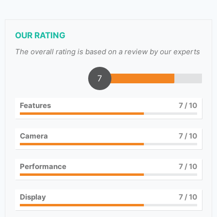
OUR RATING
The overall rating is based on a review by our experts
7
Features
7
/ 10
Camera
7
/ 10
Performance
7
/ 10
Display
7
/ 10