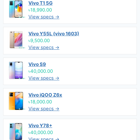
Vivo T1 5G
৳18,990.00
View specs →
Vivo Y55L (vivo 1603)
৳9,500.00
View specs →
Vivo S9
৳40,000.00
View specs →
Vivo iQOO Z6x
৳18,000.00
View specs →
Vivo Y78+
৳40,000.00
View specs →