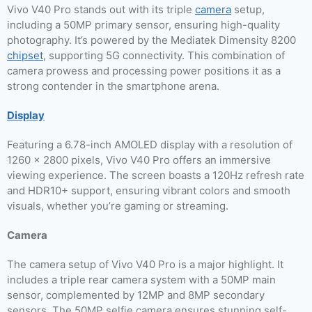
Vivo V40 Pro stands out with its triple
camera
setup,
including a 50MP primary sensor, ensuring high-quality
photography. It’s powered by the Mediatek Dimensity 8200
chipset
, supporting 5G connectivity. This combination of
camera prowess and processing power positions it as a
strong contender in the smartphone arena.
Display
Featuring a 6.78-inch AMOLED display with a resolution of
1260 x 2800 pixels, Vivo V40 Pro offers an immersive
viewing experience. The screen boasts a 120Hz refresh rate
and HDR10+ support, ensuring vibrant colors and smooth
visuals, whether you’re gaming or streaming.
Camera
The camera setup of Vivo V40 Pro is a major highlight. It
includes a triple rear camera system with a 50MP main
sensor, complemented by 12MP and 8MP secondary
sensors. The 50MP selfie camera ensures stunning self-