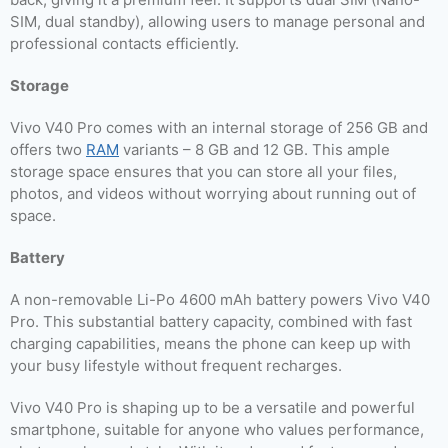
SIM, dual standby), allowing users to manage personal and
professional contacts efficiently.
Storage
Vivo V40 Pro comes with an internal storage of 256 GB and
offers two
RAM
variants – 8 GB and 12 GB. This ample
storage space ensures that you can store all your files,
photos, and videos without worrying about running out of
space.
Battery
A non-removable Li-Po 4600 mAh battery powers Vivo V40
Pro. This substantial battery capacity, combined with fast
charging capabilities, means the phone can keep up with
your busy lifestyle without frequent recharges.
Vivo V40 Pro is shaping up to be a versatile and powerful
smartphone, suitable for anyone who values performance,