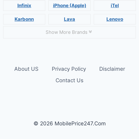
Infinix
iPhone (Apple)
iTel
Karbonn
Lava
Lenovo
Show More Brands
About US
Privacy Policy
Disclaimer
Contact Us
© 2026 MobilePrice247.Com