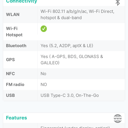
Connectivity
Wi-Fi 802.11 a/b/g/n/ac, Wi-Fi Direct,
WLAN
hotspot & dual-band
Wi-Fi
Hotspot
Bluetooth
Yes (5.2, A2DP, aptX & LE)
Yes ( A-GPS, BDS, GLONASS &
GPS
GALILEO)
NFC
No
FM radio
NO
USB
USB Type-C 3.0, On-The-Go
Features