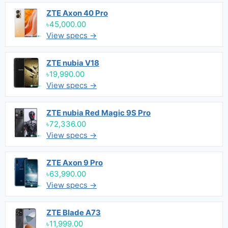
ZTE Axon 40 Pro
৳45,000.00
View specs →
ZTE nubia V18
৳19,990.00
View specs →
ZTE nubia Red Magic 9S Pro
৳72,336.00
View specs →
ZTE Axon 9 Pro
৳63,990.00
View specs →
ZTE Blade A73
৳11,999.00