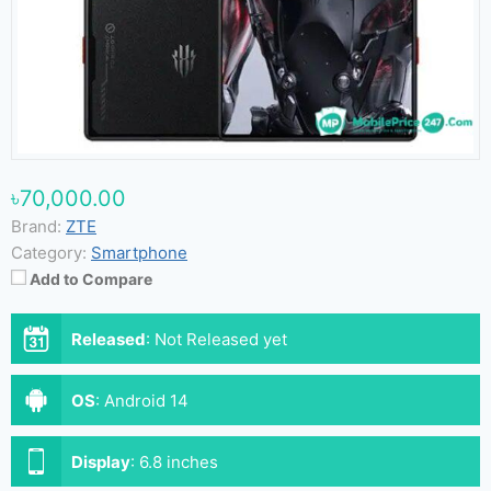
৳70,000.00
Brand:
ZTE
Category:
Smartphone
Add to Compare
Released
:
Not Released yet
OS
:
Android 14
Display
:
6.8 inches