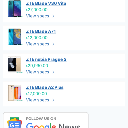
ZTE Blade V30 Vita
৳27,000.00
View specs →
ZTE Blade A71
৳12,000.00
View specs →
ZTE nubia Prague S
৳29,990.00
View specs →
ZTE Blade A2 Plus
৳17,000.00
View specs →