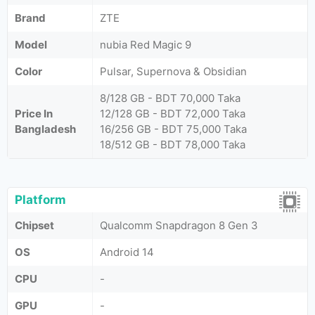
Brand
ZTE
Model
nubia Red Magic 9
Color
Pulsar, Supernova & Obsidian
8/128 GB - BDT 70,000 Taka
Price In
12/128 GB - BDT 72,000 Taka
Bangladesh
16/256 GB - BDT 75,000 Taka
18/512 GB - BDT 78,000 Taka
Platform
Chipset
Qualcomm Snapdragon 8 Gen 3
OS
Android 14
CPU
-
GPU
-