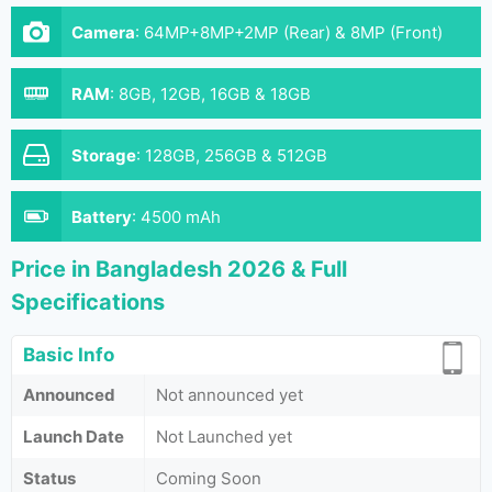
Camera
:
64MP+8MP+2MP (Rear) & 8MP (Front)
RAM
:
8GB, 12GB, 16GB & 18GB
Storage
:
128GB, 256GB & 512GB
Battery
:
4500 mAh
Price in Bangladesh 2026 & Full
Specifications
Basic Info
Announced
Not announced yet
Launch Date
Not Launched yet
Status
Coming Soon