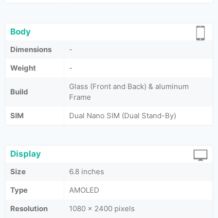
Body
Dimensions
-
Weight
-
Glass (Front and Back) & aluminum
Build
Frame
SIM
Dual Nano SIM (Dual Stand-By)
Display
Size
6.8 inches
Type
AMOLED
Resolution
1080 x 2400 pixels