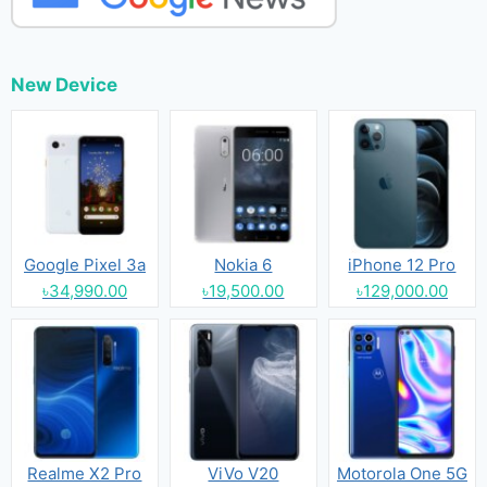
New Device
Google Pixel 3a
Nokia 6
iPhone 12 Pro
৳34,990.00
৳19,500.00
৳129,000.00
Realme X2 Pro
ViVo V20
Motorola One 5G