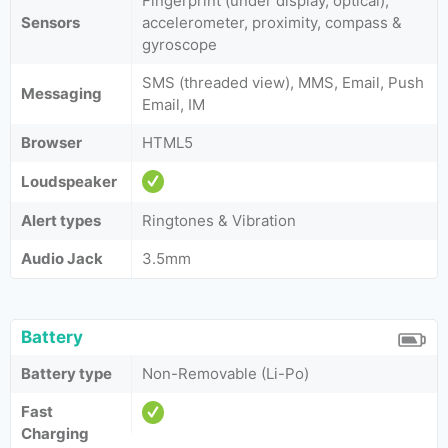
Fingerprint (under display, optical),
Sensors
accelerometer, proximity, compass &
gyroscope
SMS (threaded view), MMS, Email, Push
Messaging
Email, IM
Browser
HTML5
Loudspeaker
Alert types
Ringtones & Vibration
Audio Jack
3.5mm
Battery
Battery type
Non-Removable (Li-Po)
Fast
Charging