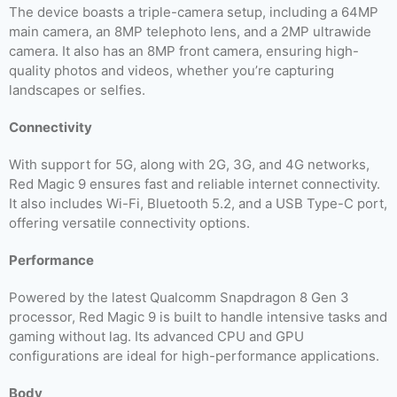
The device boasts a triple-camera setup, including a 64MP
main camera, an 8MP telephoto lens, and a 2MP ultrawide
camera. It also has an 8MP front camera, ensuring high-
quality photos and videos, whether you’re capturing
landscapes or selfies.
Connectivity
With support for 5G, along with 2G, 3G, and 4G networks,
Red Magic 9 ensures fast and reliable internet connectivity.
It also includes Wi-Fi, Bluetooth 5.2, and a USB Type-C port,
offering versatile connectivity options.
Performance
Powered by the latest Qualcomm Snapdragon 8 Gen 3
processor, Red Magic 9 is built to handle intensive tasks and
gaming without lag. Its advanced CPU and GPU
configurations are ideal for high-performance applications.
Body