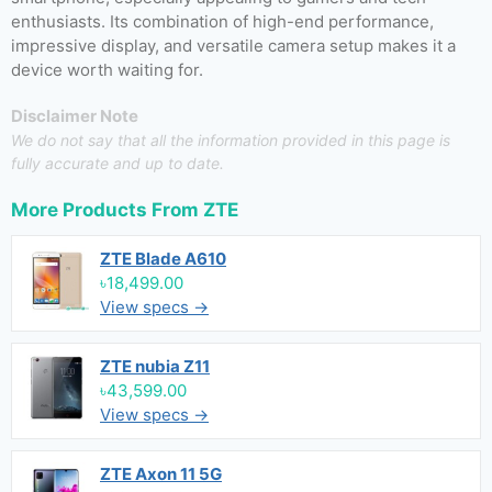
enthusiasts. Its combination of high-end performance,
impressive display, and versatile camera setup makes it a
device worth waiting for.
Disclaimer Note
We do not say that all the information provided in this page is
fully accurate and up to date.
More Products From
ZTE
ZTE Blade A610
৳18,499.00
View specs →
ZTE nubia Z11
৳43,599.00
View specs →
ZTE Axon 11 5G