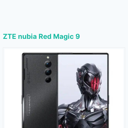
ZTE nubia Red Magic 9