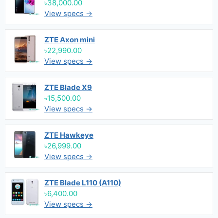
৳38,000.00
View specs →
ZTE Axon mini
৳22,990.00
View specs →
ZTE Blade X9
৳15,500.00
View specs →
ZTE Hawkeye
৳26,999.00
View specs →
ZTE Blade L110 (A110)
৳6,400.00
View specs →