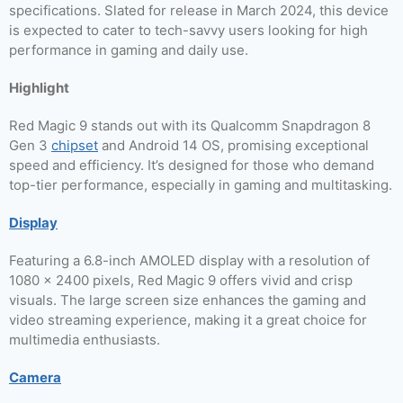
specifications. Slated for release in March 2024, this device
is expected to cater to tech-savvy users looking for high
performance in gaming and daily use.
Highlight
Red Magic 9 stands out with its Qualcomm Snapdragon 8
Gen 3
chipset
and Android 14 OS, promising exceptional
speed and efficiency. It’s designed for those who demand
top-tier performance, especially in gaming and multitasking.
Display
Featuring a 6.8-inch AMOLED display with a resolution of
1080 x 2400 pixels, Red Magic 9 offers vivid and crisp
visuals. The large screen size enhances the gaming and
video streaming experience, making it a great choice for
multimedia enthusiasts.
Camera