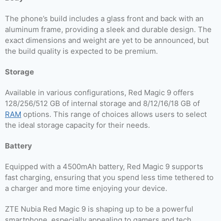
The phone’s build includes a glass front and back with an
aluminum frame, providing a sleek and durable design. The
exact dimensions and weight are yet to be announced, but
the build quality is expected to be premium.
Storage
Available in various configurations, Red Magic 9 offers
128/256/512 GB of internal storage and 8/12/16/18 GB of
RAM
options. This range of choices allows users to select
the ideal storage capacity for their needs.
Battery
Equipped with a 4500mAh battery, Red Magic 9 supports
fast charging, ensuring that you spend less time tethered to
a charger and more time enjoying your device.
ZTE Nubia Red Magic 9 is shaping up to be a powerful
smartphone, especially appealing to gamers and tech