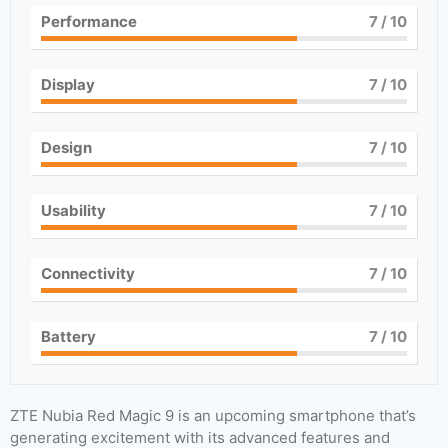
Performance
7
/ 10
Display
7
/ 10
Design
7
/ 10
Usability
7
/ 10
Connectivity
7
/ 10
Battery
7
/ 10
ZTE Nubia Red Magic 9 is an upcoming smartphone that’s
generating excitement with its advanced features and