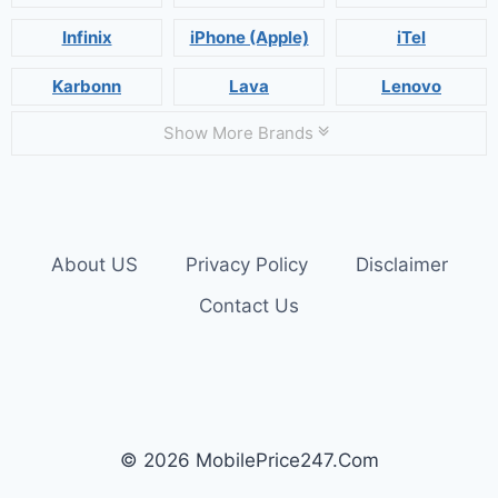
Infinix
iPhone (Apple)
iTel
Karbonn
Lava
Lenovo
Show More Brands
About US
Privacy Policy
Disclaimer
Contact Us
© 2026 MobilePrice247.Com