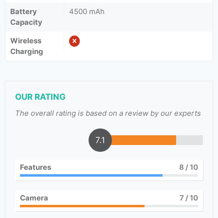
Battery
4500 mAh
Capacity
Wireless
Charging
OUR RATING
The overall rating is based on a review by our experts
7.1
Features
8
/ 10
Camera
7
/ 10