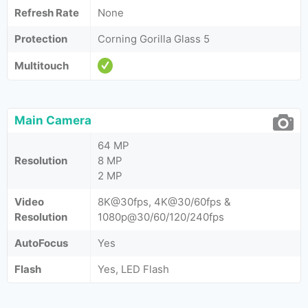
Refresh Rate
None
Protection
Corning Gorilla Glass 5
Multitouch
Main Camera
64 MP
Resolution
8 MP
2 MP
Video
8K@30fps, 4K@30/60fps &
Resolution
1080p@30/60/120/240fps
AutoFocus
Yes
Flash
Yes, LED Flash