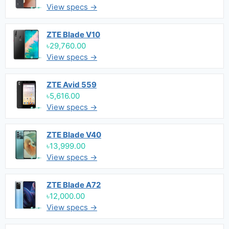
View specs →
ZTE Blade V10
৳29,760.00
View specs →
ZTE Avid 559
৳5,616.00
View specs →
ZTE Blade V40
৳13,999.00
View specs →
ZTE Blade A72
৳12,000.00
View specs →