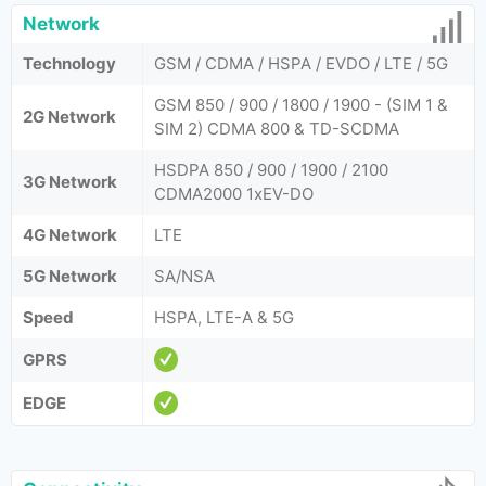
Network
Technology
GSM / CDMA / HSPA / EVDO / LTE / 5G
GSM 850 / 900 / 1800 / 1900 - (SIM 1 &
2G Network
SIM 2) CDMA 800 & TD-SCDMA
HSDPA 850 / 900 / 1900 / 2100
3G Network
CDMA2000 1xEV-DO
4G Network
LTE
5G Network
SA/NSA
Speed
HSPA, LTE-A & 5G
GPRS
EDGE