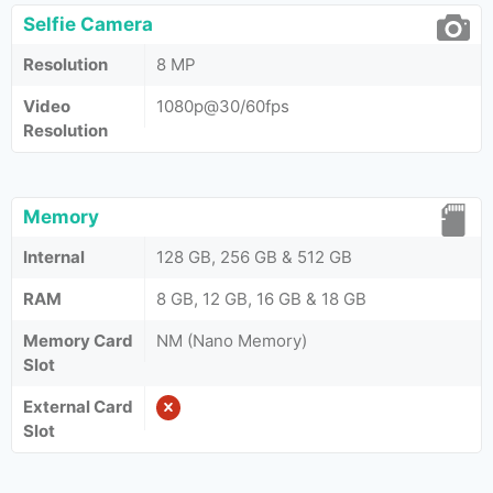
Selfie Camera
Resolution
8 MP
Video
1080p@30/60fps
Resolution
Memory
Internal
128 GB, 256 GB & 512 GB
RAM
8 GB, 12 GB, 16 GB & 18 GB
Memory Card
NM (Nano Memory)
Slot
External Card
Slot