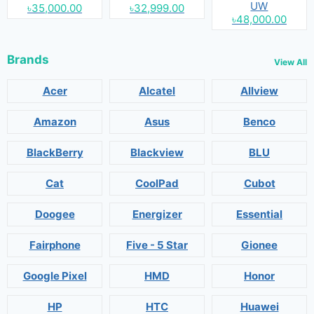
UW
৳35,000.00
৳32,999.00
৳48,000.00
Brands
View All
Acer
Alcatel
Allview
Amazon
Asus
Benco
BlackBerry
Blackview
BLU
Cat
CoolPad
Cubot
Doogee
Energizer
Essential
Fairphone
Five - 5 Star
Gionee
Google Pixel
HMD
Honor
HP
HTC
Huawei